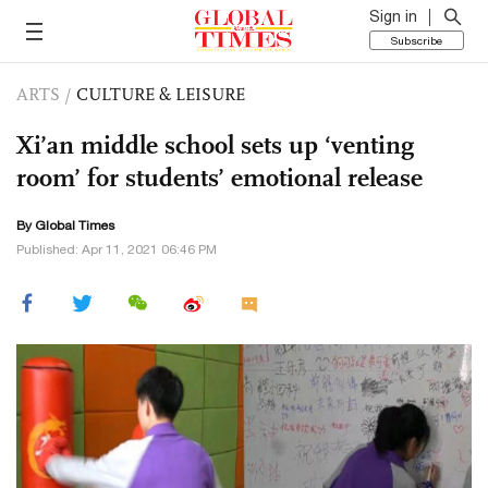
Sign in
Subscribe
ARTS
/
CULTURE & LEISURE
Xi’an middle school sets up ‘venting
room’ for students’ emotional release
By Global Times
Published: Apr 11, 2021 06:46 PM