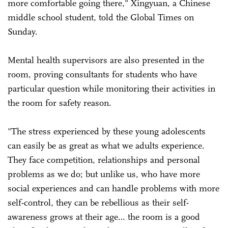
more comfortable going there," Xingyuan, a Chinese
middle school student, told the Global Times on
Sunday.
Mental health supervisors are also presented in the
room, proving consultants for students who have
particular question while monitoring their activities in
the room for safety reason.
"The stress experienced by these young adolescents
can easily be as great as what we adults experience.
They face competition, relationships and personal
problems as we do; but unlike us, who have more
social experiences and can handle problems with more
self-control, they can be rebellious as their self-
awareness grows at their age… the room is a good