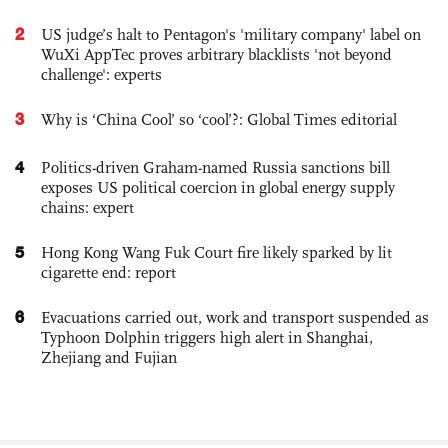
2
US judge’s halt to Pentagon's 'military company' label on
WuXi AppTec proves arbitrary blacklists 'not beyond
challenge': experts
3
Why is ‘China Cool’ so ‘cool’?: Global Times editorial
4
Politics-driven Graham-named Russia sanctions bill
exposes US political coercion in global energy supply
chains: expert
5
Hong Kong Wang Fuk Court fire likely sparked by lit
cigarette end: report
6
Evacuations carried out, work and transport suspended as
Typhoon Dolphin triggers high alert in Shanghai,
Zhejiang and Fujian