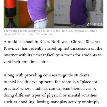
The venting room facility in a middle school in Xi'an, Northwest China's
Shaanxi Province. Photo: Sina Weibo
A middle school in Xi'an, Northwest China's Shaanxi
Province, has recently stirred up hot discussion on the
internet with its newest facility: a room for students to
vent their emotional stress.
Along with providing courses to guide students'
mental health development, the room is a "place for
practice" where students can express themselves by
doing different types of physical or mental activities
such as doodling, boxing, sandplay activity or simply