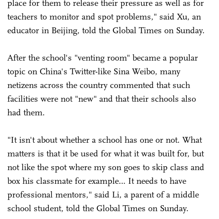
place for them to release their pressure as well as for
teachers to monitor and spot problems," said Xu, an
educator in Beijing, told the Global Times on Sunday.
After the school's "venting room" became a popular
topic on China's Twitter-like Sina Weibo, many
netizens across the country commented that such
facilities were not "new" and that their schools also
had them.
"It isn't about whether a school has one or not. What
matters is that it be used for what it was built for, but
not like the spot where my son goes to skip class and
box his classmate for example… It needs to have
professional mentors," said Li, a parent of a middle
school student, told the Global Times on Sunday.