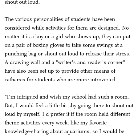
shout out loud.
The various personalities of students have been
considered while activities for them are designed. No
matter it is a boy or a girl who shows up, they can put
on a pair of boxing gloves to take some swings at a
punching bag or shout out loud to release their stress.
A drawing wall and a "writer's and reader's corner"
have also been set up to provide other means of
catharsis for students who are more introverted.
"I'm intrigued and wish my school had such a room.
But, I would feel a little bit shy going there to shout out
loud by myself. I'd prefer it if the room held different
theme activities every week, like my favorite
knowledge-sharing about aquariums, so I would be