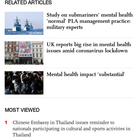
RELATED ARTICLES
Study on submariners' mental health
'normal' PLA management practice:
military experts
UK reports big rise in mental health
issues amid coronavirus lockdown
Mental health impact ‘substantial’
MOST VIEWED
1
Chinese Embassy in Thailand issues reminder to
nationals participating in cultural and sports activities in
Thailand