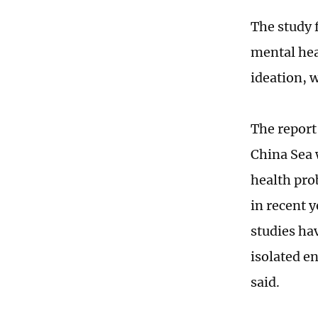
The study 
mental hea
ideation, 
The report 
China Sea 
health pro
in recent 
studies ha
isolated e
said.