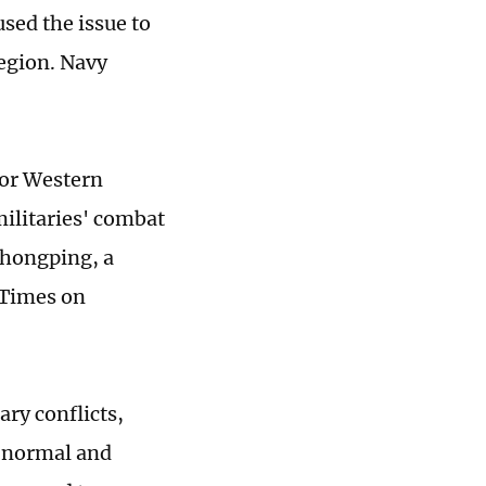
sed the issue to
region. Navy
for Western
militaries' combat
Zhongping, a
 Times on
ary conflicts,
y normal and