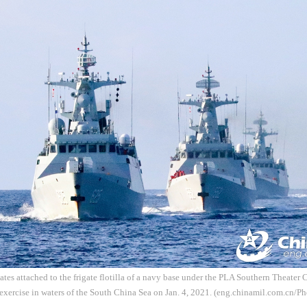
ates attached to the frigate flotilla of a navy base under the PLA Southern Theate
 exercise in waters of the South China Sea on Jan. 4, 2021. (eng.chinamil.com.cn/