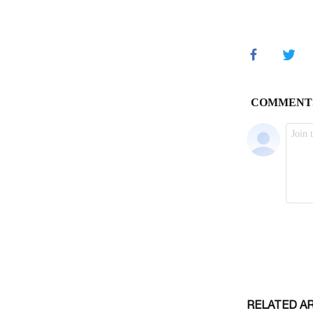
RELATED A