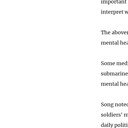
important 
interpret 
The abovem
mental hea
Some media
submariner
mental he
Song noted
soldiers' m
daily poli