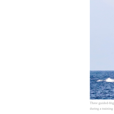
Three guided-frig
during a training