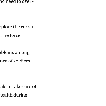
 no need to over-
xplore the current
rine force.
problems among
ce of soldiers'
ls to take care of
 health during