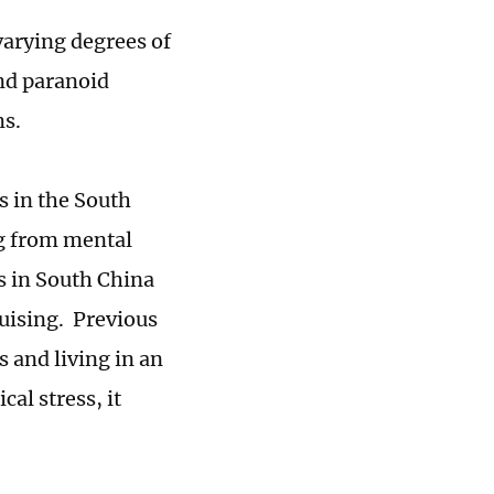
varying degrees of
nd paranoid
ms.
s in the South
ng from mental
s in South China
ruising. Previous
 and living in an
al stress, it