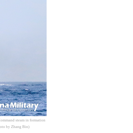
r Command steam in formation
Photo by Zhang Bin)