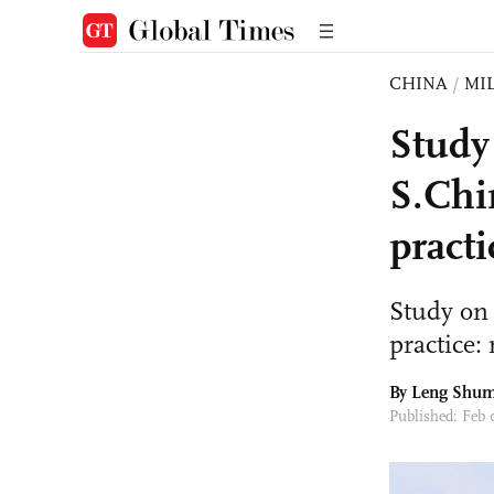
CHINA
/
MI
Study
S.Chi
practi
Study on
practice: 
By Leng Shum
Published: Feb 