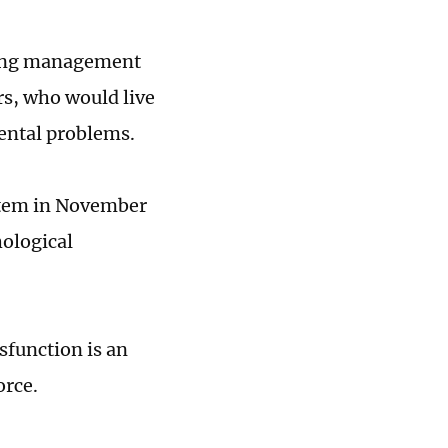
cing management
rs, who would live
mental problems.
stem in November
hological
sfunction is an
orce.