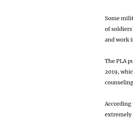
Some milit
of soldiers
and work i
The PLA pu
2019, whic
counseling
According 
extremely 