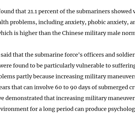
found that 21.1 percent of the submariners showed 
lth problems, including anxiety, phobic anxiety, a
which is higher than the Chinese military male nor
said that the submarine force's officers and soldier
were found to be particularly vulnerable to sufferi
blems partly because increasing military maneuver
years that can involve 60 to 90 days of submerged c
ve demonstrated that increasing military maneuvers
nvironment for a long period can produce psychologic