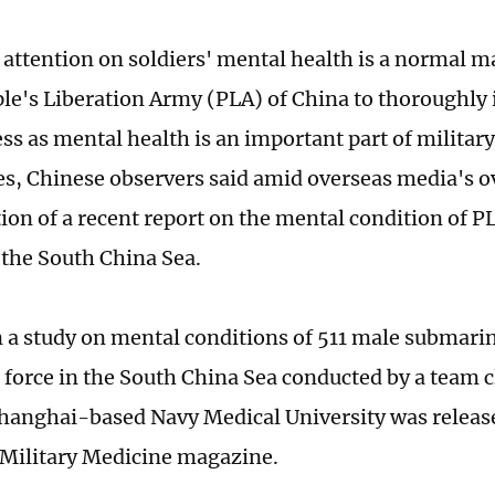
 attention on soldiers' mental health is a normal
ple's Liberation Army (PLA) of China to thoroughl
ess as mental health is an important part of milit
ies, Chinese observers said amid overseas media's o
tion of a recent report on the mental condition of 
n the South China Sea.
n a study on mental conditions of 511 male submarin
force in the South China Sea conducted by a team 
hanghai-based Navy Medical University was release
 Military Medicine magazine.