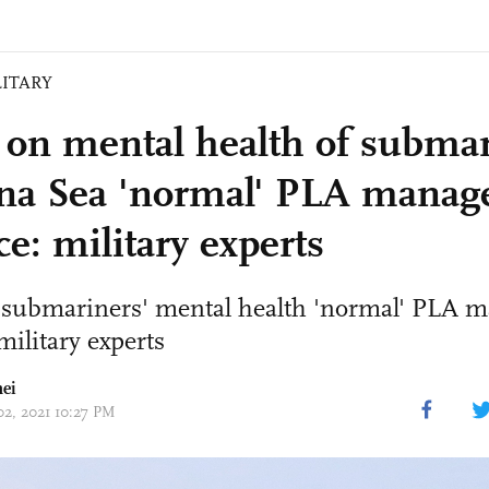
LITARY
 on mental health of submar
na Sea 'normal' PLA mana
ce: military experts
 submariners' mental health 'normal' PLA
military experts
ei
02, 2021 10:27 PM