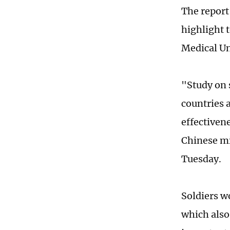
The report
highlight 
Medical Un
"Study on 
countries 
effectiven
Chinese mi
Tuesday.
Soldiers w
which also