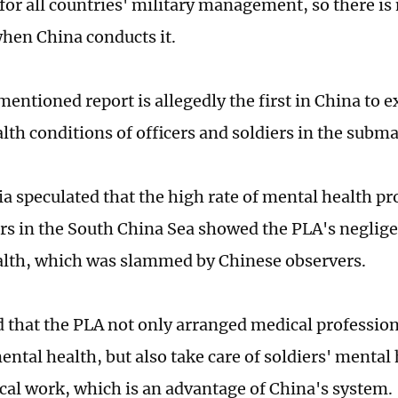
for all countries' military management, so there is
when China conducts it.
entioned report is allegedly the first in China to e
lth conditions of officers and soldiers in the subma
 speculated that the high rate of mental health 
s in the South China Sea showed the PLA's negligen
alth, which was slammed by Chinese observers.
 that the PLA not only arranged medical professiona
ental health, but also take care of soldiers' mental
tical work, which is an advantage of China's system.