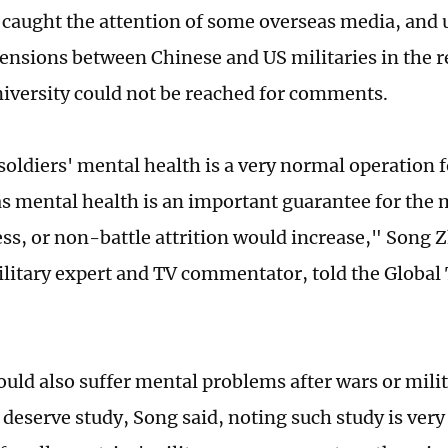
 caught the attention of some overseas media, and u
tensions between Chinese and US militaries in the 
iversity could not be reached for comments.
soldiers' mental health is a very normal operation 
as mental health is an important guarantee for the 
ess, or non-battle attrition would increase," Song 
litary expert and TV commentator, told the Global
ould also suffer mental problems after wars or milit
 deserve study, Song said, noting such study is ver