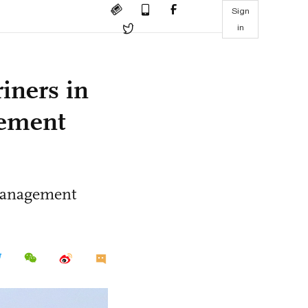
Sign
in
iners in
gement
 management