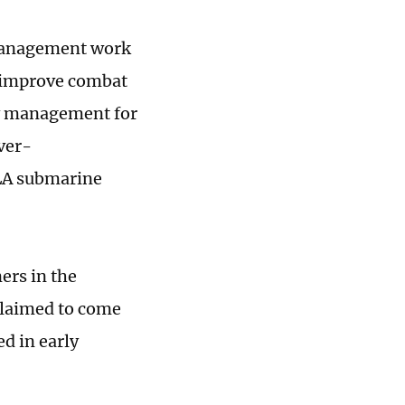
 management work
y improve combat
ary management for
ver-
PLA submarine
ers in the
claimed to come
d in early