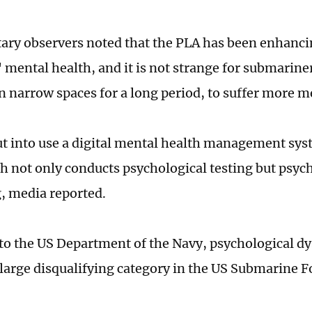
ary observers noted that the PLA has been enhan
' mental health, and it is not strange for submarine
n narrow spaces for a long period, to suffer more 
t into use a digital mental health management sy
h not only conducts psychological testing but psyc
, media reported.
to the US Department of the Navy, psychological dy
large disqualifying category in the US Submarine F