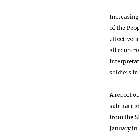
Increasing
of the Peo
effectiven
all countr
interpreta
soldiers i
A report o
submarine 
from the S
January in