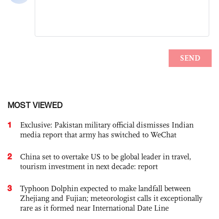
MOST VIEWED
1
Exclusive: Pakistan military official dismisses Indian
media report that army has switched to WeChat
2
China set to overtake US to be global leader in travel,
tourism investment in next decade: report
3
Typhoon Dolphin expected to make landfall between
Zhejiang and Fujian; meteorologist calls it exceptionally
rare as it formed near International Date Line