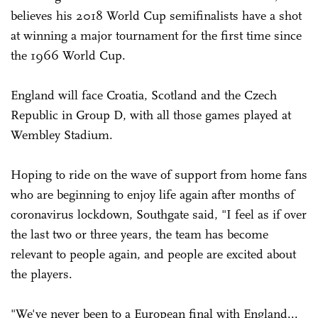
believes his 2018 World Cup semifinalists have a shot
at winning a major tournament for the first time since
the 1966 World Cup.
England will face Croatia, Scotland and the Czech
Republic in Group D, with all those games played at
Wembley Stadium.
Hoping to ride on the wave of support from home fans
who are beginning to enjoy life again after months of
coronavirus lockdown, Southgate said, "I feel as if over
the last two or three years, the team has become
relevant to people again, and people are excited about
the players.
"We've never been to a European final with England...