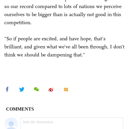
so our record compared to lots of nations we perceive
ourselves to be bigger than is actually not good in this
competition.
"So if people are excited, and have hope, that's
brilliant, and given what we've all been through, I don't
think we should be dampening that."