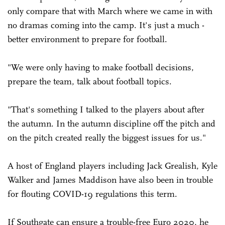
only compare that with March where we came in with
no dramas coming into the camp. It's just a much ­
better environment to prepare for football.
"We were only having to make football decisions,
prepare the team, talk about football topics.
"That's something I talked to the players about after
the autumn. In the autumn discipline off the pitch and
on the pitch created really the biggest issues for us."
A host of England players including Jack Grealish, Kyle
Walker and James Maddison have also been in trouble
for flouting COVID-19 regulations this term.
If Southgate can ensure a trouble-free Euro 2020, he