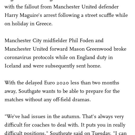
with the fallout from Manchester United defender
Harry Maguire's arrest following a street scuffle while
on holiday in Greece.
Manchester City midfielder Phil Foden and
Manchester United forward Mason ­Greenwood broke
coronavirus protocols while on England duty in
Iceland and were subsequently sent home.
With the delayed Euro 2020 less than two months
away, Southgate wants to be able to prepare for the
matches without any off-field dramas.
"We've had issues in the autumn. That's always very
difficult for coaches to deal with. It puts you in really
difficult positions," Southgate said on Tuesday. "I can