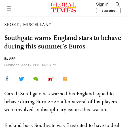
Sign in
Subscribe
SPORT
/
MISCELLANY
Southgate warns England stars to behave
during this summer’s Euros
By AFP
Published: Apr 14, 2021 04:18 PM
Gareth Southgate has warned his England squad to
behave during Euro 2020 after several of his players
were involved in disciplinary issues this season.
England boss Southgate was frustrated to have to deal