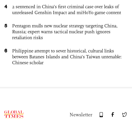
4
2 sentenced in China’s first criminal case over leaks of
unreleased Genshin Impact and miHoYo game content
5
Pentagon mulls new nuclear strategy targeting China,
Russia; expert warns tactical nuclear push ignores
retaliation risks
6
Philippine attempt to sever historical, cultural links
between Batanes Islands and China’s Taiwan untenable:
Chinese scholar
Newsletter