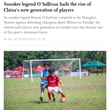
Snooker legend O'Sullivan hails the rise of
China's new generation of players
As snooker legend Ronnie O'Sullivan competed at the Shanghai
Masters against defending champion Kyren Wilson on Tuesday, the
veteran said China's new generation of snooker stars has become one
of the sport's dominant forces.
By Wu Jie | 2026/7/28 21:51:05