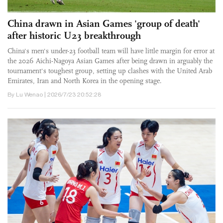
China drawn in Asian Games 'group of death'
after historic U23 breakthrough
China's men's under-23 football team will have little margin for error at
the 2026 Aichi-Nagoya Asian Games after being drawn in arguably the
tournament's toughest group, setting up clashes with the United Arab
Emirates, Iran and North Korea in the opening stage.
By Lu Wenao | 2026/7/23 20:52:28