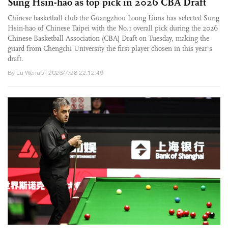
Sung Hsin-hao as top pick in 2026 CBA Draft
Chinese basketball club the Guangzhou Loong Lions has selected Sung
Hsin-hao of Chinese Taipei with the No.1 overall pick during the 2026
Chinese Basketball Association (CBA) Draft on Tuesday, making the
guard from Chengchi University the first player chosen in this year's
draft.
By Lu Wenao | 2026/7/28 22:12:49