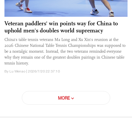
Veteran paddlers' win points way for China to
uphold men's doubles world supremacy
China's table tennis veterans Ma Long and Xu Xin's reunion at the
2026 Chinese National Table Tennis Championships was supposed to
be a nostalgic moment. Instead, the two veterans reminded everyone
why they remain one of the greatest doubles pairings in Chinese table
tennis history.
By Lu Wenao | 2026/7/20 22:37:10
MORE