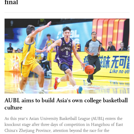
final
AUBL aims to build Asia's own college basketball
culture
As this year's Asian University Basketball League (AUBL) enters the
knockout stage after three days of competition in Hangzhou of East
China's Zhejiang Province, attention beyond the race for the