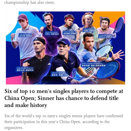
championship has also risen.
Six of top 10 men's singles players to compete at
China Open; Sinner has chance to defend title
and make history
Six of the world's top 10 men's singles tennis players have confirmed
their participation in this year's China Open, according to the
organizers.