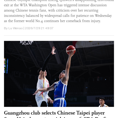
exit at the WTA Washington Open has triggered intense discussion
among Chinese tennis fans, with criticism over her recurring
inconsistency balanced by widespread calls for patience on Wednesday
as the former world No.4 continues her comeback from injury.
By Lu Wenao | 2026/7/29 21:49:07
Guangzhou club selects Chinese Taipei player