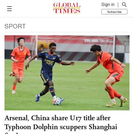
Sign in
Subscribe
SPORT
Arsenal, China share U17 title after
Typhoon Dolphin scuppers Shanghai