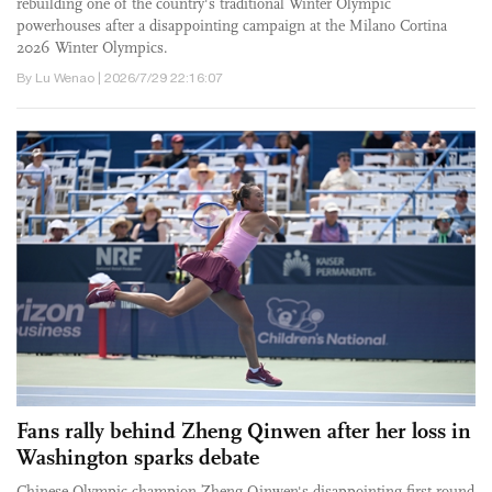
rebuilding one of the country's traditional Winter Olympic
powerhouses after a disappointing campaign at the Milano Cortina
2026 Winter Olympics.
By Lu Wenao | 2026/7/29 22:16:07
Fans rally behind Zheng Qinwen after her loss in
Washington sparks debate
Chinese Olympic champion Zheng Qinwen's disappointing first-round