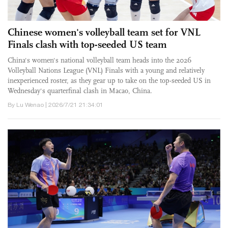
Chinese women's volleyball team set for VNL
Finals clash with top-seeded US team
China's women's national volleyball team heads into the 2026
Volleyball Nations League (VNL) Finals with a young and relatively
inexperienced roster, as they gear up to take on the top-seeded US in
Wednesday's quarterfinal clash in Macao, China.
By Lu Wenao | 2026/7/21 21:34:01