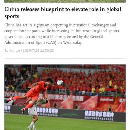
China releases blueprint to elevate role in global
sports
China has set its sights on deepening international exchanges and
cooperation in sports while increasing its influence in global sports
governance, according to a blueprint issued by the General
Administration of Sport (GAS) on Wednesday.
By Wu Jie | 2026/7/23 22:55:22