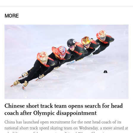
MORE
Chinese short track team opens search for head
coach after Olympic disappointment
China has launched open recruitment for the next head coach of its
national short track speed skating team on Wednesday, a move aimed at