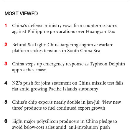
MOST VIEWED
1
China's defense ministry vows firm countermeasures
against Philippine provocations over Huangyan Dao
2
Behind SeaLight: China-targeting cognitive warfare
platform stokes tensions in South China Sea
3
China steps up emergency response as Typhoon Dolphin
approaches coast
4
NZ’s push for joint statement on China missile test falls
flat amid growing Pacific Islands autonomy
5
China’s chip exports nearly double in Jan-Jul; ‘New new
three’ products to fuel continued export growth
6
Eight major polysilicon producers in China pledge to
avoid below-cost sales amid ‘anti-involution’ push