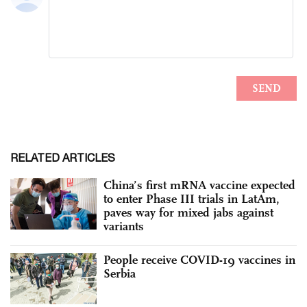
RELATED ARTICLES
China’s first mRNA vaccine expected
to enter Phase III trials in LatAm,
paves way for mixed jabs against
variants
People receive COVID-19 vaccines in
Serbia