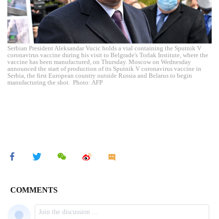
Serbian President Aleksandar Vucic holds a vial containing the Sputnik V
coronavirus vaccine during his visit to Belgrade's Torlak Institute, where the
vaccine has been manufactured, on Thursday. Moscow on Wednesday
announced the start of production of its Sputnik V coronavirus vaccine in
Serbia, the first European country outside Russia and Belarus to begin
manufacturing the shot. Photo: AFP