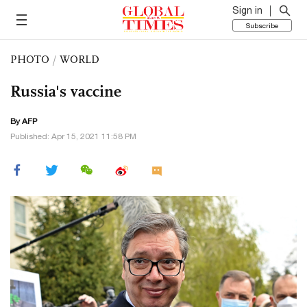
Sign in
Subscribe
PHOTO
/
WORLD
Russia's vaccine
By AFP
Published: Apr 15, 2021 11:58 PM