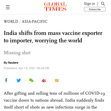
Sign in
Subscribe
WORLD
/
ASIA-PACIFIC
India shifts from mass vaccine exporter
to importer, worrying the world
Missing shot
By Reuters
Published: Apr 18, 2021 06:48 PM
After gifting and selling tens of millions of COVID-19
vaccine doses to nations abroad, India suddenly finds
itself short of shots as new infections surge in the