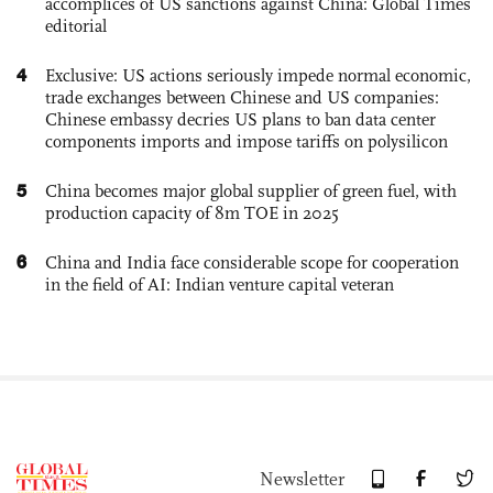
accomplices of US sanctions against China: Global Times
editorial
4
Exclusive: US actions seriously impede normal economic,
trade exchanges between Chinese and US companies:
Chinese embassy decries US plans to ban data center
components imports and impose tariffs on polysilicon
5
China becomes major global supplier of green fuel, with
production capacity of 8m TOE in 2025
6
China and India face considerable scope for cooperation
in the field of AI: Indian venture capital veteran
Newsletter