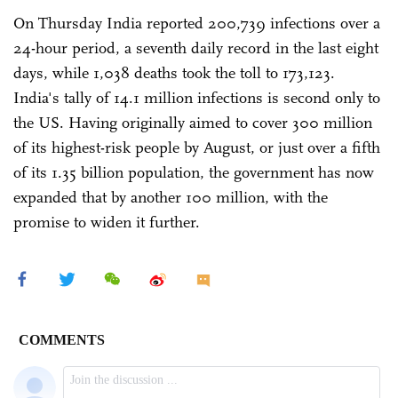
On Thursday India reported 200,739 infections over a
24-hour period, a seventh daily record in the last eight
days, while 1,038 deaths took the toll to 173,123.
India's tally of 14.1 million infections is second only to
the US. Having originally aimed to cover 300 million
of its highest-risk people by August, or just over a fifth
of its 1.35 billion population, the government has now
expanded that by another 100 million, with the
promise to widen it further.