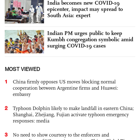
India becomes new COVID-19
epicenter, impact may spread to
South Asia: expert
Indian PM urges public to keep
Kumbh congregation symbolic amid
surging COVID-19 cases
MOST VIEWED
1
China firmly opposes US moves blocking normal
cooperation between Argentine firms and Huawei:
embassy
2
Typhoon Dolphin likely to make landfall in eastern China;
Shanghai, Zhejiang, Fujian activate typhoon emergency
responses: media
3
No need to show courtesy to the enforcers and