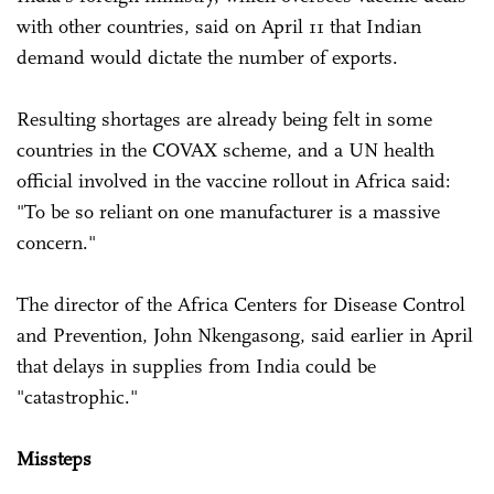
with other countries, said on April 11 that Indian
demand would dictate the number of exports.
Resulting shortages are already being felt in some
countries in the COVAX scheme, and a UN health
official involved in the vaccine rollout in Africa said:
"To be so reliant on one manufacturer is a massive
concern."
The director of the Africa Centers for Disease Control
and Prevention, John Nkengasong, said earlier in April
that delays in supplies from India could be
"catastrophic."
Missteps