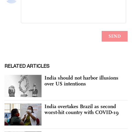
RELATED ARTICLES
India should not harbor illusions
over US intentions
India overtakes Brazil as second
worst-hit country with COVID-19