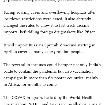
Facing soaring cases and overflowing hospitals after
lockdown restrictions were eased, it also abruptly
changed the rules to allow it to fast-track vaccine
imports, befuddling foreign drugmakers like Pfizer.
It will import Russia's Sputnik V vaccine starting in
April to cover as many as 125 million people.
The reversal in fortunes could hamper not only India's
battle to contain the pandemic but also vaccination
campaigns in more than 60 poorer countries, mainly
in Africa, for months to come.
The COVAX program, backed by the World Health
Organization (WHO) and Gavi vaccine alliance, aims at