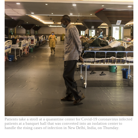
Patients take a stroll at a quarantine center for Covid-19 coronavirus infected
patients at a banquet hall that was converted into an isolation center to
handle the rising cases of infection in New Delhi, India, on Thursday.