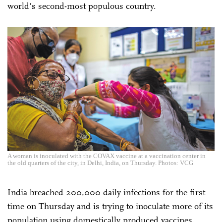
world's second-most populous country.
A woman is inoculated with the COVAX vaccine at a vaccination center in
the old quarters of the city, in Delhi, India, on Thursday. Photos: VCG
India breached 200,000 daily infections for the first
time on Thursday and is trying to inoculate more of its
population using domestically produced vaccines.