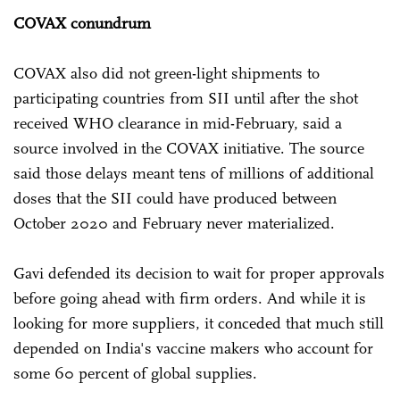
COVAX conundrum
COVAX also did not green-light shipments to
participating countries from SII until after the shot
received WHO clearance in mid-February, said a
source involved in the COVAX initiative. The source
said those delays meant tens of millions of additional
doses that the SII could have produced between
October 2020 and February never materialized.
Gavi defended its decision to wait for proper approvals
before going ahead with firm orders. And while it is
looking for more suppliers, it conceded that much still
depended on India's vaccine makers who account for
some 60 percent of global supplies.