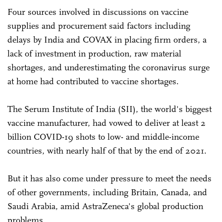
Four sources involved in discussions on vaccine
supplies and procurement said factors including
delays by India and COVAX in placing firm orders, a
lack of investment in production, raw material
shortages, and underestimating the coronavirus surge
at home had contributed to vaccine shortages.
The Serum Institute of India (SII), the world's biggest
vaccine manufacturer, had vowed to deliver at least 2
billion COVID-19 shots to low- and middle-income
countries, with nearly half of that by the end of 2021.
But it has also come under pressure to meet the needs
of other governments, including Britain, Canada, and
Saudi Arabia, amid AstraZeneca's global production
problems.