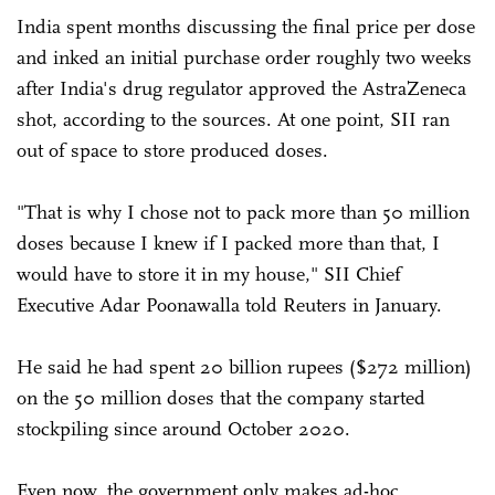
India spent months discussing the final price per dose
and inked an initial purchase order roughly two weeks
after India's drug regulator approved the AstraZeneca
shot, according to the sources. At one point, SII ran
out of space to store produced doses.
"That is why I chose not to pack more than 50 million
doses because I knew if I packed more than that, I
would have to store it in my house," SII Chief
Executive Adar Poonawalla told Reuters in January.
He said he had spent 20 billion rupees ($272 million)
on the 50 million doses that the company started
stockpiling since around October 2020.
Even now, the government only makes ad-hoc