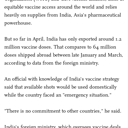
equitable vaccine access around the world and relies
heavily on supplies from India, Asia's pharmaceutical
powerhouse.
But so far in April, India has only exported around 1.2
million vaccine doses. That compares to 64 million
doses shipped abroad between late January and March,
according to data from the foreign ministry.
An official with knowledge of India's vaccine strategy
said that available shots would be used domestically
while the country faced an "emergency situation."
"There is no commitment to other countries," he said.
India's foreign ministry, which oversees vaccine deals