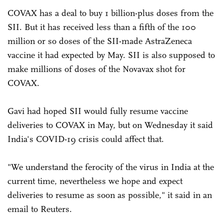
COVAX has a deal to buy 1 billion-plus doses from the
SII. But it has received less than a fifth of the 100
million or so doses of the SII-made AstraZeneca
vaccine it had expected by May. SII is also supposed to
make millions of doses of the Novavax shot for
COVAX.
Gavi had hoped SII would fully resume vaccine
deliveries to COVAX in May, but on Wednesday it said
India's COVID-19 crisis could affect that.
"We understand the ferocity of the virus in India at the
current time, nevertheless we hope and expect
deliveries to resume as soon as possible," it said in an
email to Reuters.