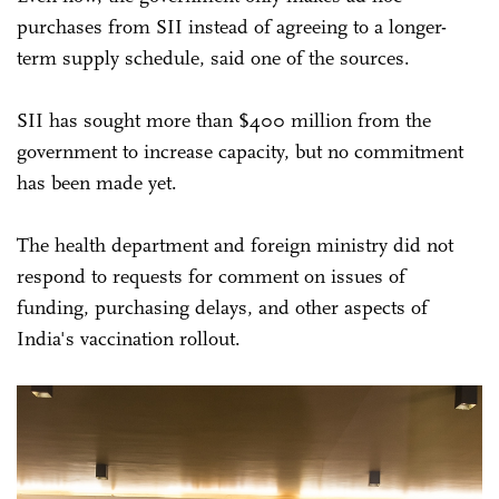
purchases from SII instead of agreeing to a longer-
term supply schedule, said one of the sources.
SII has sought more than $400 million from the
government to increase capacity, but no commitment
has been made yet.
The health department and foreign ministry did not
respond to requests for comment on issues of
funding, purchasing delays, and other aspects of
India's vaccination rollout.