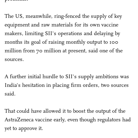
The US, meanwhile, ring-fenced the supply of key
equipment and raw materials for its own vaccine
makers, limiting SII's operations and delaying by
months its goal of raising monthly output to 100
million from 70 million at present, said one of the
sources.
A further initial hurdle to SII's supply ambitions was
India's hesitation in placing firm orders, two sources
said.
That could have allowed it to boost the output of the
AstraZeneca vaccine early, even though regulators had
yet to approve it.