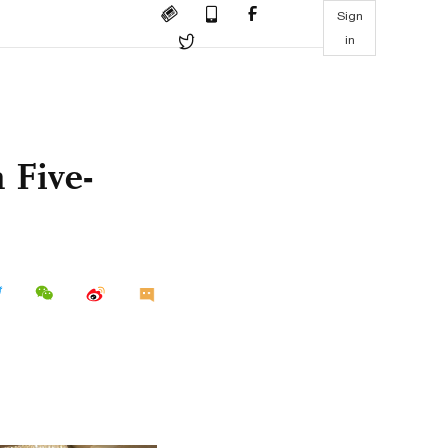
Sign
in
 Five-