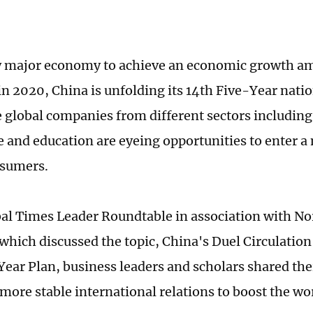
y major economy to achieve an economic growth a
n 2020, China is unfolding its 14th Five-Year nat
e global companies from different sectors including 
 and education are eyeing opportunities to enter a 
nsumers.
bal Times Leader Roundtable in association with No
which discussed the topic, China's Duel Circulation
Year Plan, business leaders and scholars shared the
r more stable international relations to boost the w