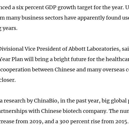
ced a six percent GDP growth target for the year. U
om many business sectors have apparently found use
 years.
ivisional Vice President of Abbott Laboratories, sai
ear Plan will bring a bright future for the healthcar
 cooperation between Chinese and many overseas 
loser.
a research by ChinaBio, in the past year, big glob
artnerships with Chinese biotech company. The n
crease from 2019, and a 300 percent rise from 2015.