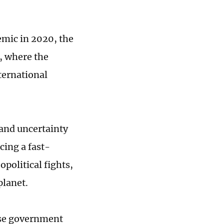
mic in 2020, the
, where the
ternational
 and uncertainty
cing a fast-
political fights,
planet.
nese government