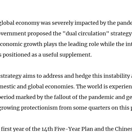
global economy was severely impacted by the pande
vernment proposed the "dual circulation" strategy
conomic growth plays the leading role while the in
 positioned as a useful supplement.
strategy aims to address and hedge this instability
mestic and global economies. The world is experien
eriod marked by the fallout of the pandemic and geo
growing protectionism from some quarters on this 
e first year of the 14th Five-Year Plan and the Chi