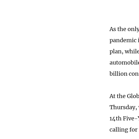
As the onl
pandemic i
plan, whil
automobile
billion co
At the Glo
Thursday, 
14th Five-
calling fo