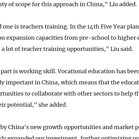
nty of scope for this approach in China," Liu added.
 one is teachers training. In the 14th Five Year pl
 on expansion capacities from pre-school to higher
a lot of teacher training opportunities," Liu said.
 part is working skill. Vocational education has be
ly important in China, which means that the educat
unities to collaborate with other sectors to help t
eir potential," she added.
 by China's new growth opportunities and market p
ly expanded our investment, further optimizing ou