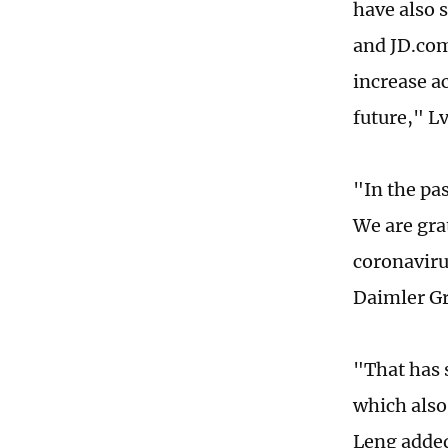
have also 
and JD.com.
increase ac
future," Lv
"In the pa
We are gra
coronaviru
Daimler Gr
"That has 
which also
Leng adde