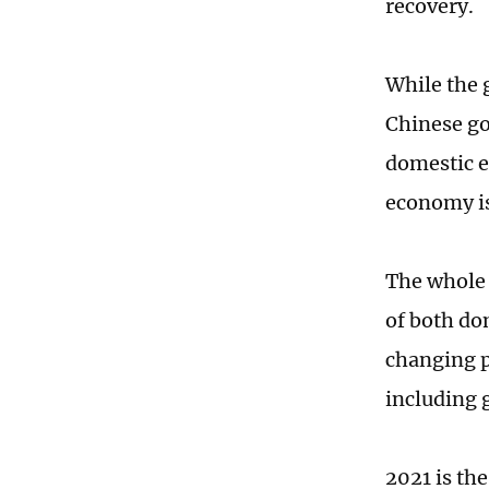
recovery.
While the 
Chinese go
domestic e
economy is
The whole 
of both do
changing p
including 
2021 is th