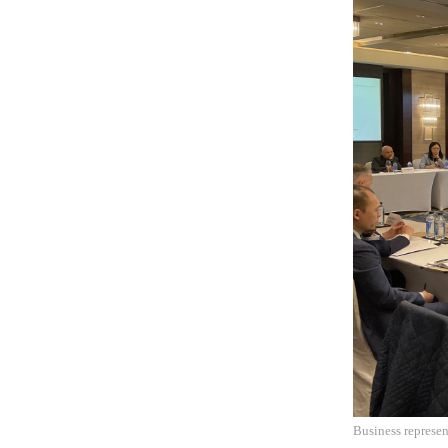
Business represen