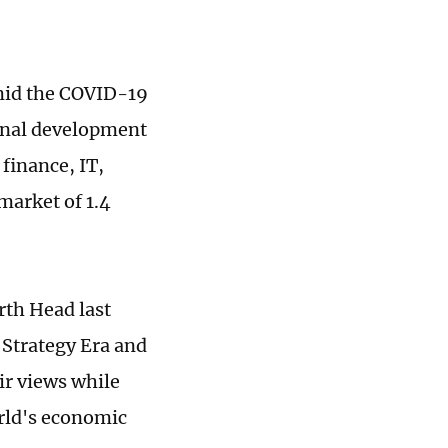
mid the COVID-19
ional development
finance, IT,
market of 1.4
rth Head last
 Strategy Era and
ir views while
orld's economic