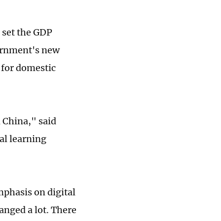
s set the GDP
vernment's new
l for domestic
n China," said
al learning
mphasis on digital
anged a lot. There