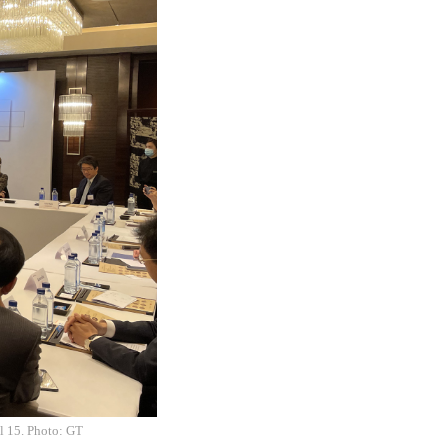
il 15. Photo: GT