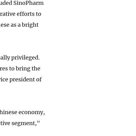
cluded SinoPharm
rative efforts to
hese as a bright
ally privileged.
es to bring the
ice president of
 Chinese economy,
otive segment,"