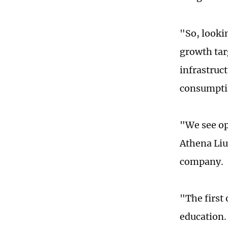
"So, looki
growth tar
infrastruct
consumpti
"We see op
Athena Liu
company.
"The first
education.