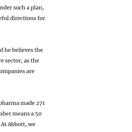
nder such a plan,
ful directions for
d he believes the
e sector, as the
companies are
al pharma made 271
umber means a 50
 At Abbott, we