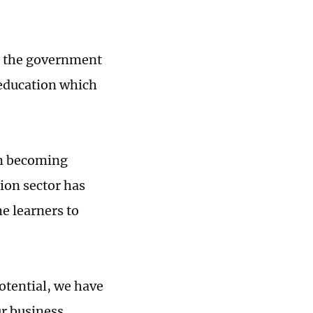
an the government
 education which
en becoming
ion sector has
he learners to
otential, we have
r business