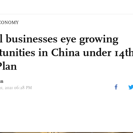
CONOMY
l businesses eye growing
tunities in China under 14th
Plan
un
 21, 2021 06:28 PM