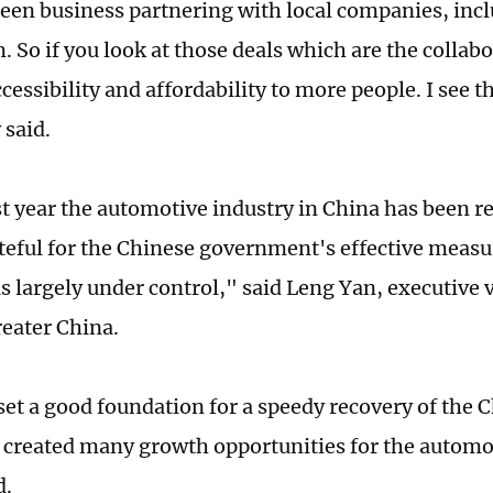
seen business partnering with local companies, in
 So if you look at those deals which are the collabo
cessibility and affordability to more people. I see t
 said.
st year the automotive industry in China has been re
teful for the Chinese government's effective measur
s largely under control," said Leng Yan, executive v
eater China.
set a good foundation for a speedy recovery of the
 created many growth opportunities for the autom
d.