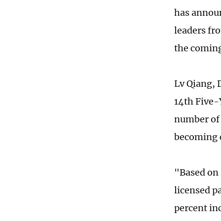
has announ
leaders fr
the coming
Lv Qiang, D
14th Five-Y
number of
becoming c
"Based on 
licensed p
percent in