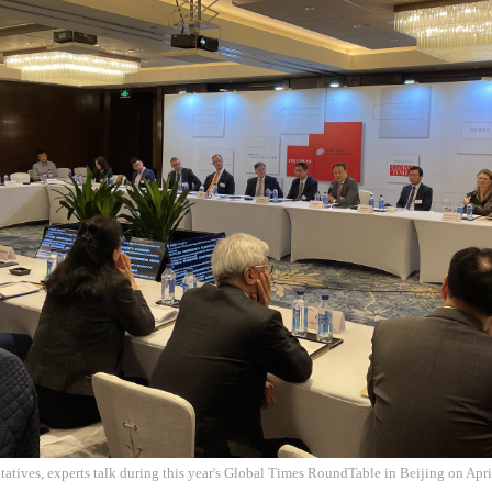
tatives, experts talk during this year's Global Times RoundTable in Beijing on Apr