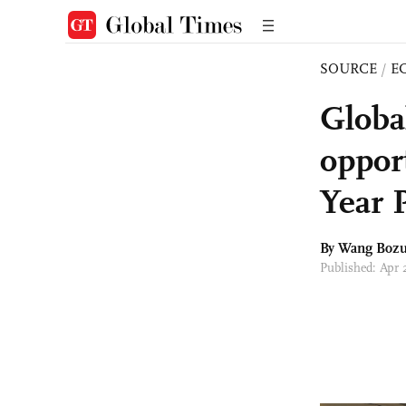
SOURCE
/
E
Globa
oppor
Year 
By Wang Boz
Published: Apr