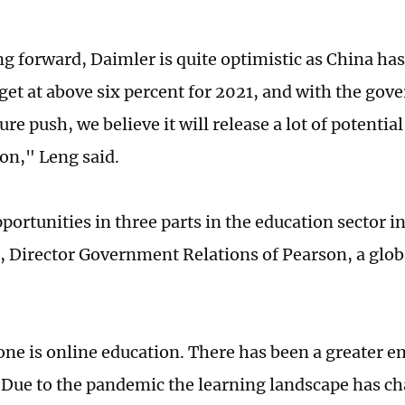
ng forward, Daimler is quite optimistic as China ha
get at above six percent for 2021, and with the go
ure push, we believe it will release a lot of potentia
on," Leng said.
portunities in three parts in the education sector i
, Director Government Relations of Pearson, a glob
 one is online education. There has been a greater e
 Due to the pandemic the learning landscape has ch