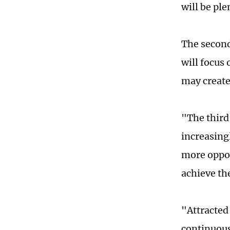
will be ple
The second
will focus
may create 
"The third
increasing
more opport
achieve th
"Attracted
continuous