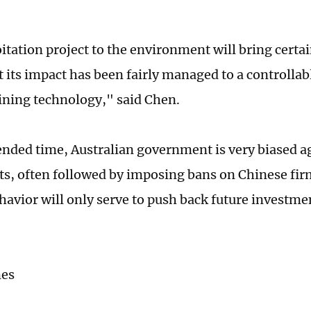
itation project to the environment will bring certai
 its impact has been fairly managed to a controllab
ning technology," said Chen.
ended time, Australian government is very biased a
s, often followed by imposing bans on Chinese fir
havior will only serve to push back future investm
mes