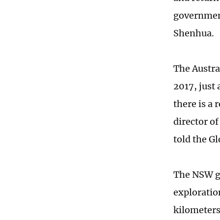
government
Shenhua.
The Austra
2017, just 
there is a 
director o
told the G
The NSW go
exploratio
kilometers