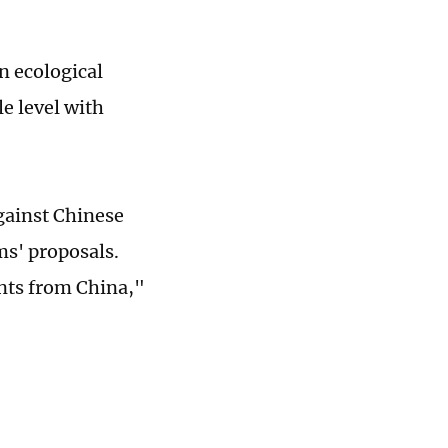
n ecological
le level with
gainst Chinese
ms' proposals.
ents from China,"