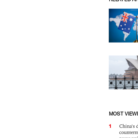
MOST VIEW
1
China's 
counterm