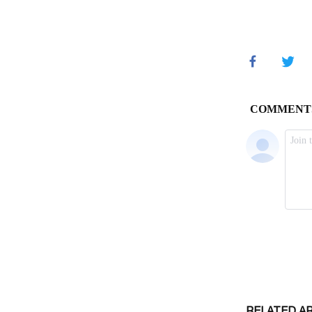
RELATED A