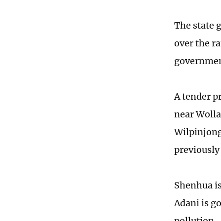
The state 
over the r
government
A tender p
near Wolla
Wilpinjong
previously 
Shenhua is 
Adani is g
pollution.