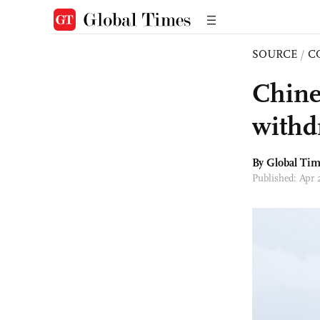
SOURCE
/
C
Chine
withd
By Global Ti
Published: Apr