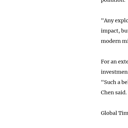
"Any explo
impact, but
modern mi
For an ext
investment
"Such a be
Chen said.
Global Ti