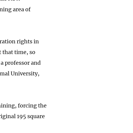
ning area of
ation rights in
 that time, so
, a professor and
rmal University,
ning, forcing the
riginal 195 square