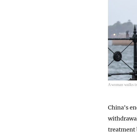
A woman walks in 
China's en
withdrawal
treatment 