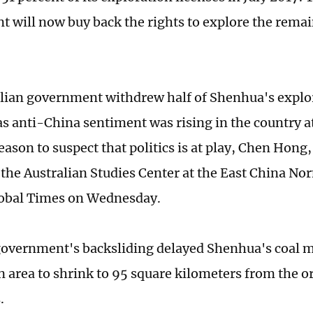
 will now buy back the rights to explore the remai
lian government withdrew half of Shenhua's explor
as anti-China sentiment was rising in the country at
reason to suspect that politics is at play, Chen Hong
f the Australian Studies Center at the East China No
lobal Times on Wednesday.
vernment's backsliding delayed Shenhua's coal mi
n area to shrink to 95 square kilometers from the o
.