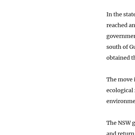
In the sta
reached an
government
south of G
obtained t
The move i
ecological
environmen
The NSW g
and return 