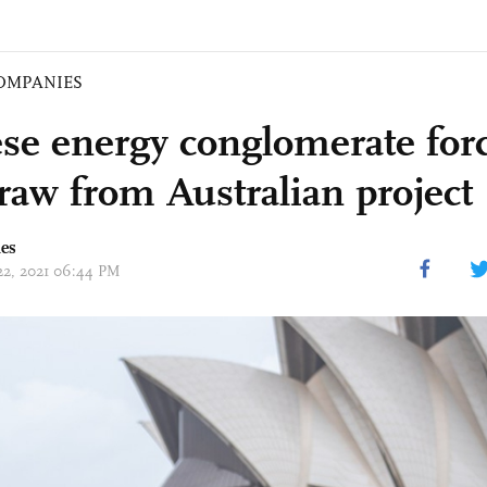
OMPANIES
se energy conglomerate forc
raw from Australian project
mes
 22, 2021 06:44 PM