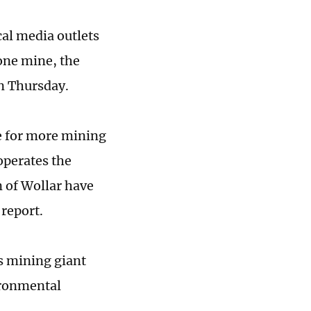
al media outlets
 one mine, the
n Thursday.
e for more mining
operates the
n of Wollar have
 report.
's mining giant
ironmental