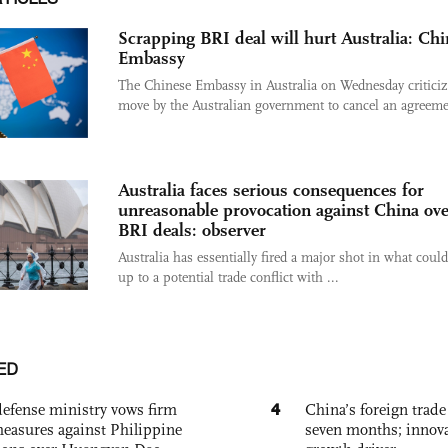
Scrapping BRI deal will hurt Australia: Ch
Embassy
The Chinese Embassy in Australia on Wednesday criticiz
move by the Australian government to cancel an agreemen
Australia faces serious consequences for
unreasonable provocation against China ov
BRI deals: observer
Australia has essentially fired a major shot in what could
up to a potential trade conflict with ...
ED
4
defense ministry vows firm
China’s foreign trade
easures against Philippine
seven months; innov