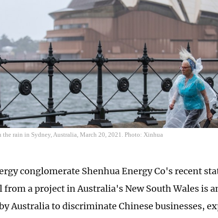
the rain in Sydney, Australia, March 20, 2021. Photo: Xinhua
ergy conglomerate Shenhua Energy Co's recent sta
 from a project in Australia's New South Wales is a
by Australia to discriminate Chinese businesses, ex