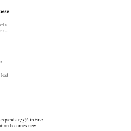
inese
ed a
t ...
er
 lead
 expands 17.3% in first
ation becomes new