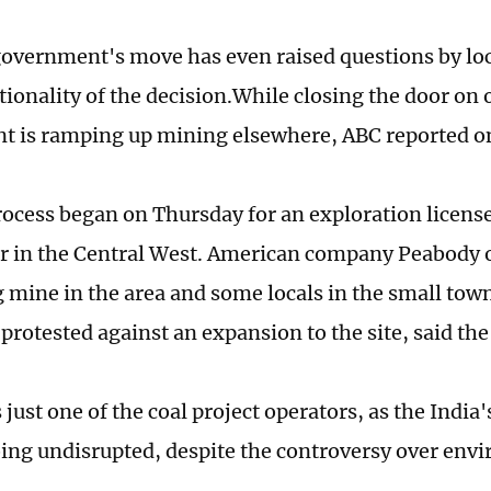
government's move has even raised questions by loc
ationality of the decision.While closing the door on
 is ramping up mining elsewhere, ABC reported o
rocess began on Thursday for an exploration licens
r in the Central West. American company Peabody 
 mine in the area and some locals in the small tow
protested against an expansion to the site, said the
just one of the coal project operators, as the India
oing undisrupted, despite the controversy over env