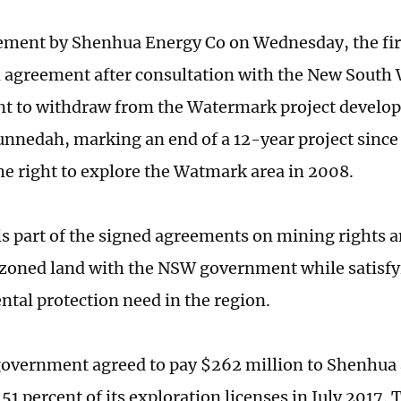
tement by Shenhua Energy Co on Wednesday, the fir
 agreement after consultation with the New South
 to withdraw from the Watermark project develop
unnedah, marking an end of a 12-year project sinc
he right to explore the Watmark area in 2008.
s part of the signed agreements on mining rights a
 zoned land with the NSW government while satisfy
tal protection need in the region.
overnment agreed to pay $262 million to Shenhua
51 percent of its exploration licenses in July 2017