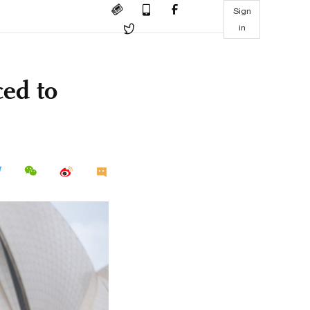
Sign
in
ed to