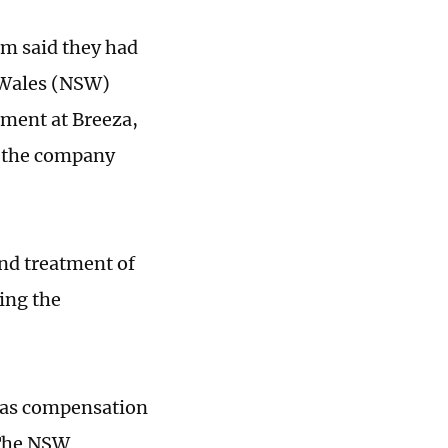
m said they had
 Wales (NSW)
ment at Breeza,
e the company
nd treatment of
ing the
 as compensation
. The NSW