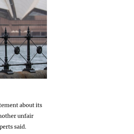
tement about its
nother unfair
perts said.