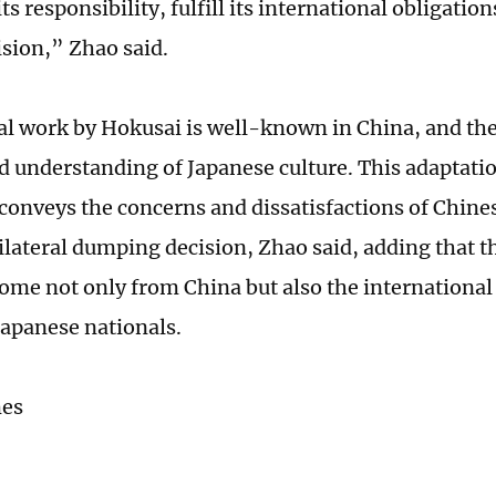
ts responsibility, fulfill its international obligation
sion,” Zhao said.
al work by Hokusai is well-known in China, and th
d understanding of Japanese culture. This adaptati
r conveys the concerns and dissatisfactions of Chine
ilateral dumping decision, Zhao said, adding that t
ome not only from China but also the internationa
Japanese nationals.
mes