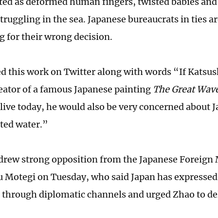
ted as deformed human fingers, twisted babies an
struggling in the sea. Japanese bureaucrats in ties 
g for their wrong decision.
d this work on Twitter along with words “If Katsus
reator of a famous Japanese painting
The Great Wav
 alive today, he would also be very concerned about 
ted water.”
drew strong opposition from the Japanese Foreign 
 Motegi on Tuesday, who said Japan has expressed
 through diplomatic channels and urged Zhao to del