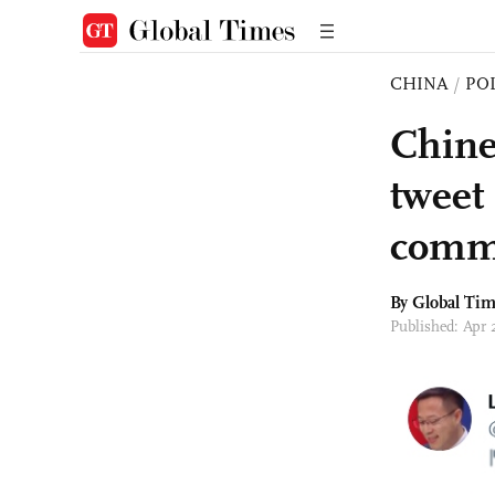
CHINA
/
PO
Chine
tweet
comm
By Global Ti
Published: Apr