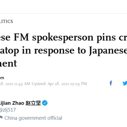
LITICS
se FM spokesperson pins cri
 atop in response to Japanes
ent
mes
 28, 2021 11:49 AM Updated: Apr 28, 2021 05:09 PM