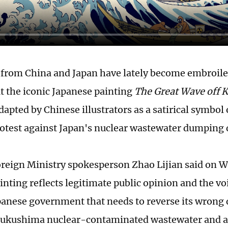
from China and Japan have lately become embroiled
t the iconic Japanese painting
The Great Wave off
apted by Chinese illustrators as a satirical symbol 
rotest against Japan's nuclear wastewater dumping 
reign Ministry spokesperson Zhao Lijian said on W
nting reflects legitimate public opinion and the voi
Japanese government that needs to reverse its wrong 
ukushima nuclear-contaminated wastewater and a