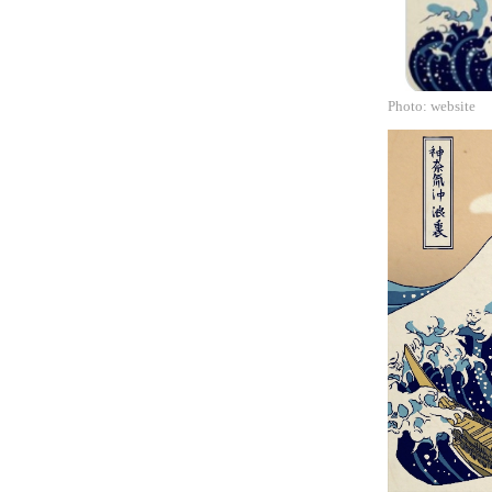
Photo: website