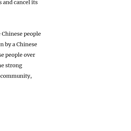
s and cancel its
e Chinese people
on by a Chinese
se people over
he strong
l community,