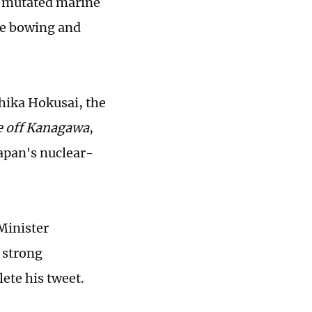
d mutated marine
are bowing and
hika Hokusai, the
e off Kanagawa
,
Japan's nuclear-
Minister
 strong
ete his tweet.