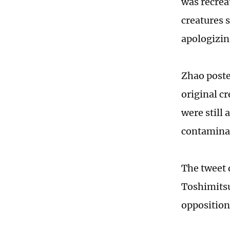
was recrea
creatures 
apologizin
Zhao poste
original c
were still
contamina
The tweet 
Toshimitsu
opposition