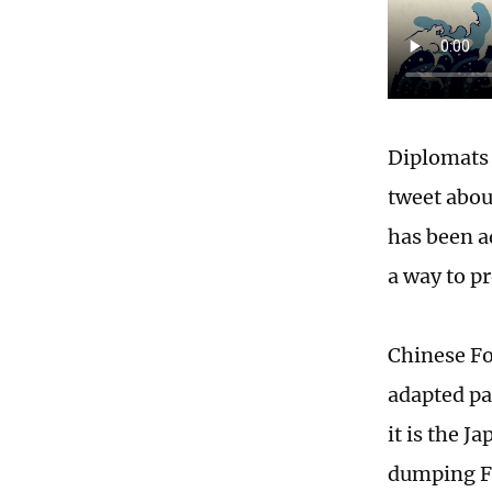
Diplomats 
tweet abou
has been ad
a way to p
Chinese Fo
adapted pai
it is the 
dumping F