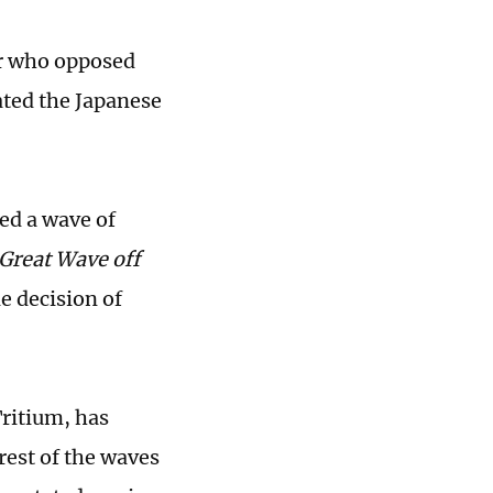
er who opposed
ated the Japanese
ed a wave of
Great Wave off
e decision of
ritium, has
rest of the waves