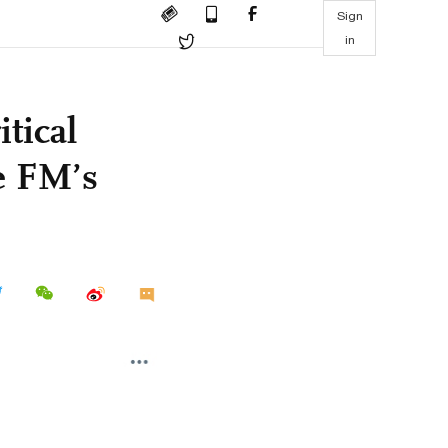
Sign
in
tical
e FM’s