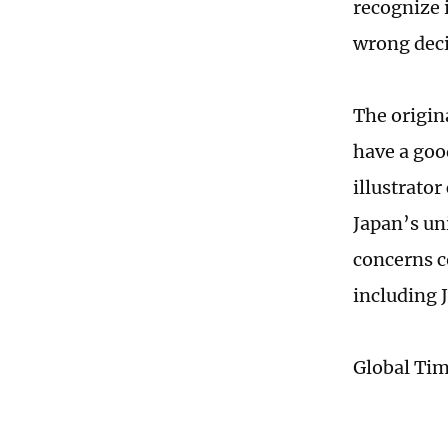
recognize i
wrong deci
The origin
have a goo
illustrato
Japan’s un
concerns c
including 
Global Ti