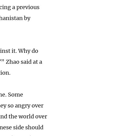
acing a previous
ghanistan by
inst it. Why do
” Zhao said at a
ion.
ime. Some
hey so angry over
und the world over
nese side should