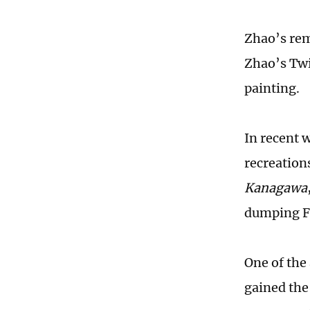
Zhao’s rem
Zhao’s Twi
painting.
In recent 
recreation
Kanagawa
dumping Fu
One of th
gained the