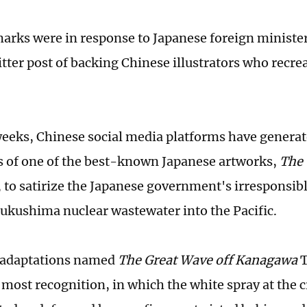
arks were in response to Japanese foreign minist
tter post of backing Chinese illustrators who recre
weeks, Chinese social media platforms have generat
s of one of the best-known Japanese artworks,
The 
, to satirize the Japanese government's irresponsibl
kushima nuclear wastewater into the Pacific.
e adaptations named
The Great Wave off Kanagawa
T
 most recognition, in which the white spray at the c