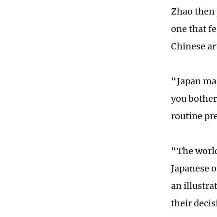
Zhao then p
one that fe
Chinese ar
“Japan mad
you bother
routine pr
“The world
Japanese o
an illustra
their deci