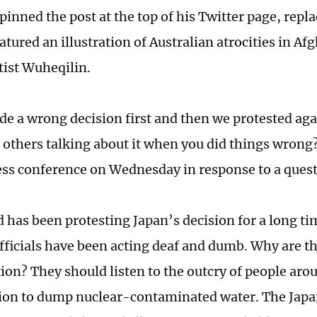
inned the post at the top of his Twitter page, repl
atured an illustration of Australian atrocities in Af
tist Wuheqilin.
e a wrong decision first and then we protested aga
 others talking about it when you did things wrong?
ess conference on Wednesday in response to a quest
 has been protesting Japan’s decision for a long t
fficials have been acting deaf and dumb. Why are t
tion? They should listen to the outcry of people aro
sion to dump nuclear-contaminated water. The Japa