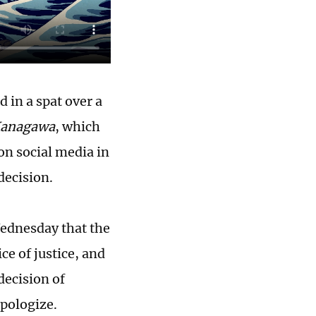
 in a spat over a
 Kanagawa
, which
on social media in
decision.
ednesday that the
ce of justice, and
decision of
pologize.