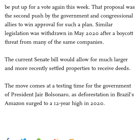
be put up for a vote again this week. That proposal was
the second push by the government and congressional
allies to win approval for such a plan. Similar
legislation was withdrawn in May 2020 after a boycott
threat from many of the same companies.
The current Senate bill would allow for much larger
and more recently settled properties to receive deeds.
The move comes at a testing time for the government
of President Jair Bolsonaro, as deforestation in Brazil's
Amazon surged to a 12-year high in 2020.