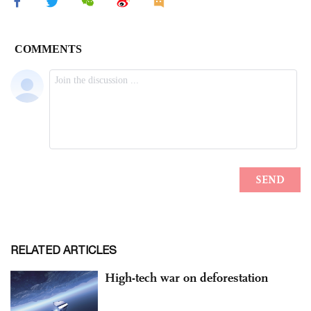
RELATED ARTICLES
High-tech war on deforestation