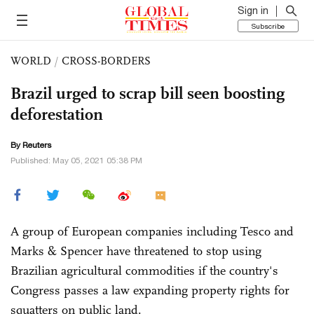
Sign in
Subscribe
WORLD
/
CROSS-BORDERS
Brazil urged to scrap bill seen boosting
deforestation
By Reuters
Published: May 05, 2021 05:38 PM
A group of European companies including Tesco and
Marks & Spencer have threatened to stop using
Brazilian agricultural commodities if the country's
Congress passes a law expanding property rights for
squatters on public land.