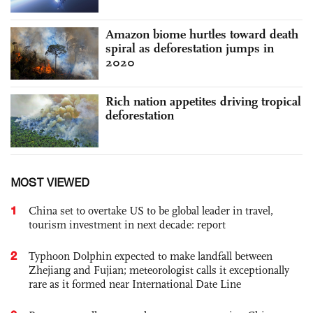
Amazon biome hurtles toward death
spiral as deforestation jumps in
2020
Rich nation appetites driving tropical
deforestation
MOST VIEWED
1
China set to overtake US to be global leader in travel,
tourism investment in next decade: report
2
Typhoon Dolphin expected to make landfall between
Zhejiang and Fujian; meteorologist calls it exceptionally
rare as it formed near International Date Line