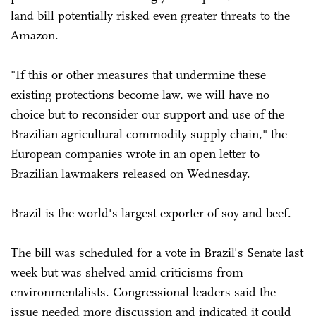
land bill potentially risked even greater threats to the
Amazon.
"If this or other measures that undermine these
existing protections become law, we will have no
choice but to reconsider our support and use of the
Brazilian agricultural commodity supply chain," the
European companies wrote in an open letter to
Brazilian lawmakers released on Wednesday.
Brazil is the world's largest exporter of soy and beef.
The bill was scheduled for a vote in Brazil's Senate last
week but was shelved amid criticisms from
environmentalists. Congressional leaders said the
issue needed more discussion and indicated it could