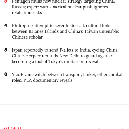
3
Pentagon mulls new nuclear strategy targeting China,
Russia; expert warns tactical nuclear push ignores
retaliation risks
4
Philippine attempt to sever historical, cultural links
between Batanes Islands and China’s Taiwan untenable:
Chinese scholar
5
Japan reportedly to send F-2 jets to India, eyeing China;
Chinese expert reminds New Delhi to guard against
becoming a tool of Tokyo’s militarism revival
6
Y-20B can switch between transport, tanker, other combat
roles, PLA documentary reveals