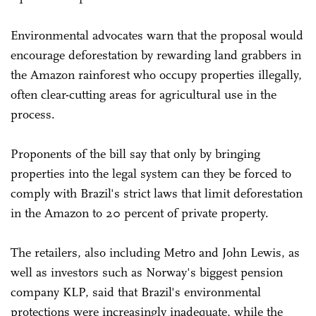
Environmental advocates warn that the proposal would
encourage deforestation by rewarding land grabbers in
the Amazon rainforest who occupy properties illegally,
often clear-cutting areas for agricultural use in the
process.
Proponents of the bill say that only by bringing
properties into the legal system can they be forced to
comply with Brazil's strict laws that limit deforestation
in the Amazon to 20 percent of private property.
The retailers, also including Metro and John Lewis, as
well as investors such as Norway's biggest pension
company KLP, said that Brazil's environmental
protections were increasingly inadequate, while the