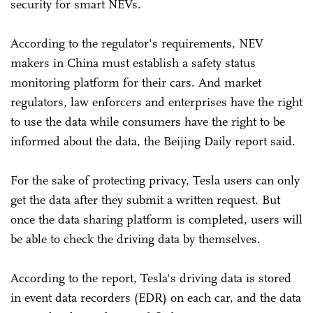
security for smart NEVs.
According to the regulator's requirements, NEV
makers in China must establish a safety status
monitoring platform for their cars. And market
regulators, law enforcers and enterprises have the right
to use the data while consumers have the right to be
informed about the data, the Beijing Daily report said.
For the sake of protecting privacy, Tesla users can only
get the data after they submit a written request. But
once the data sharing platform is completed, users will
be able to check the driving data by themselves.
According to the report, Tesla's driving data is stored
in event data recorders (EDR) on each car, and the data