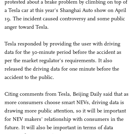
protested about a brake problem by climbing on top of
a Tesla car at this year's Shanghai Auto show on April
19. The incident caused controversy and some public
anger toward Tesla.
Tesla responded by providing the user with driving
data for the 30-minute period before the accident as
per the market regulator's requirements. It also
released the driving data for one minute before the
accident to the public.
Citing comments from Tesla, Beijing Daily said that as
more consumers choose smart NEVs, driving data is
drawing more public attention, so it will be important
for NEV makers' relationship with consumers in the
future. It will also be important in terms of data