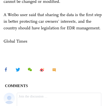
cannot be changed or modified.
A Weibo user said that sharing the data is the first step
in better protecting car owners' interests, and the
country should have legislation for EDR management.
Global Times