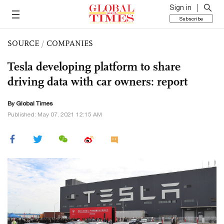
Sign in
Subscribe
SOURCE
/
COMPANIES
Tesla developing platform to share
driving data with car owners: report
By Global Times
Published: May 07, 2021 12:15 AM