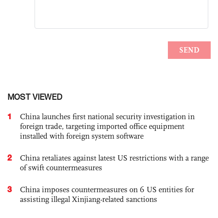
MOST VIEWED
1
China launches first national security investigation in
foreign trade, targeting imported office equipment
installed with foreign system software
2
China retaliates against latest US restrictions with a range
of swift countermeasures
3
China imposes countermeasures on 6 US entities for
assisting illegal Xinjiang-related sanctions