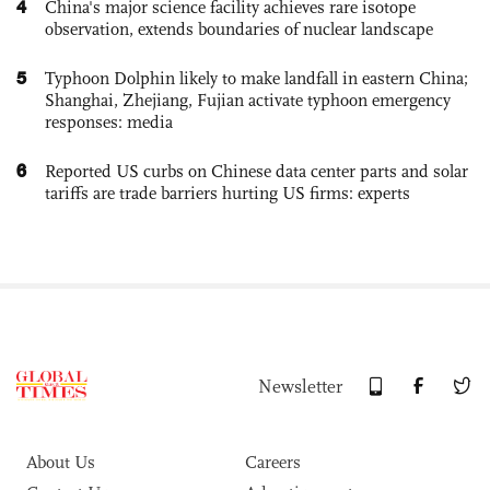
4
China's major science facility achieves rare isotope
observation, extends boundaries of nuclear landscape
5
Typhoon Dolphin likely to make landfall in eastern China;
Shanghai, Zhejiang, Fujian activate typhoon emergency
responses: media
6
Reported US curbs on Chinese data center parts and solar
tariffs are trade barriers hurting US firms: experts
Newsletter
About Us
Careers