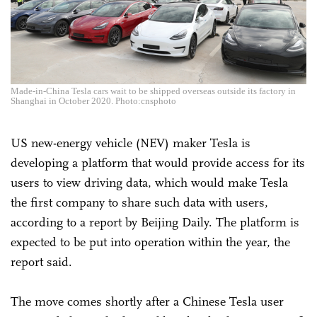
Made-in-China Tesla cars wait to be shipped overseas outside its factory in
Shanghai in October 2020. Photo:cnsphoto
US new-energy vehicle (NEV) maker Tesla is
developing a platform that would provide access for its
users to view driving data, which would make Tesla
the first company to share such data with users,
according to a report by Beijing Daily. The platform is
expected to be put into operation within the year, the
report said.
The move comes shortly after a Chinese Tesla user