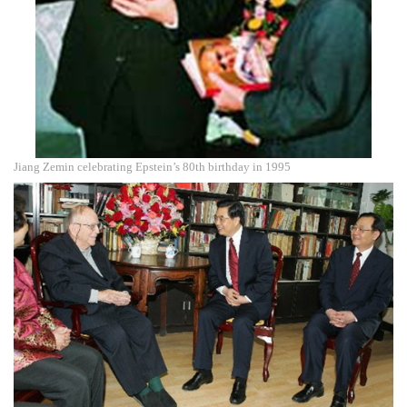
Jiang Zemin celebrating Epstein’s 80th birthday in 1995