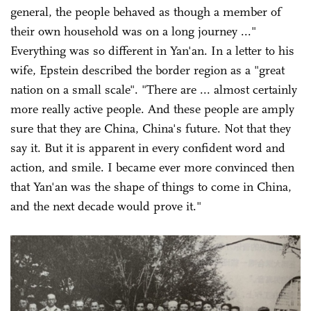
general, the people behaved as though a member of
their own household was on a long journey ..."
Everything was so different in Yan'an. In a letter to his
wife, Epstein described the border region as a "great
nation on a small scale". "There are ... almost certainly
more really active people. And these people are amply
sure that they are China, China's future. Not that they
say it. But it is apparent in every confident word and
action, and smile. I became ever more convinced then
that Yan'an was the shape of things to come in China,
and the next decade would prove it."