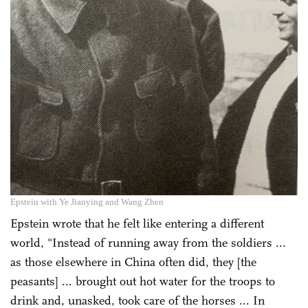
Epstein with Ye Jianying and Wang Zhen
Epstein wrote that he felt like entering a different
world, "Instead of running away from the soldiers ...
as those elsewhere in China often did, they [the
peasants] ... brought out hot water for the troops to
drink and, unasked, took care of the horses ... In