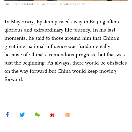
Hu Jintao celebrating Epstein's 90th birthday in 2005
In May 2005, Epstein passed away in Beijing after a
glorious and extraordinary life journey. In his last
moments, he said to those around him that China's
great international influence was fundamentally
because of China's tremendous progress, but that was
just the beginning. As always, there would be obstacles
on the way forward,but China would keep moving
forward.