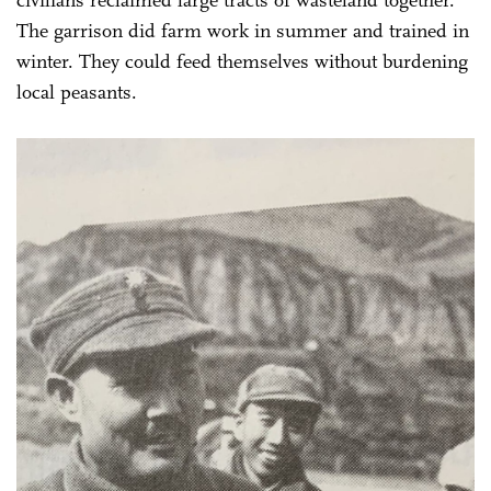
civilians reclaimed large tracts of wasteland together.
The garrison did farm work in summer and trained in
winter. They could feed themselves without burdening
local peasants.