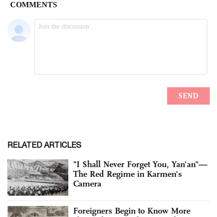
RELATED ARTICLES
"I Shall Never Forget You, Yan'an"—
The Red Regime in Karmen's
Camera
Foreigners Begin to Know More