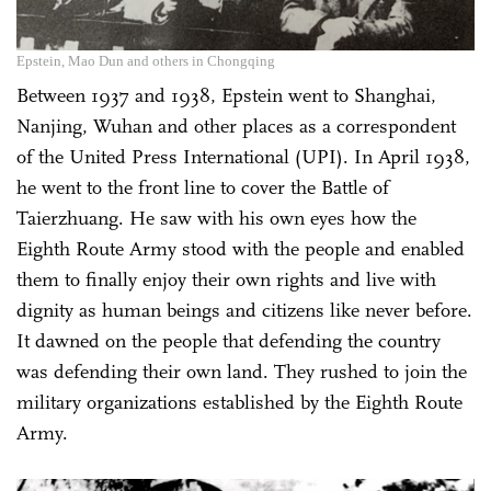
Epstein, Mao Dun and others in Chongqing
Between 1937 and 1938, Epstein went to Shanghai,
Nanjing, Wuhan and other places as a correspondent
of the United Press International (UPI). In April 1938,
he went to the front line to cover the Battle of
Taierzhuang. He saw with his own eyes how the
Eighth Route Army stood with the people and enabled
them to finally enjoy their own rights and live with
dignity as human beings and citizens like never before.
It dawned on the people that defending the country
was defending their own land. They rushed to join the
military organizations established by the Eighth Route
Army.