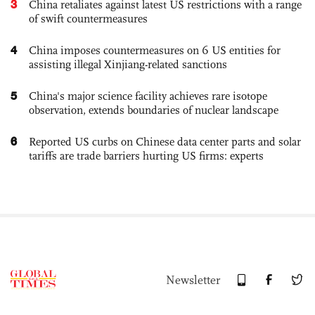
3
China retaliates against latest US restrictions with a range
of swift countermeasures
4
China imposes countermeasures on 6 US entities for
assisting illegal Xinjiang-related sanctions
5
China's major science facility achieves rare isotope
observation, extends boundaries of nuclear landscape
6
Reported US curbs on Chinese data center parts and solar
tariffs are trade barriers hurting US firms: experts
Newsletter