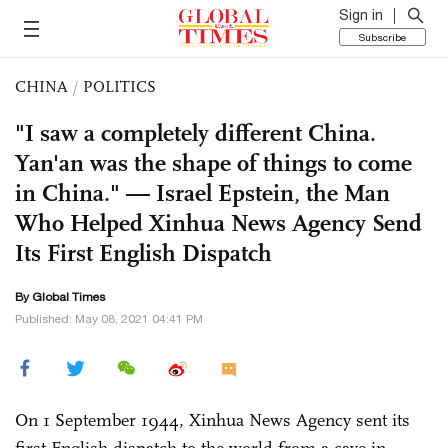
Sign in
Subscribe
CHINA
/
POLITICS
"I saw a completely different China.
Yan'an was the shape of things to come
in China." — Israel Epstein, the Man
Who Helped Xinhua News Agency Send
Its First English Dispatch
By Global Times
Published: May 08, 2021 04:41 PM
On 1 September 1944, Xinhua News Agency sent its