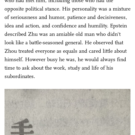
who had met him, including those who had the
opposite political stance. His personality was a mixture
of seriousness and humor, patience and decisiveness,
idea and action, and confidence and humility. Epstein
described Zhu was an amiable old man who didn't
look like a battle-seasoned general. He observed that
Zhou treated everyone as equals and cared little about
himself. However busy he was, he would always find
time to ask about the work, study and life of his
subordinates.