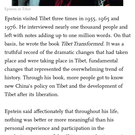
Epstein in Tibet
Epstein visited Tibet three times in 1955, 1965 and
1976. He interviewed nearly one thousand people and
left with notes adding up to one million words. On that
basis, he wrote the book
Tibet Transformed
. It was a
truthful record of the dramatic changes that had taken
place and were taking place in Tibet, fundamental
changes that represented the overwhelming trend of
history. Through his book, more people got to know
new China's policy on Tibet and the development of
Tibet after its liberation.
Epstein said affectionately that throughout his life,
nothing was better or more meaningful than his
personal experience and participation in the