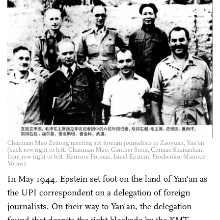
Chairman Mao Zedong meeting six foreign journalists in Zaoyuan, Yan'an
(back row right to left: Chairman Mao, Günther Stein, Cormac Shananhan;
front row right to left: Harrison Forman, Israel Epstein, Proshenko, Maurice
Votaw)
In May 1944, Epstein set foot on the land of Yan'an as
the UPI correspondent on a delegation of foreign
journalists. On their way to Yan'an, the delegation