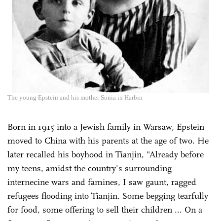
The young Epstein and his mother Sonia in Harbin
Born in 1915 into a Jewish family in Warsaw, Epstein
moved to China with his parents at the age of two. He
later recalled his boyhood in Tianjin, "Already before
my teens, amidst the country's surrounding
internecine wars and famines, I saw gaunt, ragged
refugees flooding into Tianjin. Some begging tearfully
for food, some offering to sell their children ... On a