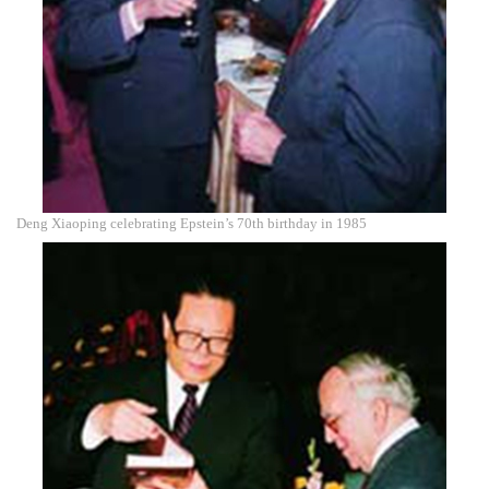
Deng Xiaoping celebrating Epstein’s 70th birthday in 1985