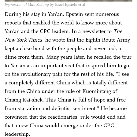
Impression of Mao Zedong
by Israel Epstein et al.
During his stay in Yan'an, Epstein sent numerous
reports that enabled the world to know more about
Yan'an and the CPC leaders. In a newsletter to
The
New York Times
, he wrote that the Eighth Route Army
kept a close bond with the people and never took a
dime from them. Many years later, he recalled the tour
to Yan'an as an important visit that inspired him to go
on the revolutionary path for the rest of his life, "I see
a completely different China which is totally different
from the China under the rule of Kuomintang of
Chiang Kai-shek. This China is full of hope and free
from starvation and defeatist sentiment." He became
convinced that the reactionaries' rule would end and
that a new China would emerge under the CPC
leadership.