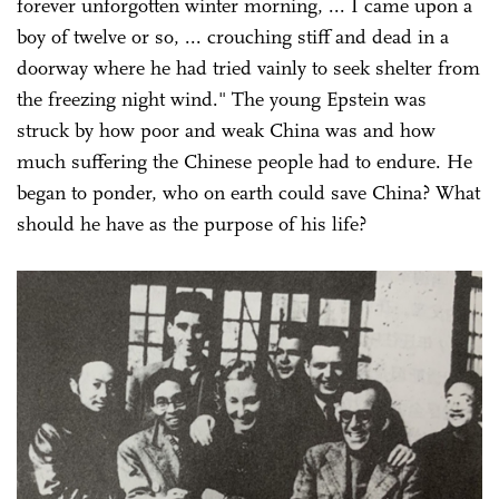
forever unforgotten winter morning, ... I came upon a
boy of twelve or so, ... crouching stiff and dead in a
doorway where he had tried vainly to seek shelter from
the freezing night wind." The young Epstein was
struck by how poor and weak China was and how
much suffering the Chinese people had to endure. He
began to ponder, who on earth could save China? What
should he have as the purpose of his life?