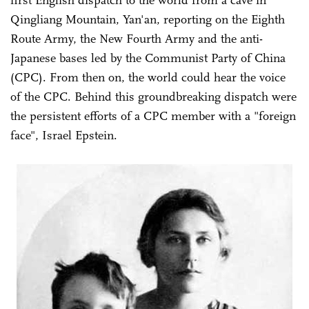
first English dispatch to the world from a cave in
Qingliang Mountain, Yan'an, reporting on the Eighth
Route Army, the New Fourth Army and the anti-
Japanese bases led by the Communist Party of China
(CPC). From then on, the world could hear the voice
of the CPC. Behind this groundbreaking dispatch were
the persistent efforts of a CPC member with a "foreign
face", Israel Epstein.