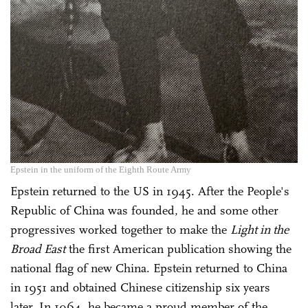
Epstein in the uniform of the Eighth Route Army
Epstein returned to the US in 1945. After the People's
Republic of China was founded, he and some other
progressives worked together to make the
Light in the
Broad East
the first American publication showing the
national flag of new China. Epstein returned to China
in 1951 and obtained Chinese citizenship six years
later. In 1964, he became a proud member of the