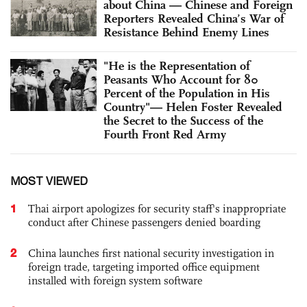
about China — Chinese and Foreign
Reporters Revealed China’s War of
Resistance Behind Enemy Lines
"He is the Representation of
Peasants Who Account for 80
Percent of the Population in His
Country"— Helen Foster Revealed
the Secret to the Success of the
Fourth Front Red Army
MOST VIEWED
1
Thai airport apologizes for security staff's inappropriate
conduct after Chinese passengers denied boarding
2
China launches first national security investigation in
foreign trade, targeting imported office equipment
installed with foreign system software