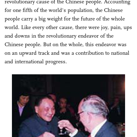
revolutionary cause of the Chinese people. Accounting
for one fifth of the world's population, the Chinese
people carry a big weight for the future of the whole
world. Like every other cause, there were joy, pain, ups
and downs in the revolutionary endeavor of the
Chinese people. But on the whole, this endeavor was
on an upward track and was a contribution to national
and international progress.