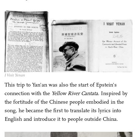
I Visit Yenan
This trip to Yan'an was also the start of Epstein's
connection with the
Yellow River Cantata
. Inspired by
the fortitude of the Chinese people embodied in the
song, he became the first to translate its lyrics into
English and introduce it to people outside China.