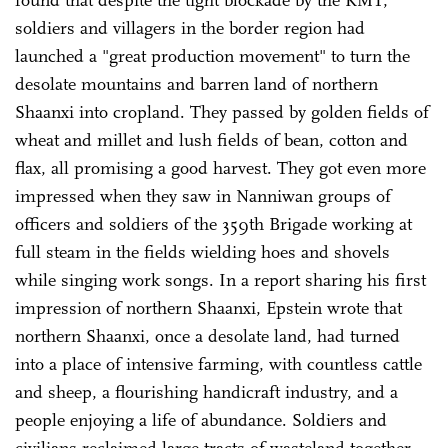
found that despite the tight blockade by the KMT,
soldiers and villagers in the border region had
launched a "great production movement" to turn the
desolate mountains and barren land of northern
Shaanxi into cropland. They passed by golden fields of
wheat and millet and lush fields of bean, cotton and
flax, all promising a good harvest. They got even more
impressed when they saw in Nanniwan groups of
officers and soldiers of the 359th Brigade working at
full steam in the fields wielding hoes and shovels
while singing work songs. In a report sharing his first
impression of northern Shaanxi, Epstein wrote that
northern Shaanxi, once a desolate land, had turned
into a place of intensive farming, with countless cattle
and sheep, a flourishing handicraft industry, and a
people enjoying a life of abundance. Soldiers and