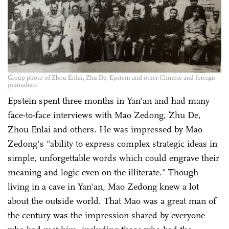
Group photo of Zhou Enlai, Zhu De, Epstein and other Chinese and foreign
journalists
Epstein spent three months in Yan'an and had many
face-to-face interviews with Mao Zedong, Zhu De,
Zhou Enlai and others. He was impressed by Mao
Zedong's "ability to express complex strategic ideas in
simple, unforgettable words which could engrave their
meaning and logic even on the illiterate." Though
living in a cave in Yan'an, Mao Zedong knew a lot
about the outside world. That Mao was a great man of
the century was the impression shared by everyone