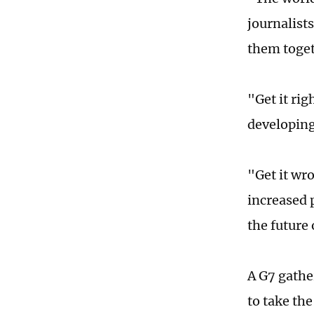
journalists
them toget
"Get it ri
developing
"Get it wr
increased 
the future
A G7 gathe
to take the