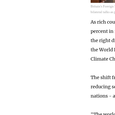
Britain's Foreign
bilateral talks a
As rich co
percent in
the right d
the World 
Climate C
The shift 
reducing so
nations - a
"The world