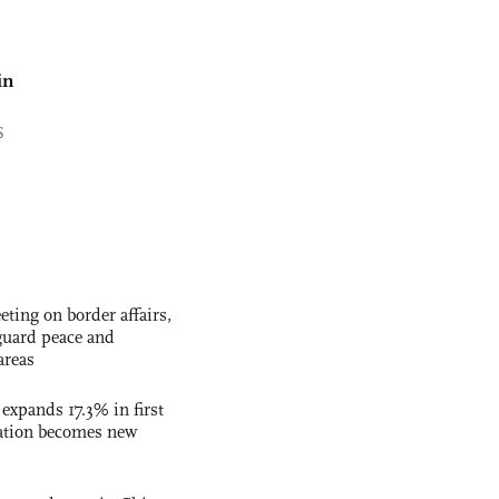
in
S
ting on border affairs,
eguard peace and
areas
 expands 17.3% in first
ation becomes new