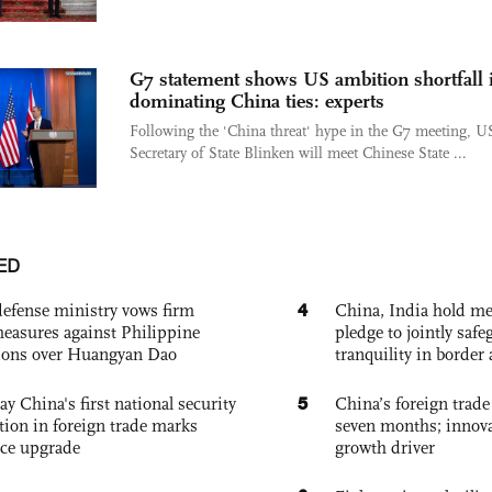
G7 statement shows US ambition shortfall 
dominating China ties: experts
Following the 'China threat' hype in the G7 meeting, U
Secretary of State Blinken will meet Chinese State ...
ED
4
defense ministry vows firm
China, India hold mee
easures against Philippine
pledge to jointly saf
ions over Huangyan Dao
tranquility in border 
5
ay China's first national security
China’s foreign trade
tion in foreign trade marks
seven months; innov
ce upgrade
growth driver