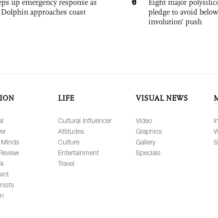
6
eps up emergency response as
Eight major polysili
Dolphin approaches coast
pledge to avoid below
involution’ push
ION
LIFE
VISUAL NEWS
al
Cultural Influencer
Video
I
er
Attitudes
Graphics
W
 Minds
Culture
Gallery
S
Review
Entertainment
Specials
lk
Travel
int
nists
on