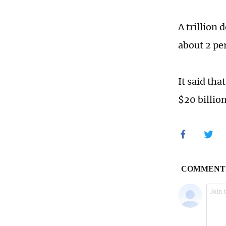
A trillion
about 2 pe
It said th
$20 billio