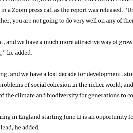
 in a Zoom press call as the report was released. "U
her, you are not going to do very well on any of th
ght, and we have a much more attractive way of gro
," he added.
ong, and we have a lost decade for development, stu
problems of social cohesion in the richer world, a
 of the climate and biodiversity for generations to 
ring in England starting June 11 is an opportunity f
 lead, he added.