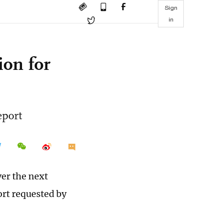
Sign
in
ion for
eport
ver the next
ort requested by