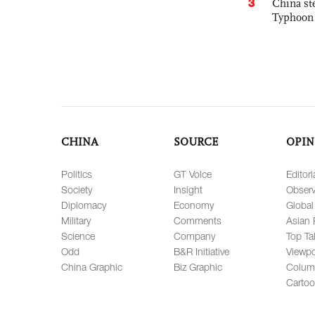
3
China st
Typhoon 
CHINA
SOURCE
OPIN
Politics
GT Voice
Editori
Society
Insight
Observ
Diplomacy
Economy
Global
Military
Comments
Asian 
Science
Company
Top Ta
Odd
B&R Initiative
Viewpo
China Graphic
Biz Graphic
Colum
Carto