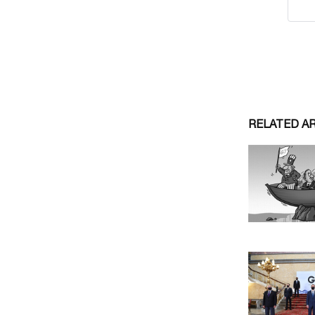
RELATED A