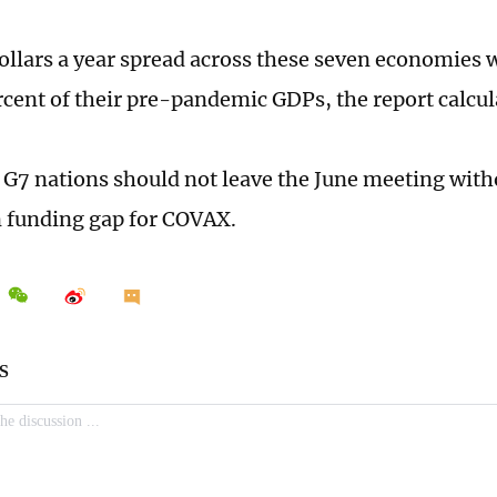
 dollars a year spread across these seven economies 
rcent of their pre-pandemic GDPs, the report calcul
at G7 nations should not leave the June meeting with
n funding gap for COVAX.