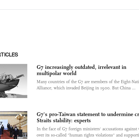
RTICLES
G7 increasingly outdated, irrelevant in
multipolar world
Many countries of the G7 are members of the Eight-Nat
Alliance, which invaded Beijing in 1900. But China ...
G7's pro-Taiwan statement to undermine cr
Straits stability: experts
In the face of G7 foreign ministers' accusations against
over its so-called "human rights violations" and supporti