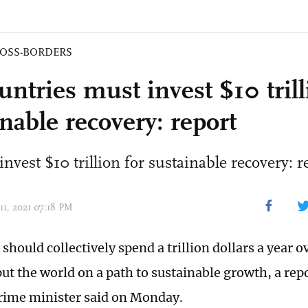
OSS-BORDERS
ntries must invest $10 trill
nable recovery: report
nvest $10 trillion for sustainable recovery: r
11, 2021 07:18 PM
should collectively spend a trillion dollars a year o
put the world on a path to sustainable growth, a rep
prime minister said on Monday.