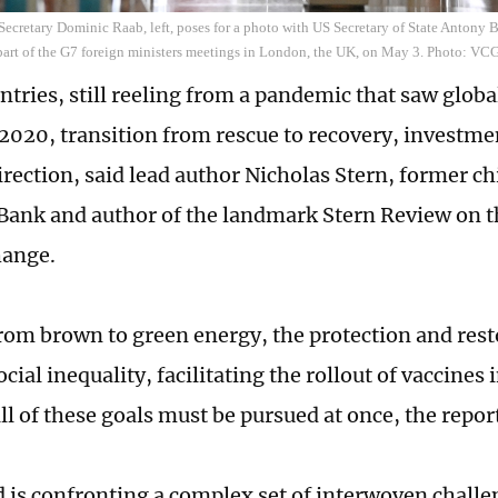
 Secretary Dominic Raab, left, poses for a photo with US Secretary of State Antony Bl
s part of the G7 foreign ministers meetings in London, the UK, on May 3. Photo: VC
untries, still reeling from a pandemic that saw glob
 2020, transition from rescue to recovery, investme
irection, said lead author Nicholas Stern, former c
Bank and author of the landmark Stern Review on 
hange.
from brown to green energy, the protection and rest
cial inequality, facilitating the rollout of vaccines
ll of these goals must be pursued at once, the repor
 is confronting a complex set of interwoven challe