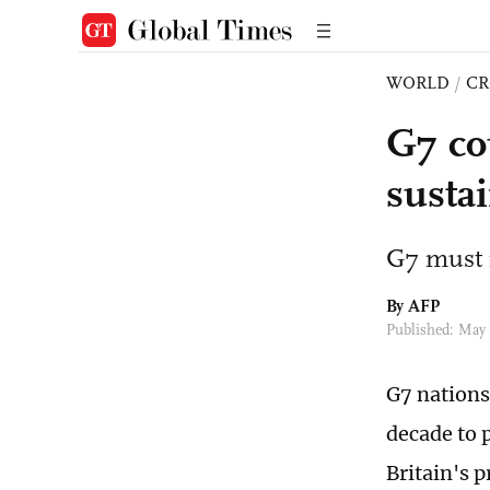
WORLD
/
CR
G7 cou
sustai
G7 must i
By AFP
Published: May 
G7 nations 
decade to 
Britain's 