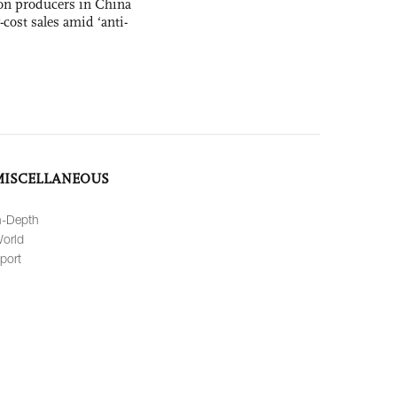
con producers in China
-cost sales amid ‘anti-
MISCELLANEOUS
n-Depth
orld
port