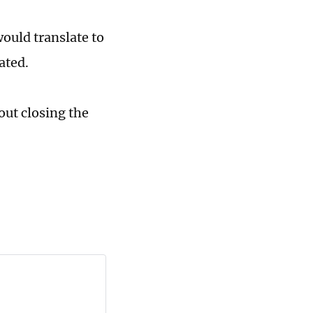
would translate to
ated.
out closing the