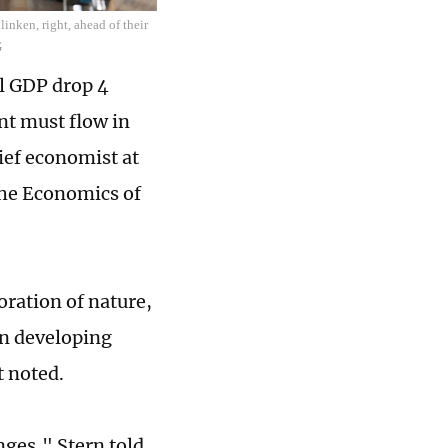
inken, right, ahead of their
G
al GDP drop 4
nt must flow in
hief economist at
the Economics of
oration of nature,
 in developing
t noted.
nges," Stern told