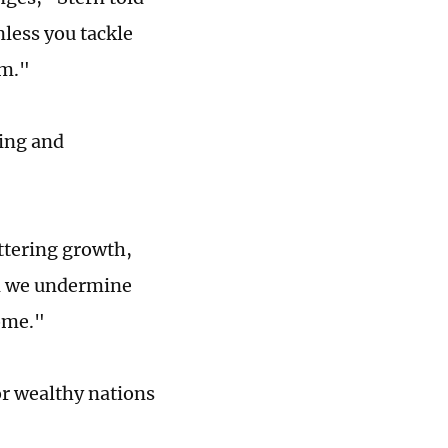
nless you tackle
em."
wing and
ttering growth,
nd we undermine
come."
or wealthy nations