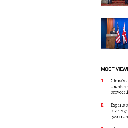
MOST VIEW
1
China's 
counterm
provocat
2
Experts s
investiga
governan