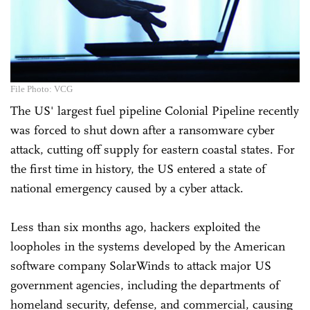
File Photo: VCG
The US' largest fuel pipeline Colonial Pipeline recently
was forced to shut down after a ransomware cyber
attack, cutting off supply for eastern coastal states. For
the first time in history, the US entered a state of
national emergency caused by a cyber attack.
Less than six months ago, hackers exploited the
loopholes in the systems developed by the American
software company SolarWinds to attack major US
government agencies, including the departments of
homeland security, defense, and commercial, causing