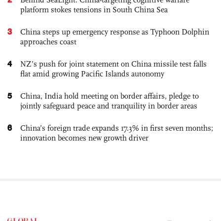
platform stokes tensions in South China Sea
3
China steps up emergency response as Typhoon Dolphin
approaches coast
4
NZ’s push for joint statement on China missile test falls
flat amid growing Pacific Islands autonomy
5
China, India hold meeting on border affairs, pledge to
jointly safeguard peace and tranquility in border areas
6
China’s foreign trade expands 17.3% in first seven months;
innovation becomes new growth driver