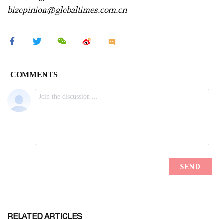
bizopinion@globaltimes.com.cn
RELATED ARTICLES