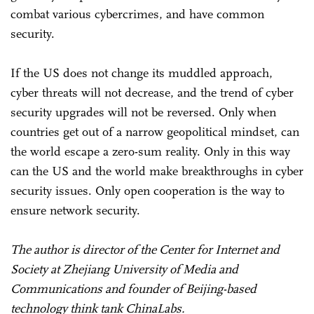
combat various cybercrimes, and have common
security.
If the US does not change its muddled approach,
cyber threats will not decrease, and the trend of cyber
security upgrades will not be reversed. Only when
countries get out of a narrow geopolitical mindset, can
the world escape a zero-sum reality. Only in this way
can the US and the world make breakthroughs in cyber
security issues. Only open cooperation is the way to
ensure network security.
The author is director of the Center for Internet and
Society at Zhejiang University of Media and
Communications and founder of Beijing-based
technology think tank ChinaLabs.