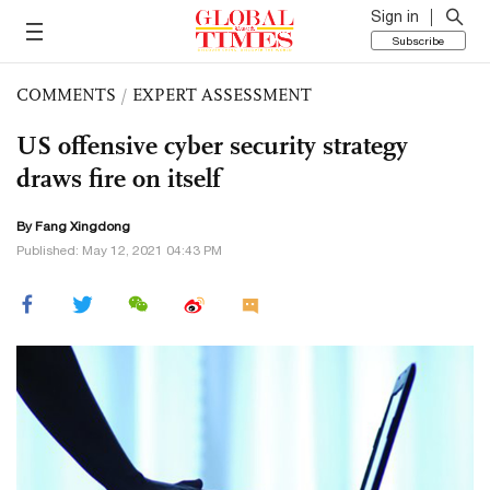
Sign in
Subscribe
COMMENTS
/
EXPERT ASSESSMENT
US offensive cyber security strategy
draws fire on itself
By Fang Xingdong
Published: May 12, 2021 04:43 PM