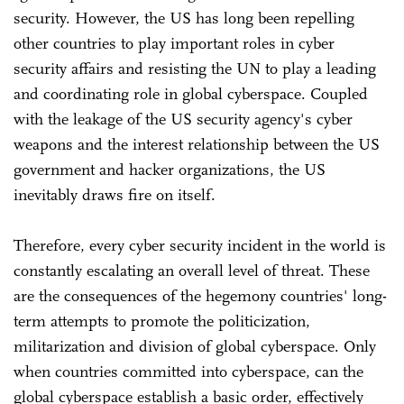
security. However, the US has long been repelling
other countries to play important roles in cyber
security affairs and resisting the UN to play a leading
and coordinating role in global cyberspace. Coupled
with the leakage of the US security agency's cyber
weapons and the interest relationship between the US
government and hacker organizations, the US
inevitably draws fire on itself.
Therefore, every cyber security incident in the world is
constantly escalating an overall level of threat. These
are the consequences of the hegemony countries' long-
term attempts to promote the politicization,
militarization and division of global cyberspace. Only
when countries committed into cyberspace, can the
global cyberspace establish a basic order, effectively