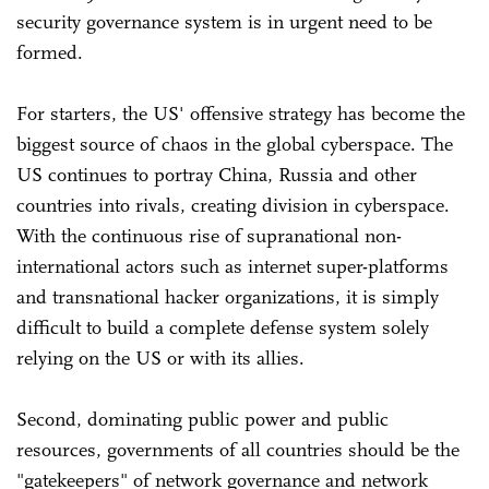
security governance system is in urgent need to be
formed.
For starters, the US' offensive strategy has become the
biggest source of chaos in the global cyberspace. The
US continues to portray China, Russia and other
countries into rivals, creating division in cyberspace.
With the continuous rise of supranational non-
international actors such as internet super-platforms
and transnational hacker organizations, it is simply
difficult to build a complete defense system solely
relying on the US or with its allies.
Second, dominating public power and public
resources, governments of all countries should be the
"gatekeepers" of network governance and network