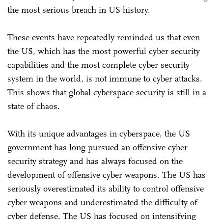
the most serious breach in US history.
These events have repeatedly reminded us that even
the US, which has the most powerful cyber security
capabilities and the most complete cyber security
system in the world, is not immune to cyber attacks.
This shows that global cyberspace security is still in a
state of chaos.
With its unique advantages in cyberspace, the US
government has long pursued an offensive cyber
security strategy and has always focused on the
development of offensive cyber weapons. The US has
seriously overestimated its ability to control offensive
cyber weapons and underestimated the difficulty of
cyber defense. The US has focused on intensifying