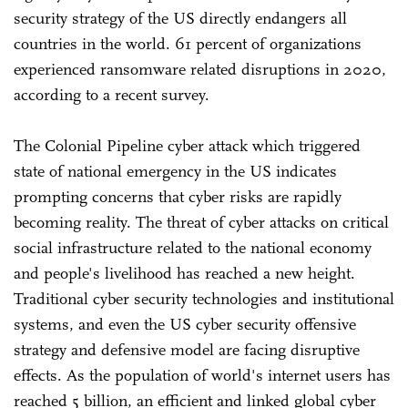
security strategy of the US directly endangers all
countries in the world. 61 percent of organizations
experienced ransomware related disruptions in 2020,
according to a recent survey.
The Colonial Pipeline cyber attack which triggered
state of national emergency in the US indicates
prompting concerns that cyber risks are rapidly
becoming reality. The threat of cyber attacks on critical
social infrastructure related to the national economy
and people's livelihood has reached a new height.
Traditional cyber security technologies and institutional
systems, and even the US cyber security offensive
strategy and defensive model are facing disruptive
effects. As the population of world's internet users has
reached 5 billion, an efficient and linked global cyber