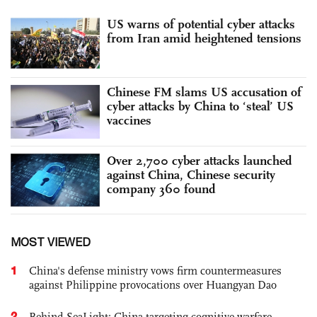
US warns of potential cyber attacks
from Iran amid heightened tensions
Chinese FM slams US accusation of
cyber attacks by China to ‘steal’ US
vaccines
Over 2,700 cyber attacks launched
against China, Chinese security
company 360 found
MOST VIEWED
1
China's defense ministry vows firm countermeasures
against Philippine provocations over Huangyan Dao
2
Behind SeaLight: China-targeting cognitive warfare