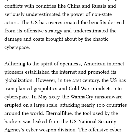
conflicts with countries like China and Russia and
seriously underestimated the power of non-state
actors. The US has overestimated the benefits derived
from its offensive strategy and underestimated the
damage and costs brought about by the chaotic
cyberspace.
Adhering to the spirit of openness, American internet
pioneers established the internet and promoted its
globalization. However, in the 21st century, the US has
transplanted geopolitics and Cold War mindsets into
cyberspace. In May 2017, the WannaCry ransomware
erupted on a large scale, attacking nearly 100 countries
around the world. EternalBlue, the tool used by the
hackers was leaked from the US National Security
Agency's cyber weapon division. The offensive cyber