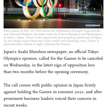
Photo taken on Nov. 10, 2020 shows the illuminated Olympic rings and the
new National Stadium, the main venue for Tokyo Olympics and Paralympics,
in Tokyo, Japan. Tokyo is the capital and most populous prefecture of Japan.
As you might expect from one of the world's most bustling cities, Tokyo is
phenomenally vibrant at night. (Xinhua/Du Xiaoyi)
Japan's Asahi Shimbun newspaper, an official Tokyo
Olympics sponsor, called for the Games to be canceled
on Wednesday, in the latest sign of opposition less
than two months before the opening ceremony.
The call comes with public opinion in Japan firmly
against holding the Games in summer 2021, and after
prominent business leaders voiced their concern in
recent weeks.