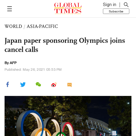
Sign in
Subscribe
WORLD
/
ASIA-PACIFIC
Japan paper sponsoring Olympics joins
cancel calls
By AFP
Published: May 26, 2021 05:53 PM