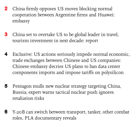
2
China firmly opposes US moves blocking normal
cooperation between Argentine firms and Huawei:
embassy
3
China set to overtake US to be global leader in travel,
tourism investment in next decade: report
4
Exclusive: US actions seriously impede normal economic,
trade exchanges between Chinese and US companies:
Chinese embassy decries US plans to ban data center
components imports and impose tariffs on polysilicon
5
Pentagon mulls new nuclear strategy targeting China,
Russia; expert warns tactical nuclear push ignores
retaliation risks
6
Y-20B can switch between transport, tanker, other combat
roles, PLA documentary reveals