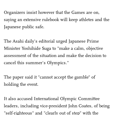
Organizers insist however that the Games are on,
saying an extensive rulebook will keep athletes and the
Japanese public safe.
The Asahi daily's editorial urged Japanese Prime
Minister Yoshihide Suga to "make a calm, objective
assessment of the situation and make the decision to
cancel this summer's Olympics."
The paper said it "cannot accept the gamble" of
holding the event.
It also accused International Olympic Committee
leaders, including vice-president John Coates, of being
"self-righteous" and "clearly out of step" with the