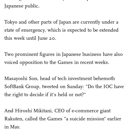
Japanese public.
Tokyo and other parts of Japan are currently under a
state of emergency, which is expected to be extended
this week until June 20.
Two prominent figures in Japanese business have also
voiced opposition to the Games in recent weeks.
Masayoshi Son, head of tech investment behemoth
SoftBank Group, tweeted on Sunday: "Do the IOC have
the right to decide if it's held or not?"
And Hiroshi Mikitani, CEO of e-commerce giant
Rakuten, called the Games "a suicide mission" earlier
in May.