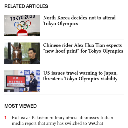
RELATED ARTICLES
North Korea decides not to attend
Tokyo Olympics
Chinese rider Alex Hua Tian expects
"new hoof print" for Tokyo Olympics
US issues travel warning to Japan,
threatens Tokyo Olympics viability
MOST VIEWED
1
Exclusive: Pakistan military official dismisses Indian
media report that army has switched to WeChat