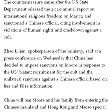
The countermeasure came after the US State
Department released the 2020 annual report on
international religious freedom on May 12 and
sanctioned a Chinese official, citing involvement in
violations of human rights and crackdown against a
cult.
Zhao Lijian, spokesperson of the ministry, said at a
press conference on Wednesday that China has
decided to impose sanctions on Moore in response to
the US' blatant recruitment for the cult and the
unilateral sanctions against a Chinese official based on
lies and false information.
China will ban Moore and his family from entering the
Chinese mainland and Hong Kong and Macao special