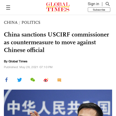
Sign in
Subscribe
CHINA
/
POLITICS
China sanctions USCIRF commissioner
as countermeasure to move against
Chinese official
By Global Times
Published: May 26, 2021 07:10 PM