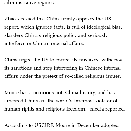
administrative regions.
Zhao stressed that China firmly opposes the US
report, which ignores facts, is full of ideological bias,
slanders China's religious policy and seriously
interferes in China's internal affairs.
China urged the US to correct its mistakes, withdraw
its sanctions and stop interfering in Chinese internal
affairs under the pretext of so-called religious issues.
Moore has a notorious anti-China history, and has
smeared China as "the world's foremost violator of
human rights and religious freedom," media reported.
According to USCIRF, Moore in December adopted