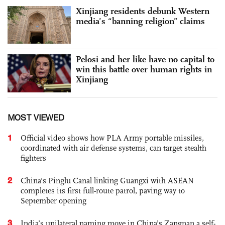
Xinjiang residents debunk Western
media’s “banning religion” claims
Pelosi and her like have no capital to
win this battle over human rights in
Xinjiang
MOST VIEWED
1
Official video shows how PLA Army portable missiles,
coordinated with air defense systems, can target stealth
fighters
2
China’s Pinglu Canal linking Guangxi with ASEAN
completes its first full-route patrol, paving way to
September opening
3
India’s unilateral naming move in China’s Zangnan a self-