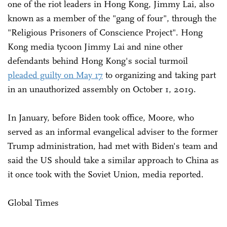
one of the riot leaders in Hong Kong, Jimmy Lai, also
known as a member of the "gang of four", through the
"Religious Prisoners of Conscience Project". Hong
Kong media tycoon Jimmy Lai and nine other
defendants behind Hong Kong's social turmoil
pleaded guilty on May 17
to organizing and taking part
in an unauthorized assembly on October 1, 2019.
In January, before Biden took office, Moore, who
served as an informal evangelical adviser to the former
Trump administration, had met with Biden's team and
said the US should take a similar approach to China as
it once took with the Soviet Union, media reported.
Global Times