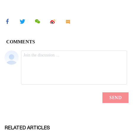
RELATED ARTICLES