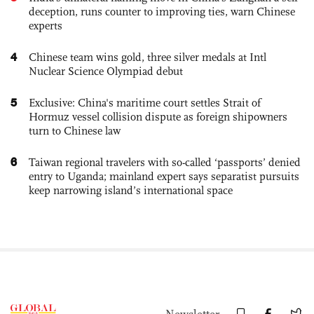
deception, runs counter to improving ties, warn Chinese
experts
4
Chinese team wins gold, three silver medals at Intl
Nuclear Science Olympiad debut
5
Exclusive: China's maritime court settles Strait of
Hormuz vessel collision dispute as foreign shipowners
turn to Chinese law
6
Taiwan regional travelers with so-called ‘passports’ denied
entry to Uganda; mainland expert says separatist pursuits
keep narrowing island’s international space