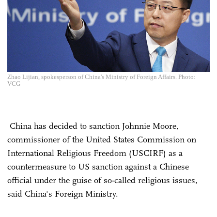
Zhao Lijian, spokesperson of China's Ministry of Foreign Affairs. Photo:
VCG
China has decided to sanction Johnnie Moore,
commissioner of the United States Commission on
International Religious Freedom (USCIRF) as a
countermeasure to US sanction against a Chinese
official under the guise of so-called religious issues,
said China's Foreign Ministry.