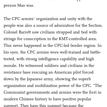
person Mao was.
The CPC armies' organization and unity with the
people was also a source of admiration for the Section.
Colonel Barrett saw civilians strapped and tied with
strings for conscription in the KMT-controlled area.
This never happened in the CPC-led border region. In
his eyes, the CPC armies were well-trained and battle-
tested, with strong intelligence capability and high
morale. He witnessed soldiers and civilians in the
resistance base rescuing an American pilot forced
down by the Japanese army, showing the superb
organization and mobilization power of the CPC. "The
Communist governments and armies were the first in
modern Chinese history to have positive popular
support. They have this support because the