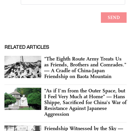
RELATED ARTICLES
"The Eighth Route Army Treats Us
as Friends, Brothers and Comrades."
— A Cradle of China-Japan
Friendship on Baota Mountain
"As if I'm from the Outer Space, but
I Feel Very Much at Home" — Hans
Shippe, Sacrificed for China's War of
Resistance Against Japanese
Aggression
Friendship Witnessed by the Sky —