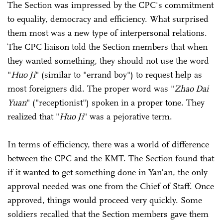
The Section was impressed by the CPC's commitment
to equality, democracy and efficiency. What surprised
them most was a new type of interpersonal relations.
The CPC liaison told the Section members that when
they wanted something, they should not use the word
"
Huo Ji
" (similar to "errand boy") to request help as
most foreigners did. The proper word was "
Zhao Dai
Yuan
" ("receptionist") spoken in a proper tone. They
realized that "
Huo Ji
" was a pejorative term.
In terms of efficiency, there was a world of difference
between the CPC and the KMT. The Section found that
if it wanted to get something done in Yan'an, the only
approval needed was one from the Chief of Staff. Once
approved, things would proceed very quickly. Some
soldiers recalled that the Section members gave them