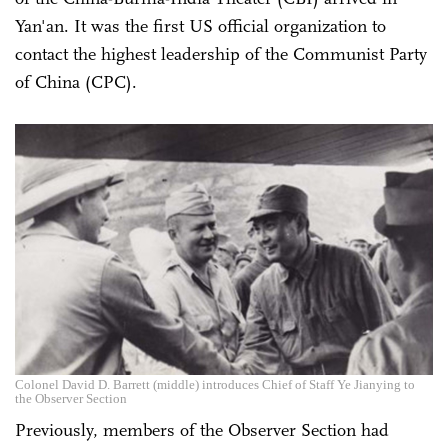
Yan'an. It was the first US official organization to
contact the highest leadership of the Communist Party
of China (CPC).
Colonel David D. Barrett (middle) introduces Chief of Staff Ye Jianying to
the Observer Section
Previously, members of the Observer Section had