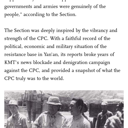
governments and armies were genuinely of the
people," according to the Section.
The Section was deeply inspired by the vibrancy and
strength of the CPC. With a faithful record of the
political, economic and military situation of the
resistance base in Yan'an, its reports broke years of
KMT's news blockade and denigration campaign
against the CPC, and provided a snapshot of what the
CPC truly was to the world.