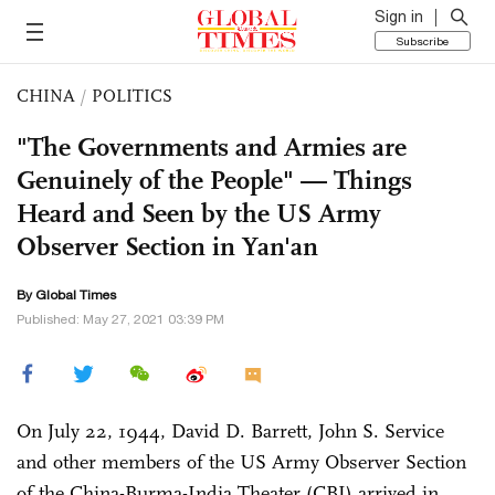
Sign in
Subscribe
CHINA
/
POLITICS
"The Governments and Armies are
Genuinely of the People" — Things
Heard and Seen by the US Army
Observer Section in Yan'an
By Global Times
Published: May 27, 2021 03:39 PM
On July 22, 1944, David D. Barrett, John S. Service
and other members of the US Army Observer Section
of the China-Burma-India Theater (CBI) arrived in