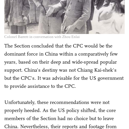
Colonel Barrett in conversation with Zhou Enlai
The Section concluded that the CPC would be the
dominant force in China within a comparatively few
years, based on their deep and wide-spread popular
support. China's destiny was not Chiang Kai-shek's
but the CPC's. It was advisable for the US government
to provide assistance to the CPC.
Unfortunately, these recommendations were not
properly heeded. As the US policy shifted, the core
members of the Section had no choice but to leave
China. Nevertheless, their reports and footage from