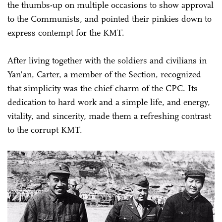
the thumbs-up on multiple occasions to show approval
to the Communists, and pointed their pinkies down to
express contempt for the KMT.
After living together with the soldiers and civilians in
Yan'an, Carter, a member of the Section, recognized
that simplicity was the chief charm of the CPC. Its
dedication to hard work and a simple life, and energy,
vitality, and sincerity, made them a refreshing contrast
to the corrupt KMT.