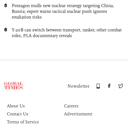
5
Pentagon mulls new nuclear strategy targeting China,
Russia; expert warns tactical nuclear push ignores
retaliation risks
6
Y-20B can switch between transport, tanker, other combat
roles, PLA documentary reveals
Newsletter
About Us
Careers
Contact Us
Advertisement
Terms of Service