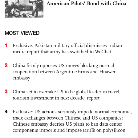
American Pilots' Bond with China
MOST VIEWED
1
Exclusive: Pakistan military official dismisses Indian
media report that army has switched to WeChat
2
China firmly opposes US moves blocking normal
cooperation between Argentine firms and Huawei:
embassy
3
China set to overtake US to be global leader in travel,
tourism investment in next decade: report
4
Exclusive: US actions seriously impede normal economic,
trade exchanges between Chinese and US companies:
Chinese embassy decries US plans to ban data center
components imports and impose tariffs on polysilicon