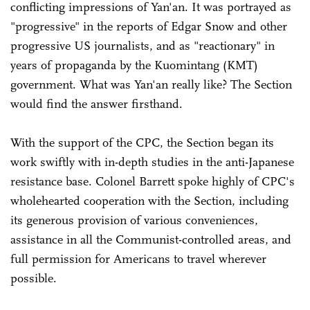
conflicting impressions of Yan'an. It was portrayed as
"progressive" in the reports of Edgar Snow and other
progressive US journalists, and as "reactionary" in
years of propaganda by the Kuomintang (KMT)
government. What was Yan'an really like? The Section
would find the answer firsthand.
With the support of the CPC, the Section began its
work swiftly with in-depth studies in the anti-Japanese
resistance base. Colonel Barrett spoke highly of CPC's
wholehearted cooperation with the Section, including
its generous provision of various conveniences,
assistance in all the Communist-controlled areas, and
full permission for Americans to travel wherever
possible.