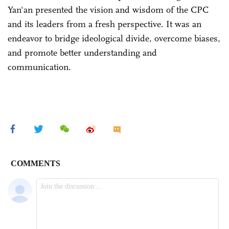
Yan'an presented the vision and wisdom of the CPC
and its leaders from a fresh perspective. It was an
endeavor to bridge ideological divide, overcome biases,
and promote better understanding and
communication.