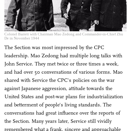
Colonel Barrett with Chairman Mao Zedong and Commander-in-Chief Zhu
De in November 1944
The Section was most impressed by the CPC
leadership. Mao Zedong had multiple long talks with
John Service. They met twice or three times a week,
and had over 50 conversations of various forms. Mao
shared with Service the CPC's policies on the war
against Japanese aggression, attitude towards the
United States and post-war plans for industrialization
and betterment of people's living standards. The
conversations had great influence over the reports of
the Section. Many years later, Service still vividly
remembered what a frank, sincere and approachable