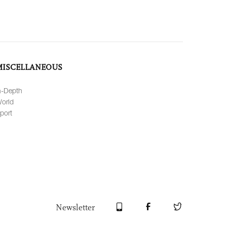
MISCELLANEOUS
n-Depth
orld
port
Newsletter