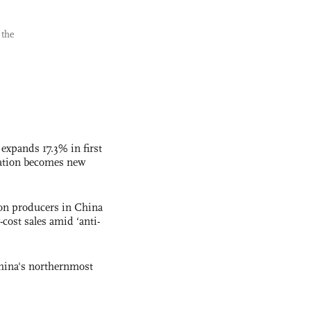
 the
 expands 17.3% in first
ation becomes new
con producers in China
-cost sales amid ‘anti-
hina's northernmost