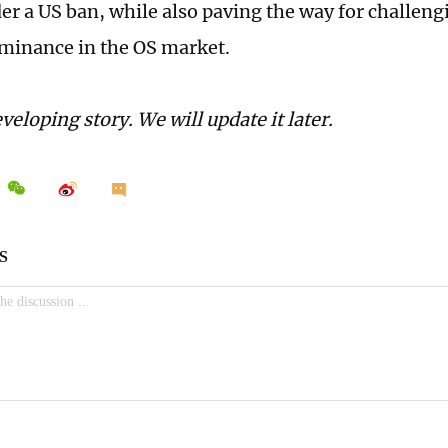
der a US ban, while also paving the way for challen
minance in the OS market.
eveloping story. We will update it later.