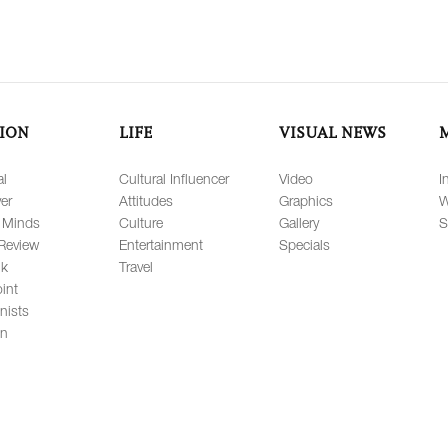
ION
LIFE
VISUAL NEWS
al
Cultural Influencer
Video
I
er
Attitudes
Graphics
W
 Minds
Culture
Gallery
S
Review
Entertainment
Specials
lk
Travel
int
nists
on