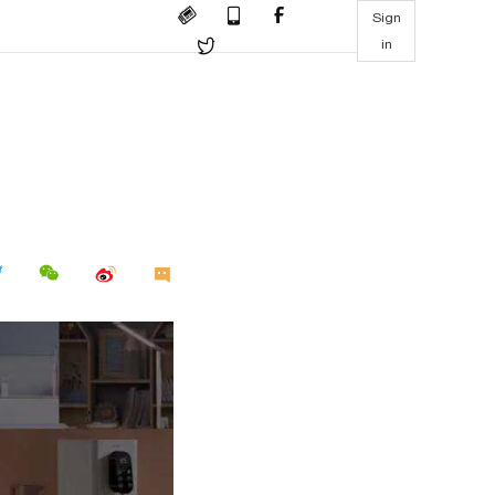
Sign
in