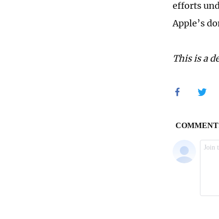
efforts un
Apple’s do
This is a d