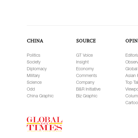
CHINA
SOURCE
OPIN
Politics
GT Voice
Editori
Society
Insight
Observ
Diplomacy
Economy
Global
Military
Comments
Asian 
Science
Company
Top Ta
Odd
B&R Initiative
Viewpo
China Graphic
Biz Graphic
Colum
Carto