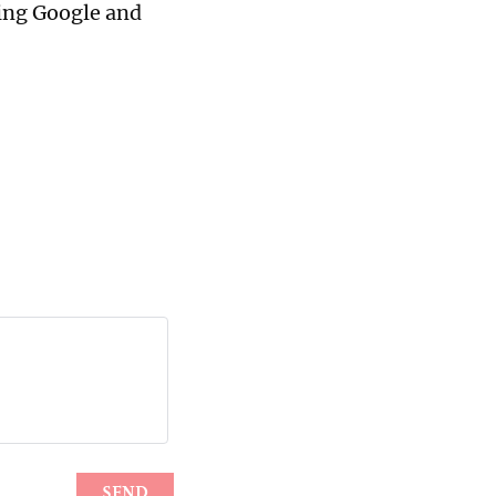
ging Google and