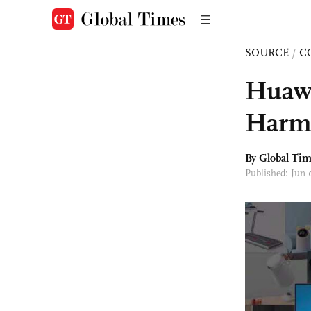
SOURCE
/
C
Huawe
Harm
By Global Ti
Published: Jun