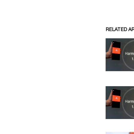
RELATED A