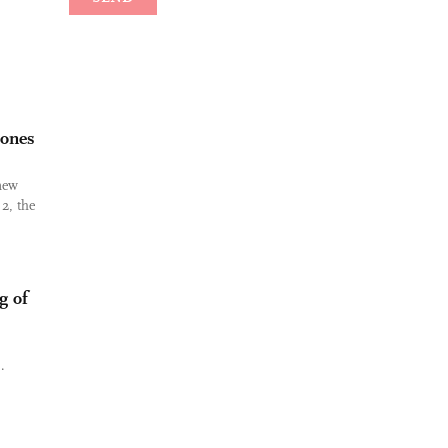
hones
 new
2, the
g of
.