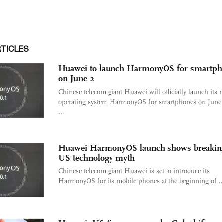
RTICLES
Huawei to launch HarmonyOS for smartp
on June 2
Chinese telecom giant Huawei will officially launch its
operating system HarmonyOS for smartphones on June 
...
Huawei HarmonyOS launch shows breakin
US technology myth
Chinese telecom giant Huawei is set to introduce its
HarmonyOS for its mobile phones at the beginning of ..