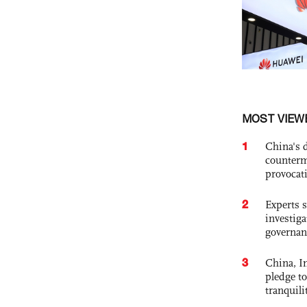
MOST VIEW
1
China's 
counterm
provocat
2
Experts s
investiga
governan
3
China, In
pledge to
tranquili