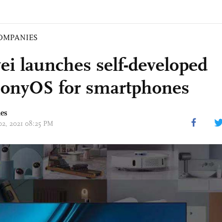
OMPANIES
i launches self-developed
onyOS for smartphones
mes
 02, 2021 08:25 PM