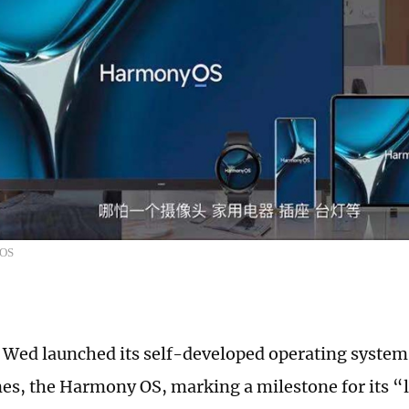
yOS
Wed launched its self-developed operating system 
s, the Harmony OS, marking a milestone for its “