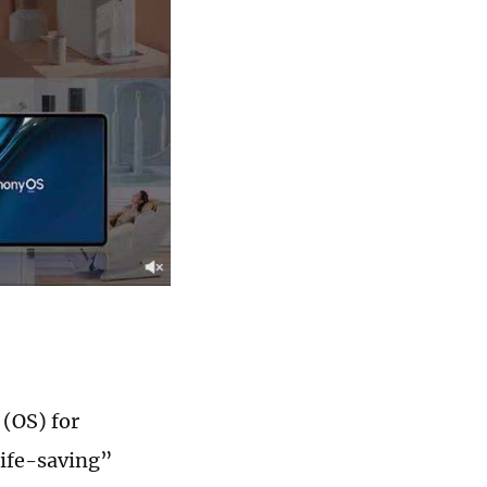
(OS) for
life-saving”