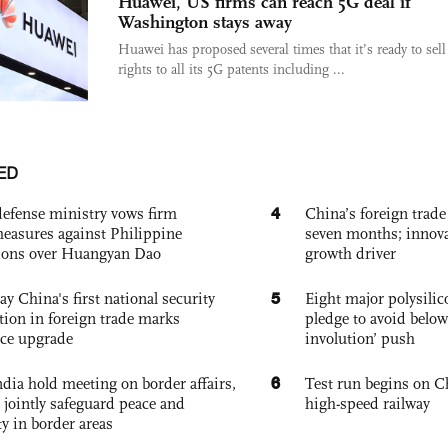
Huawei, US firms can reach 5G deal if
Washington stays away
Huawei has proposed several times that it’s ready to sell
rights to all its 5G patents including ...
ED
4
defense ministry vows firm
China’s foreign trade
easures against Philippine
seven months; innov
ions over Huangyan Dao
growth driver
5
ay China's first national security
Eight major polysili
tion in foreign trade marks
pledge to avoid below
ce upgrade
involution’ push
6
dia hold meeting on border affairs,
Test run begins on C
 jointly safeguard peace and
high-speed railway
ty in border areas