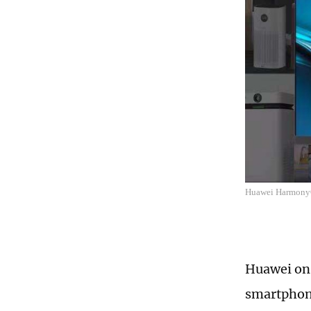
Huawei Harmon
Huawei on 
smartphone