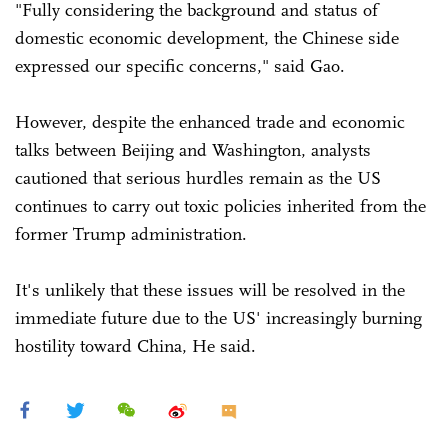
"Fully considering the background and status of
domestic economic development, the Chinese side
expressed our specific concerns," said Gao.
However, despite the enhanced trade and economic
talks between Beijing and Washington, analysts
cautioned that serious hurdles remain as the US
continues to carry out toxic policies inherited from the
former Trump administration.
It's unlikely that these issues will be resolved in the
immediate future due to the US' increasingly burning
hostility toward China, He said.