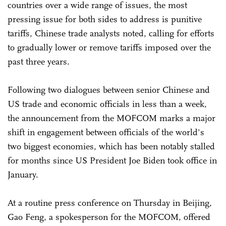
countries over a wide range of issues, the most
pressing issue for both sides to address is punitive
tariffs, Chinese trade analysts noted, calling for efforts
to gradually lower or remove tariffs imposed over the
past three years.
Following two dialogues between senior Chinese and
US trade and economic officials in less than a week,
the announcement from the MOFCOM marks a major
shift in engagement between officials of the world's
two biggest economies, which has been notably stalled
for months since US President Joe Biden took office in
January.
At a routine press conference on Thursday in Beijing,
Gao Feng, a spokesperson for the MOFCOM, offered