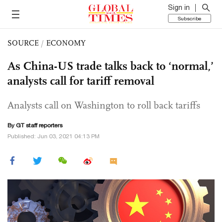
Sign in
Subscribe
SOURCE
/
ECONOMY
As China-US trade talks back to ‘normal,’
analysts call for tariff removal
Analysts call on Washington to roll back tariffs
By GT staff reporters
Published: Jun 03, 2021 04:13 PM