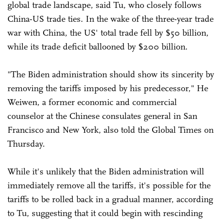
global trade landscape, said Tu, who closely follows
China-US trade ties. In the wake of the three-year trade
war with China, the US' total trade fell by $50 billion,
while its trade deficit ballooned by $200 billion.
"The Biden administration should show its sincerity by
removing the tariffs imposed by his predecessor," He
Weiwen, a former economic and commercial
counselor at the Chinese consulates general in San
Francisco and New York, also told the Global Times on
Thursday.
While it's unlikely that the Biden administration will
immediately remove all the tariffs, it's possible for the
tariffs to be rolled back in a gradual manner, according
to Tu, suggesting that it could begin with rescinding