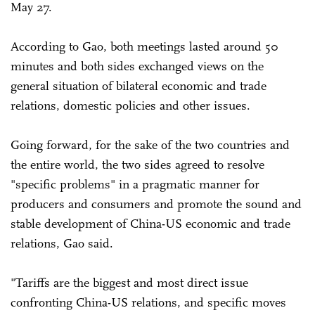
May 27.
According to Gao, both meetings lasted around 50
minutes and both sides exchanged views on the
general situation of bilateral economic and trade
relations, domestic policies and other issues.
Going forward, for the sake of the two countries and
the entire world, the two sides agreed to resolve
"specific problems" in a pragmatic manner for
producers and consumers and promote the sound and
stable development of China-US economic and trade
relations, Gao said.
"Tariffs are the biggest and most direct issue
confronting China-US relations, and specific moves