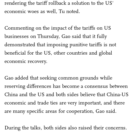
rendering the tariff rollback a solution to the US'
economic woes as well, Tu noted.
Commenting on the impact of the tariffs on US
businesses on Thursday, Gao said that it fully
demonstrated that imposing punitive tariffs is not
beneficial for the US, other countries and global
economic recovery.
Gao added that seeking common grounds while
reserving differences has become a consensus between
China and the US and both sides believe that China-US
economic and trade ties are very important, and there
are many specific areas for cooperation, Gao said.
During the talks, both sides also raised their concerns.