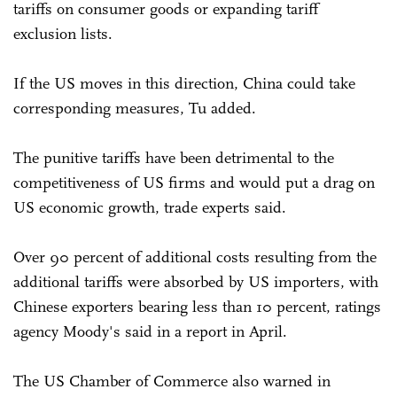
tariffs on consumer goods or expanding tariff
exclusion lists.
If the US moves in this direction, China could take
corresponding measures, Tu added.
The punitive tariffs have been detrimental to the
competitiveness of US firms and would put a drag on
US economic growth, trade experts said.
Over 90 percent of additional costs resulting from the
additional tariffs were absorbed by US importers, with
Chinese exporters bearing less than 10 percent, ratings
agency Moody's said in a report in April.
The US Chamber of Commerce also warned in