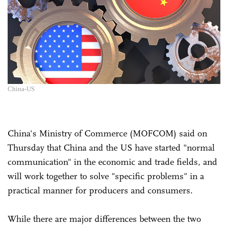
China-US
China's Ministry of Commerce (MOFCOM) said on
Thursday that China and the US have started "normal
communication" in the economic and trade fields, and
will work together to solve "specific problems" in a
practical manner for producers and consumers.
While there are major differences between the two