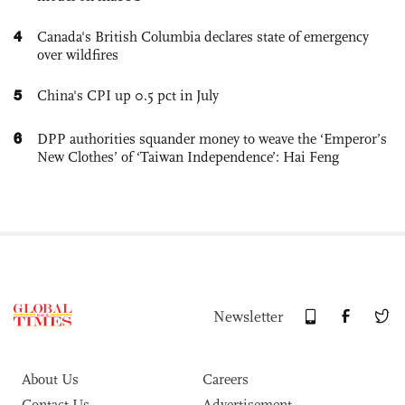
4
Canada's British Columbia declares state of emergency
over wildfires
5
China's CPI up 0.5 pct in July
6
DPP authorities squander money to weave the ‘Emperor’s
New Clothes’ of ‘Taiwan Independence’: Hai Feng
Newsletter
About Us
Careers
Contact Us
Advertisement