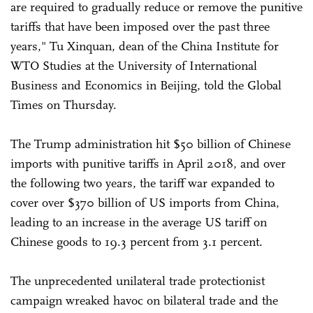
are required to gradually reduce or remove the punitive
tariffs that have been imposed over the past three
years," Tu Xinquan, dean of the China Institute for
WTO Studies at the University of International
Business and Economics in Beijing, told the Global
Times on Thursday.
The Trump administration hit $50 billion of Chinese
imports with punitive tariffs in April 2018, and over
the following two years, the tariff war expanded to
cover over $370 billion of US imports from China,
leading to an increase in the average US tariff on
Chinese goods to 19.3 percent from 3.1 percent.
The unprecedented unilateral trade protectionist
campaign wreaked havoc on bilateral trade and the