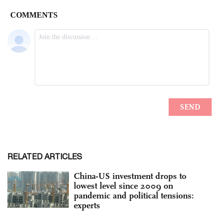
RELATED ARTICLES
China-US investment drops to
lowest level since 2009 on
pandemic and political tensions:
experts