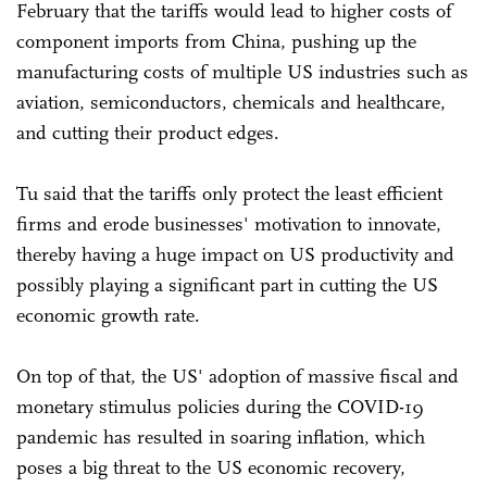
February that the tariffs would lead to higher costs of
component imports from China, pushing up the
manufacturing costs of multiple US industries such as
aviation, semiconductors, chemicals and healthcare,
and cutting their product edges.
Tu said that the tariffs only protect the least efficient
firms and erode businesses' motivation to innovate,
thereby having a huge impact on US productivity and
possibly playing a significant part in cutting the US
economic growth rate.
On top of that, the US' adoption of massive fiscal and
monetary stimulus policies during the COVID-19
pandemic has resulted in soaring inflation, which
poses a big threat to the US economic recovery,