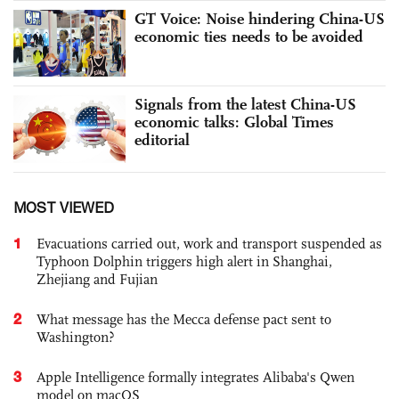
GT Voice: Noise hindering China-US
economic ties needs to be avoided
Signals from the latest China-US
economic talks: Global Times
editorial
MOST VIEWED
1
Evacuations carried out, work and transport suspended as
Typhoon Dolphin triggers high alert in Shanghai,
Zhejiang and Fujian
2
What message has the Mecca defense pact sent to
Washington?
3
Apple Intelligence formally integrates Alibaba's Qwen
model on macOS