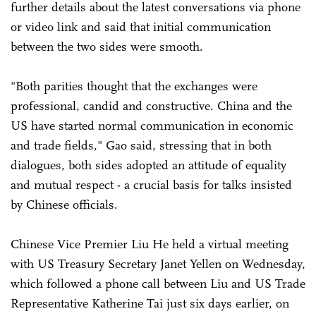
further details about the latest conversations via phone
or video link and said that initial communication
between the two sides were smooth.
"Both parities thought that the exchanges were
professional, candid and constructive. China and the
US have started normal communication in economic
and trade fields," Gao said, stressing that in both
dialogues, both sides adopted an attitude of equality
and mutual respect - a crucial basis for talks insisted
by Chinese officials.
Chinese Vice Premier Liu He held a virtual meeting
with US Treasury Secretary Janet Yellen on Wednesday,
which followed a phone call between Liu and US Trade
Representative Katherine Tai just six days earlier, on