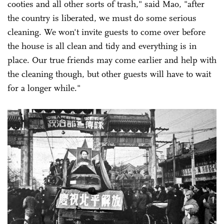
cooties and all other sorts of trash," said Mao, "after
the country is liberated, we must do some serious
cleaning. We won't invite guests to come over before
the house is all clean and tidy and everything is in
place. Our true friends may come earlier and help with
the cleaning though, but other guests will have to wait
for a longer while."