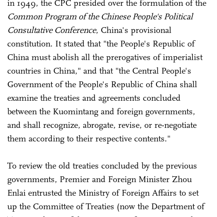
in 1949, the CPC presided over the formulation of the
Common Program of the Chinese People's Political
Consultative Conference
, China's provisional
constitution. It stated that "the People's Republic of
China must abolish all the prerogatives of imperialist
countries in China," and that "the Central People's
Government of the People's Republic of China shall
examine the treaties and agreements concluded
between the Kuomintang and foreign governments,
and shall recognize, abrogate, revise, or re-negotiate
them according to their respective contents."
To review the old treaties concluded by the previous
governments, Premier and Foreign Minister Zhou
Enlai entrusted the Ministry of Foreign Affairs to set
up the Committee of Treaties (now the Department of