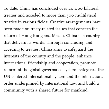
To date, China has concluded over 20,000 bilateral
treaties and acceded to more than 500 multilateral
treaties in various fields. Creative arrangements have
been made on treaty-related issues that concern the
return of Hong Kong and Macao. China is a country
that delivers its words. Through concluding and
acceding to treaties, China aims to safeguard the
interests of the country and the people, enhance
international friendship and cooperation, promote
reform of the global governance system, safeguard the
UN-centered international system and the international
order underpinned by international law, and build a
community with a shared future for mankind.