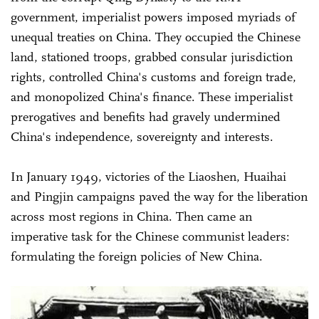
government, imperialist powers imposed myriads of
unequal treaties on China. They occupied the Chinese
land, stationed troops, grabbed consular jurisdiction
rights, controlled China's customs and foreign trade,
and monopolized China's finance. These imperialist
prerogatives and benefits had gravely undermined
China's independence, sovereignty and interests.
In January 1949, victories of the Liaoshen, Huaihai
and Pingjin campaigns paved the way for the liberation
across most regions in China. Then came an
imperative task for the Chinese communist leaders:
formulating the foreign policies of New China.