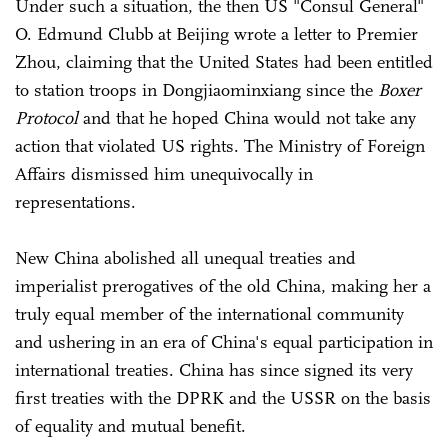
Under such a situation, the then US "Consul General"
O. Edmund Clubb at Beijing wrote a letter to Premier
Zhou, claiming that the United States had been entitled
to station troops in Dongjiaominxiang since the
Boxer
Protocol
and that he hoped China would not take any
action that violated US rights. The Ministry of Foreign
Affairs dismissed him unequivocally in
representations.
New China abolished all unequal treaties and
imperialist prerogatives of the old China, making her a
truly equal member of the international community
and ushering in an era of China's equal participation in
international treaties. China has since signed its very
first treaties with the DPRK and the USSR on the basis
of equality and mutual benefit.