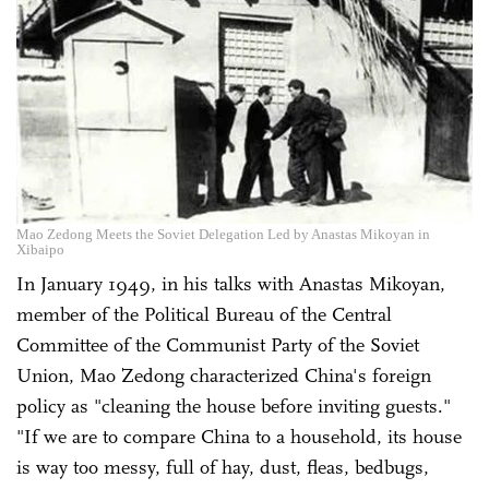
Mao Zedong Meets the Soviet Delegation Led by Anastas Mikoyan in
Xibaipo
In January 1949, in his talks with Anastas Mikoyan,
member of the Political Bureau of the Central
Committee of the Communist Party of the Soviet
Union, Mao Zedong characterized China's foreign
policy as "cleaning the house before inviting guests."
"If we are to compare China to a household, its house
is way too messy, full of hay, dust, fleas, bedbugs,