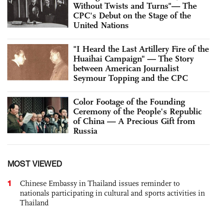
Without Twists and Turns"— The
CPC's Debut on the Stage of the
United Nations
"I Heard the Last Artillery Fire of the
Huaihai Campaign" — The Story
between American Journalist
Seymour Topping and the CPC
Color Footage of the Founding
Ceremony of the People's Republic
of China — A Precious Gift from
Russia
MOST VIEWED
1
Chinese Embassy in Thailand issues reminder to
nationals participating in cultural and sports activities in
Thailand