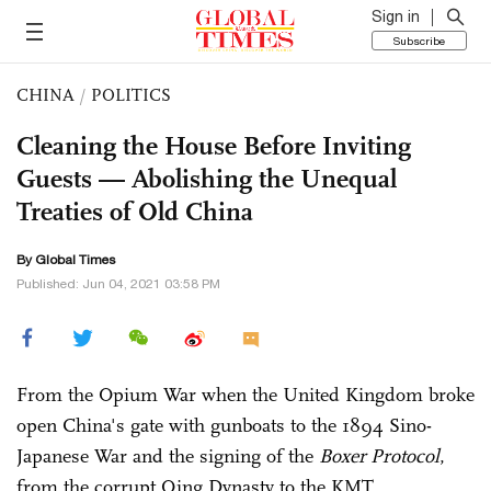
Sign in
Subscribe
CHINA
/
POLITICS
Cleaning the House Before Inviting
Guests — Abolishing the Unequal
Treaties of Old China
By Global Times
Published: Jun 04, 2021 03:58 PM
From the Opium War when the United Kingdom broke
open China's gate with gunboats to the 1894 Sino-
Japanese War and the signing of the
Boxer Protocol
,
from the corrupt Qing Dynasty to the KMT