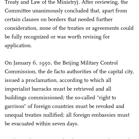
Treaty and Law of the Ministry). After reviewing, the
Committee unanimously concluded that, apart from
certain clauses on borders that needed further
consideration, none of the treaties or agreements could
be fully recognized or was worth revising for
application.
On January 6, 1950, the Beijing Military Control
Commission, the de facto authorities of the capital city,
issued a proclamation, according to which all
imperialist barracks must be retrieved and all
buildings commissioned; the so-called "right to
garrison" of foreign countries must be revoked and
unequal treaties nullified; all foreign embassies must
be evacuated within seven days.