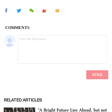
RELATED ARTICLES
"A Bright Future Lies Ahead, but not