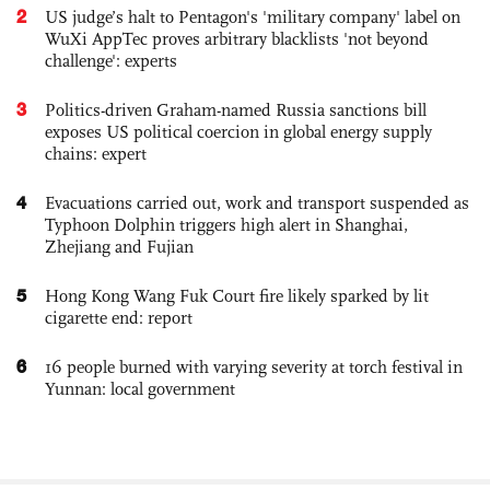
2
US judge’s halt to Pentagon's 'military company' label on
WuXi AppTec proves arbitrary blacklists 'not beyond
challenge': experts
3
Politics-driven Graham-named Russia sanctions bill
exposes US political coercion in global energy supply
chains: expert
4
Evacuations carried out, work and transport suspended as
Typhoon Dolphin triggers high alert in Shanghai,
Zhejiang and Fujian
5
Hong Kong Wang Fuk Court fire likely sparked by lit
cigarette end: report
6
16 people burned with varying severity at torch festival in
Yunnan: local government