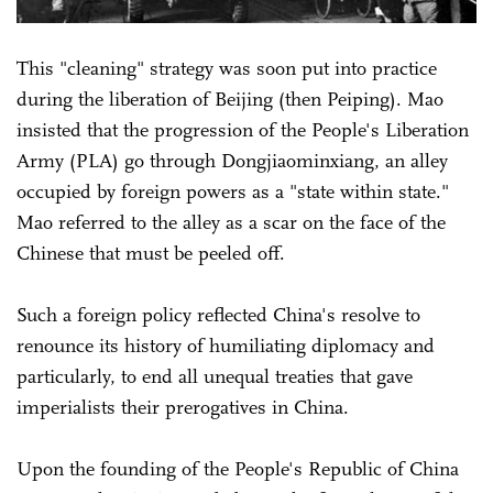
This "cleaning" strategy was soon put into practice
during the liberation of Beijing (then Peiping). Mao
insisted that the progression of the People's Liberation
Army (PLA) go through Dongjiaominxiang, an alley
occupied by foreign powers as a "state within state."
Mao referred to the alley as a scar on the face of the
Chinese that must be peeled off.
Such a foreign policy reflected China's resolve to
renounce its history of humiliating diplomacy and
particularly, to end all unequal treaties that gave
imperialists their prerogatives in China.
Upon the founding of the People's Republic of China