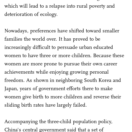
which will lead to a relapse into rural poverty and
deterioration of ecology.
Nowadays, preferences have shifted toward smaller
families the world over. It has proved to be
increasingly difficult to persuade urban educated
women to have three or more children. Because these
women are more prone to pursue their own career
achievements while enjoying growing personal
freedom. As shown in neighboring South Korea and
Japan, years of government efforts there to make
women give birth to more children and reverse their
sliding birth rates have largely failed.
Accompanying the three-child population policy,
China's central government said that a set of