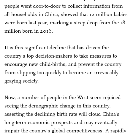
people went door-to-door to collect information from
all households in China, showed that 12 million babies
were born last year, marking a steep drop from the 18
million born in 2016.
It is this significant decline that has driven the
country's top decision-makers to take measures to
encourage new child-births, and prevent the country
from slipping too quickly to become an irrevocably
graying society.
Now, a number of people in the West seem rejoiced
seeing the demographic change in this country,
asserting the declining birth rate will cloud China's
long-term economic prospects and may eventually
impair the country's global competitiveness. A rapidly