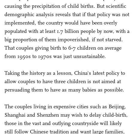
causing the precipitation of child births. But scientific
demographic analysis reveals that if that policy was not
implemented, the country would have been overly
populated with at least 1.7 billion people by now, with a
big proportion of them impoverished, if not starved.
That couples giving birth to 6-7 children on average
from 1950s to 1970s was just unsustainable.
Taking the history as a lesson, China's latest policy to
allow couples to have three children is not aimed at
persuading them to have as many babies as possible.
The couples living in expensive cities such as Beijing,
Shanghai and Shenzhen may wish to delay child-birth,
those in the vast and outlying countryside will likely
still follow Chinese tradition and want large families,