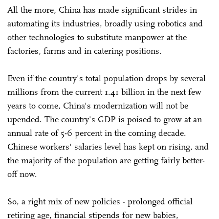
All the more, China has made significant strides in
automating its industries, broadly using robotics and
other technologies to substitute manpower at the
factories, farms and in catering positions.
Even if the country's total population drops by several
millions from the current 1.41 billion in the next few
years to come, China's modernization will not be
upended. The country's GDP is poised to grow at an
annual rate of 5-6 percent in the coming decade.
Chinese workers' salaries level has kept on rising, and
the majority of the population are getting fairly better-
off now.
So, a right mix of new policies - prolonged official
retiring age, financial stipends for new babies,