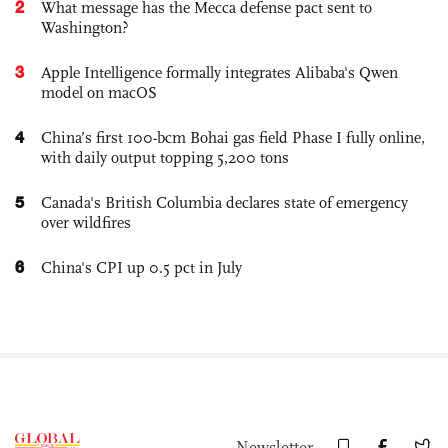
2
What message has the Mecca defense pact sent to
Washington?
3
Apple Intelligence formally integrates Alibaba's Qwen
model on macOS
4
China’s first 100-bcm Bohai gas field Phase I fully online,
with daily output topping 5,200 tons
5
Canada's British Columbia declares state of emergency
over wildfires
6
China's CPI up 0.5 pct in July
Newsletter