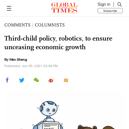
Sign in
Subscribe
COMMENTS
/
COLUMNISTS
Third-child policy, robotics, to ensure
unceasing economic growth
By Wen Sheng
Published: Jun 05, 2021 03:06 PM