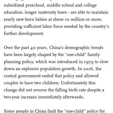
subsidized preschool, middle school and college
education, longer maternity leave - are able to maintain
yearly new-born babies at above 10 million or more,
providing sufficient labor force needed by the country's
further development.
Over the past 40 years, China's demographic trends
have been largely shaped by the "one-child" family
planning policy, which was introduced in 1979 to slow
down an explosive population growth. In 2016, the
central government ended that policy and allowed
couples to have two children. Unfortunately this
change did not reverse the falling birth rate despite a
two-year increase immediately afterwards.
Some people in China fault the "one-child" policy for