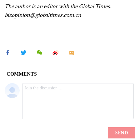
The author is an editor with the Global Times.
bizopinion@globaltimes.com.cn