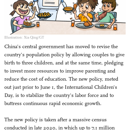
Illustration: Xia Qing/GT
China's central government has moved to revise the
country's population policy by allowing couples to give
birth to three children, and at the same time, pledging
to invest more resources to improve parenting and
reduce the cost of education. The new policy, meted
out just prior to June 1, the International Children's
Day, is to stabilize the country's labor force and to
buttress continuous rapid economic growth.
The new policy is taken after a massive census
conducted in late 2020, in which up to 7.1 million