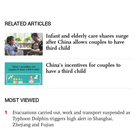
RELATED ARTICLES
Infant and elderly care shares surge
after China allows couples to have
third child
China's incentives for couples to
have a third child
MOST VIEWED
1
Evacuations carried out, work and transport suspended as
Typhoon Dolphin triggers high alert in Shanghai,
Zhejiang and Fujian