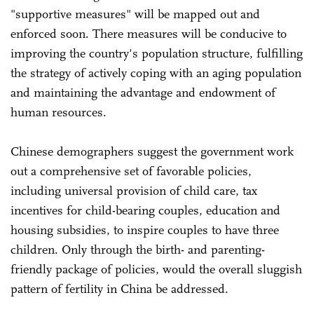
"supportive measures" will be mapped out and
enforced soon. There measures will be conducive to
improving the country's population structure, fulfilling
the strategy of actively coping with an aging population
and maintaining the advantage and endowment of
human resources.
Chinese demographers suggest the government work
out a comprehensive set of favorable policies,
including universal provision of child care, tax
incentives for child-bearing couples, education and
housing subsidies, to inspire couples to have three
children. Only through the birth- and parenting-
friendly package of policies, would the overall sluggish
pattern of fertility in China be addressed.