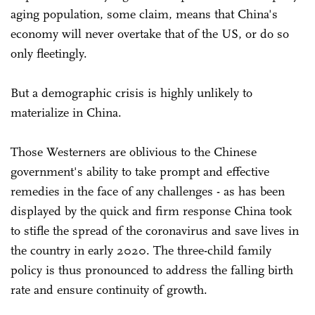
aging population, some claim, means that China's
economy will never overtake that of the US, or do so
only fleetingly.
But a demographic crisis is highly unlikely to
materialize in China.
Those Westerners are oblivious to the Chinese
government's ability to take prompt and effective
remedies in the face of any challenges - as has been
displayed by the quick and firm response China took
to stifle the spread of the coronavirus and save lives in
the country in early 2020. The three-child family
policy is thus pronounced to address the falling birth
rate and ensure continuity of growth.