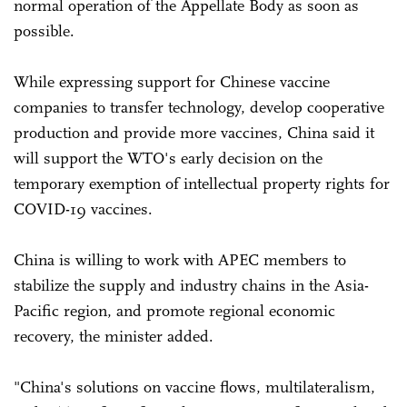
normal operation of the Appellate Body as soon as
possible.
While expressing support for Chinese vaccine
companies to transfer technology, develop cooperative
production and provide more vaccines, China said it
will support the WTO's early decision on the
temporary exemption of intellectual property rights for
COVID-19 vaccines.
China is willing to work with APEC members to
stabilize the supply and industry chains in the Asia-
Pacific region, and promote regional economic
recovery, the minister added.
"China's solutions on vaccine flows, multilateralism,