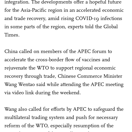
integration. The developments offer a hopeful future
for the Asia-Pacific region in an accelerated economic
and trade recovery, amid rising COVID-19 infections
in some parts of the region, experts told the Global
Times.
China called on members of the APEC forum to
accelerate the cross-border flow of vaccines and
rejuvenate the WTO to support regional economic
recovery through trade, Chinese Commerce Minister
Wang Wentao said while attending the APEC meeting
via video link during the weekend.
Wang also called for efforts by APEC to safeguard the
multilateral trading system and push for necessary
reform of the WTO, especially resumption of the