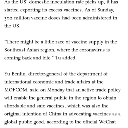
As the US' domestic inoculation rate picks up, it has
started exporting its excess vaccines. As of Sunday,
302 million vaccine doses had been administered in
the US.
"There might be a little race of vaccine supply in the
Southeast Asian region, where the coronavirus is
coming back and bite," Tu added.
Yu Benlin, director-general of the department of
international economic and trade affairs at the
MOFCOM, said on Monday that an active trade policy
will enable the general public in the region to obtain
affordable and safe vaccines, which was also the
original intention of China in advocating vaccines as a
global public good, according to the official WeChat