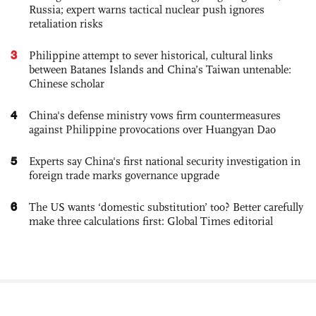
Russia; expert warns tactical nuclear push ignores
retaliation risks
3
Philippine attempt to sever historical, cultural links
between Batanes Islands and China’s Taiwan untenable:
Chinese scholar
4
China's defense ministry vows firm countermeasures
against Philippine provocations over Huangyan Dao
5
Experts say China's first national security investigation in
foreign trade marks governance upgrade
6
The US wants ‘domestic substitution’ too? Better carefully
make three calculations first: Global Times editorial