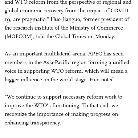
and WTO reform from the perspective of regional and
global economic recovery from the impact of COVID-
19, are pragmatic," Huo Jianguo, former president of
the research institute of the Ministry of Commerce
(MOFCOM), told the Global Times on Monday.
As an important multilateral arena, APEC has seen
members in the Asia-Pacific region forming a unified
voice in supporting WTO reform, which will mean a
bigger influence on the world stage, Huo noted.
"We continue to support necessary reform work to
improve the WTO's functioning. To that end, we
recognize the importance of making progress on
enhancing transparency.