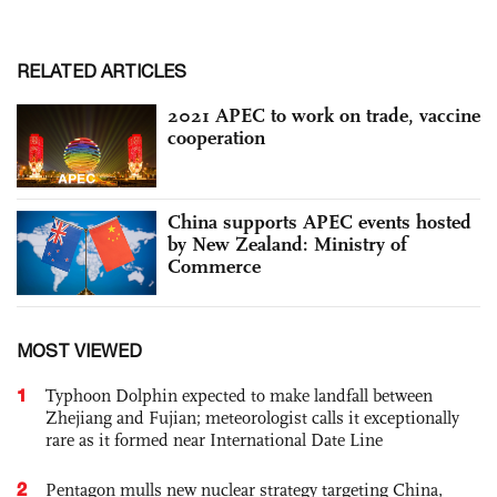
RELATED ARTICLES
2021 APEC to work on trade, vaccine
cooperation
China supports APEC events hosted
by New Zealand: Ministry of
Commerce
MOST VIEWED
1
Typhoon Dolphin expected to make landfall between
Zhejiang and Fujian; meteorologist calls it exceptionally
rare as it formed near International Date Line
2
Pentagon mulls new nuclear strategy targeting China,