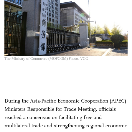
The Ministry of Commerce (MOFCOM) Photo: VCG
During the Asia-Pacific Economic Cooperation (APEC)
Ministers Responsible for Trade Meeting, officials
reached a consensus on facilitating free and
multilateral trade and strengthening regional economic