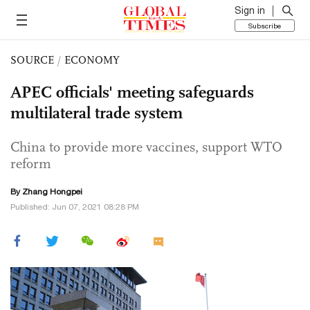
Sign in
Subscribe
SOURCE
/
ECONOMY
APEC officials' meeting safeguards
multilateral trade system
China to provide more vaccines, support WTO
reform
By
Zhang Hongpei
Published: Jun 07, 2021 08:28 PM