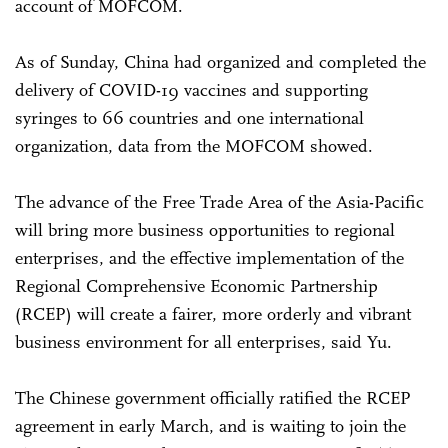
account of MOFCOM.
As of Sunday, China had organized and completed the
delivery of COVID-19 vaccines and supporting
syringes to 66 countries and one international
organization, data from the MOFCOM showed.
The advance of the Free Trade Area of the Asia-Pacific
will bring more business opportunities to regional
enterprises, and the effective implementation of the
Regional Comprehensive Economic Partnership
(RCEP) will create a fairer, more orderly and vibrant
business environment for all enterprises, said Yu.
The Chinese government officially ratified the RCEP
agreement in early March, and is waiting to join the