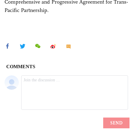
Comprehensive and Progressive Agreement for Trans-
Pacific Partnership.