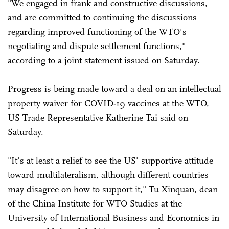
"We engaged in frank and constructive discussions,
and are committed to continuing the discussions
regarding improved functioning of the WTO's
negotiating and dispute settlement functions,"
according to a joint statement issued on Saturday.
Progress is being made toward a deal on an intellectual
property waiver for COVID-19 vaccines at the WTO,
US Trade Representative Katherine Tai said on
Saturday.
"It's at least a relief to see the US' supportive attitude
toward multilateralism, although different countries
may disagree on how to support it," Tu Xinquan, dean
of the China Institute for WTO Studies at the
University of International Business and Economics in