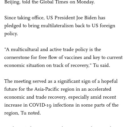
Beijing, told the Global Times on Monday.
Since taking office, US President Joe Biden has
pledged to bring multilateralism back to US foreign
policy.
"A multicultural and active trade policy is the
cornerstone for free flow of vaccines and key to current
economic situation on track of recovery," Tu said.
The meeting served as a significant sign of a hopeful
future for the Asia-Pacific region in an accelerated
economic and trade recovery, especially amid recent
increase in COVID-19 infections in some parts of the
region, Tu noted.