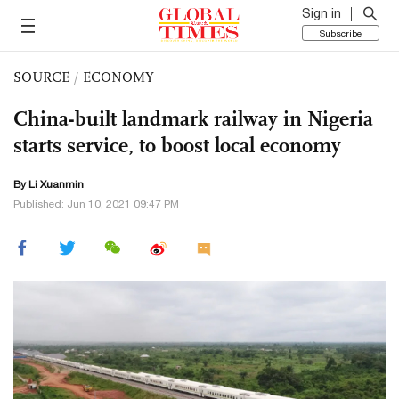
Sign in
Subscribe
SOURCE
/
ECONOMY
China-built landmark railway in Nigeria
starts service, to boost local economy
By
Li Xuanmin
Published: Jun 10, 2021 09:47 PM