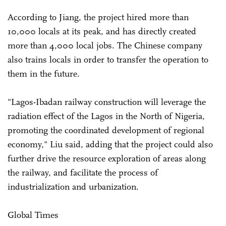
According to Jiang, the project hired more than
10,000 locals at its peak, and has directly created
more than 4,000 local jobs. The Chinese company
also trains locals in order to transfer the operation to
them in the future.
"Lagos-Ibadan railway construction will leverage the
radiation effect of the Lagos in the North of Nigeria,
promoting the coordinated development of regional
economy," Liu said, adding that the project could also
further drive the resource exploration of areas along
the railway, and facilitate the process of
industrialization and urbanization.
Global Times