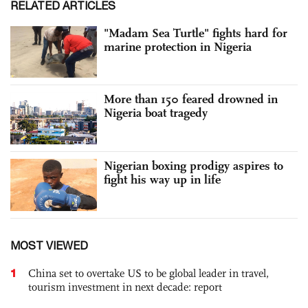
RELATED ARTICLES
"Madam Sea Turtle" fights hard for
marine protection in Nigeria
More than 150 feared drowned in
Nigeria boat tragedy
Nigerian boxing prodigy aspires to
fight his way up in life
MOST VIEWED
1
China set to overtake US to be global leader in travel,
tourism investment in next decade: report