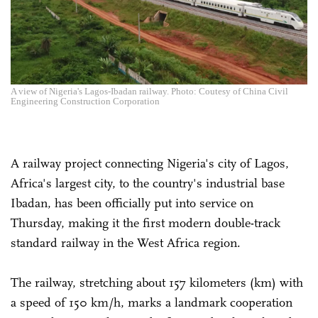
A view of Nigeria's Lagos-Ibadan railway. Photo: Coutesy of China Civil
Engineering Construction Corporation
A railway project connecting Nigeria's city of Lagos,
Africa's largest city, to the country's industrial base
Ibadan, has been officially put into service on
Thursday, making it the first modern double-track
standard railway in the West Africa region.
The railway, stretching about 157 kilometers (km) with
a speed of 150 km/h, marks a landmark cooperation