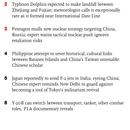
2
Typhoon Dolphin expected to make landfall between
Zhejiang and Fujian; meteorologist calls it exceptionally
rare as it formed near International Date Line
3
Pentagon mulls new nuclear strategy targeting China,
Russia; expert warns tactical nuclear push ignores
retaliation risks
4
Philippine attempt to sever historical, cultural links
between Batanes Islands and China’s Taiwan untenable:
Chinese scholar
5
Japan reportedly to send F-2 jets to India, eyeing China;
Chinese expert reminds New Delhi to guard against
becoming a tool of Tokyo’s militarism revival
6
Y-20B can switch between transport, tanker, other combat
roles, PLA documentary reveals