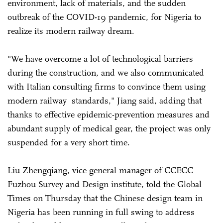
environment, lack of materials, and the sudden
outbreak of the COVID-19 pandemic, for Nigeria to
realize its modern railway dream.
"We have overcome a lot of technological barriers
during the construction, and we also communicated
with Italian consulting firms to convince them using
modern railway standards," Jiang said, adding that
thanks to effective epidemic-prevention measures and
abundant supply of medical gear, the project was only
suspended for a very short time.
Liu Zhengqiang, vice general manager of CCECC
Fuzhou Survey and Design institute, told the Global
Times on Thursday that the Chinese design team in
Nigeria has been running in full swing to address