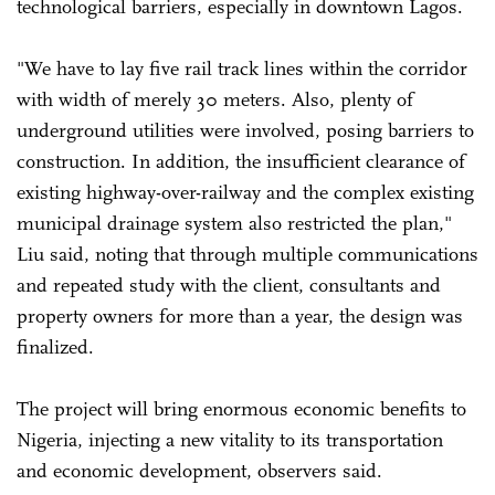
technological barriers, especially in downtown Lagos.
"We have to lay five rail track lines within the corridor
with width of merely 30 meters. Also, plenty of
underground utilities were involved, posing barriers to
construction. In addition, the insufficient clearance of
existing highway-over-railway and the complex existing
municipal drainage system also restricted the plan,"
Liu said, noting that through multiple communications
and repeated study with the client, consultants and
property owners for more than a year, the design was
finalized.
The project will bring enormous economic benefits to
Nigeria, injecting a new vitality to its transportation
and economic development, observers said.