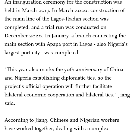
An inauguration ceremony for the construction was
held in March 2017. In March 2020, construction of
the main line of the Lagos-Ibadan section was
completed, and a trial run was conducted on
December 2020. In January, a branch connecting the
main section with Apapa port in Lagos - also Nigeria's
largest port city - was completed.
"This year also marks the 50th anniversary of China
and Nigeria establishing diplomatic ties, so the
project's official operation will further facilitate
bilateral economic cooperation and bilateral ties," Jiang
said.
According to Jiang, Chinese and Nigerian workers
have worked together, dealing with a complex