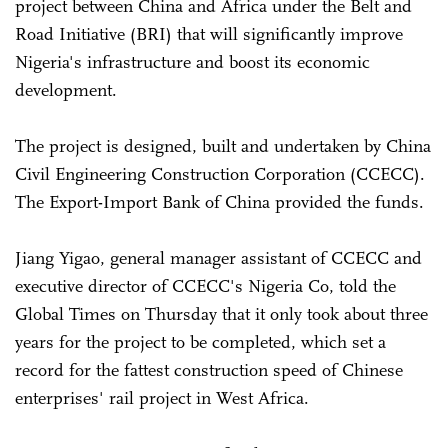
project between China and Africa under the Belt and
Road Initiative (BRI) that will significantly improve
Nigeria's infrastructure and boost its economic
development.
The project is designed, built and undertaken by China
Civil Engineering Construction Corporation (CCECC).
The Export-Import Bank of China provided the funds.
Jiang Yigao, general manager assistant of CCECC and
executive director of CCECC's Nigeria Co, told the
Global Times on Thursday that it only took about three
years for the project to be completed, which set a
record for the fattest construction speed of Chinese
enterprises' rail project in West Africa.