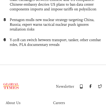
Chinese embassy decries US plans to ban data center
components imports and impose tariffs on polysilicon
5
Pentagon mulls new nuclear strategy targeting China,
Russia; expert warns tactical nuclear push ignores
retaliation risks
6
Y-20B can switch between transport, tanker, other combat
roles, PLA documentary reveals
Newsletter
About Us
Careers