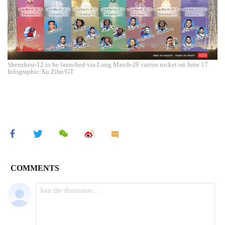
Shenzhou-12 to be launched via Long March-2F carrier rocket on June 17
Infographic:Xu Zihe/GT