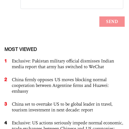
MOST VIEWED
1
Exclusive: Pakistan military official dismisses Indian
media report that army has switched to WeChat
2
China firmly opposes US moves blocking normal
cooperation between Argentine firms and Huawei:
embassy
3
China set to overtake US to be global leader in travel,
tourism investment in next decade: report
4
Exclusive: US actions seriously impede normal economic,
trade exchanges between Chinese and US companies: