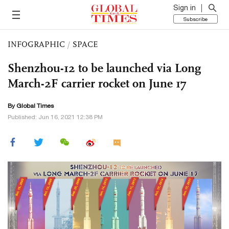
Sign in
Subscribe
INFOGRAPHIC
/
SPACE
Shenzhou-12 to be launched via Long
March-2F carrier rocket on June 17
By Global Times
Published: Jun 16, 2021 12:38 PM