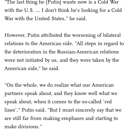
"The last thing he (Putin) wants now is a Cold War
with the U.S. ... I don't think he's looking for a Cold
War with the United States," he said.
However, Putin attributed the worsening of bilateral
relations to the American side. "All steps in regard to
the deterioration in the Russian-American relations
were not initiated by us, and they were taken by the
American side," he said.
"On the whole, we do realize what our American
partners speak about, and they know well what we
speak about, when it comes to the so-called 'red
lines'," Putin said. "But I must sincerely say that we
are still far from making emphases and starting to
make divisions."