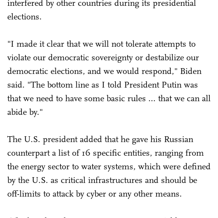
interfered by other countries during its presidential
elections.
"I made it clear that we will not tolerate attempts to
violate our democratic sovereignty or destabilize our
democratic elections, and we would respond," Biden
said. "The bottom line as I told President Putin was
that we need to have some basic rules ... that we can all
abide by."
The U.S. president added that he gave his Russian
counterpart a list of 16 specific entities, ranging from
the energy sector to water systems, which were defined
by the U.S. as critical infrastructures and should be
off-limits to attack by cyber or any other means.