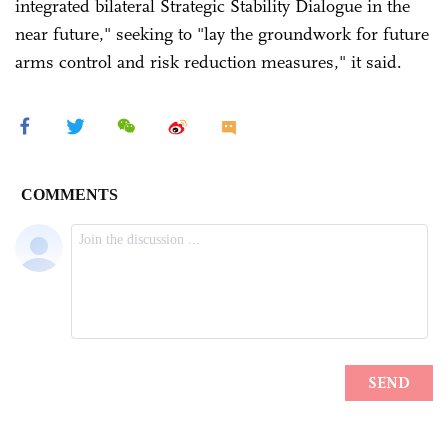
integrated bilateral Strategic Stability Dialogue in the
near future," seeking to "lay the groundwork for future
arms control and risk reduction measures," it said.