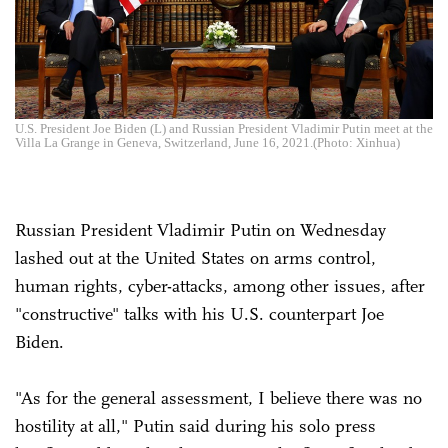
U.S. President Joe Biden (L) and Russian President Vladimir Putin meet at the
Villa La Grange in Geneva, Switzerland, June 16, 2021.(Photo: Xinhua)
Russian President Vladimir Putin on Wednesday
lashed out at the United States on arms control,
human rights, cyber-attacks, among other issues, after
"constructive" talks with his U.S. counterpart Joe
Biden.
"As for the general assessment, I believe there was no
hostility at all," Putin said during his solo press