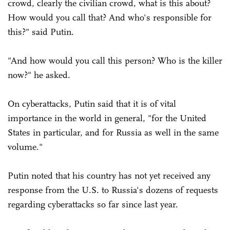
crowd, clearly the civilian crowd, what is this about?
How would you call that? And who's responsible for
this?" said Putin.
"And how would you call this person? Who is the killer
now?" he asked.
On cyberattacks, Putin said that it is of vital
importance in the world in general, "for the United
States in particular, and for Russia as well in the same
volume."
Putin noted that his country has not yet received any
response from the U.S. to Russia's dozens of requests
regarding cyberattacks so far since last year.