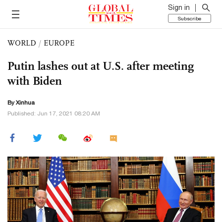
Sign in
Subscribe
WORLD
/
EUROPE
Putin lashes out at U.S. after meeting
with Biden
By Xinhua
Published: Jun 17, 2021 08:20 AM