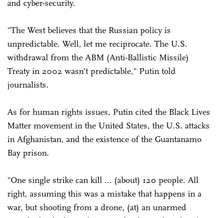
and cyber-security.
"The West believes that the Russian policy is
unpredictable. Well, let me reciprocate. The U.S.
withdrawal from the ABM (Anti-Ballistic Missile)
Treaty in 2002 wasn't predictable," Putin told
journalists.
As for human rights issues, Putin cited the Black Lives
Matter movement in the United States, the U.S. attacks
in Afghanistan, and the existence of the Guantanamo
Bay prison.
"One single strike can kill ... (about) 120 people. All
right, assuming this was a mistake that happens in a
war, but shooting from a drone, (at) an unarmed