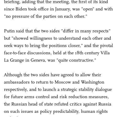
briefing, adding that the meeting, the first of its kind
since Biden took office in January, was "open" and with
"no pressure of the parties on each other."
Putin said that the two sides "differ in many respects"
but "showed willingness to understand each other and
seek ways to bring the positions closer," and the pivotal
face-to-face discussions, held at the 18th century Villa
La Grange in Geneva, was "quite constructive."
Although the two sides have agreed to allow their
ambassadors to return to Moscow and Washington
respectively, and to launch a strategic stability dialogue
for future arms control and risk reduction measures,
the Russian head of state refuted critics against Russia
on such issues as policy predictability, human rights