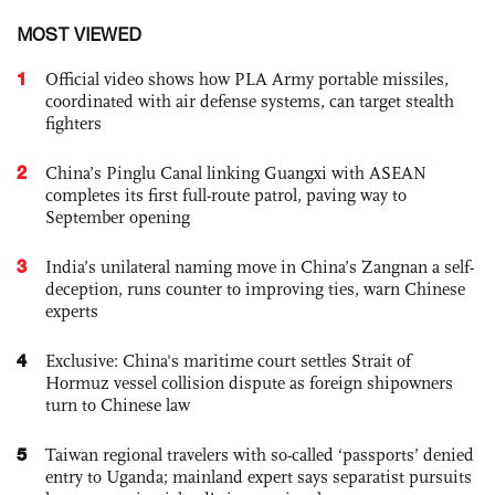
MOST VIEWED
1
Official video shows how PLA Army portable missiles,
coordinated with air defense systems, can target stealth
fighters
2
China’s Pinglu Canal linking Guangxi with ASEAN
completes its first full-route patrol, paving way to
September opening
3
India’s unilateral naming move in China’s Zangnan a self-
deception, runs counter to improving ties, warn Chinese
experts
4
Exclusive: China's maritime court settles Strait of
Hormuz vessel collision dispute as foreign shipowners
turn to Chinese law
5
Taiwan regional travelers with so-called ‘passports’ denied
entry to Uganda; mainland expert says separatist pursuits