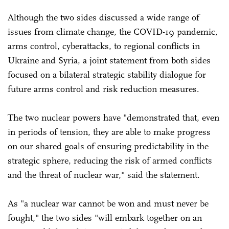
Although the two sides discussed a wide range of
issues from climate change, the COVID-19 pandemic,
arms control, cyberattacks, to regional conflicts in
Ukraine and Syria, a joint statement from both sides
focused on a bilateral strategic stability dialogue for
future arms control and risk reduction measures.
The two nuclear powers have "demonstrated that, even
in periods of tension, they are able to make progress
on our shared goals of ensuring predictability in the
strategic sphere, reducing the risk of armed conflicts
and the threat of nuclear war," said the statement.
As "a nuclear war cannot be won and must never be
fought," the two sides "will embark together on an