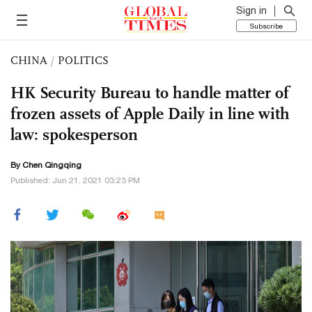
Sign in
Subscribe
CHINA
/
POLITICS
HK Security Bureau to handle matter of
frozen assets of Apple Daily in line with
law: spokesperson
By
Chen Qingqing
Published: Jun 21, 2021 03:23 PM