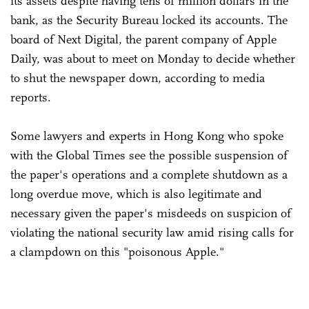
its assets despite having tens of million dollars in the
bank, as the Security Bureau locked its accounts. The
board of Next Digital, the parent company of Apple
Daily, was about to meet on Monday to decide whether
to shut the newspaper down, according to media
reports.
Some lawyers and experts in Hong Kong who spoke
with the Global Times see the possible suspension of
the paper's operations and a complete shutdown as a
long overdue move, which is also legitimate and
necessary given the paper's misdeeds on suspicion of
violating the national security law amid rising calls for
a clampdown on this "poisonous Apple."