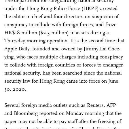
The department for safeguarding national security
under the Hong Kong Police Force (HKPF) arrested
the editor-in-chief and four directors on suspicion of
conspiracy to collude with foreign forces, and froze
HK$18 million ($2.3 million) in assets during a
Thursday morning operation. It is the second time that
Apple Daily, founded and owned by Jimmy Lai Chee-
ying, who faces multiple charges including conspiracy
to collude with foreign countries or forces to endanger
national security, has been searched since the national
security law for Hong Kong came into force on June
30, 2020.
Several foreign media outlets such as Reuters, AFP
and Bloomberg reported on Monday morning that the
paper may not be able to pay staff after the freezing of