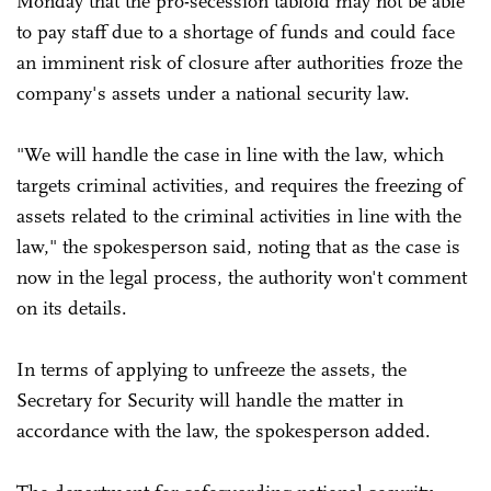
Monday that the pro-secession tabloid may not be able
to pay staff due to a shortage of funds and could face
an imminent risk of closure after authorities froze the
company's assets under a national security law.
"We will handle the case in line with the law, which
targets criminal activities, and requires the freezing of
assets related to the criminal activities in line with the
law," the spokesperson said, noting that as the case is
now in the legal process, the authority won't comment
on its details.
In terms of applying to unfreeze the assets, the
Secretary for Security will handle the matter in
accordance with the law, the spokesperson added.