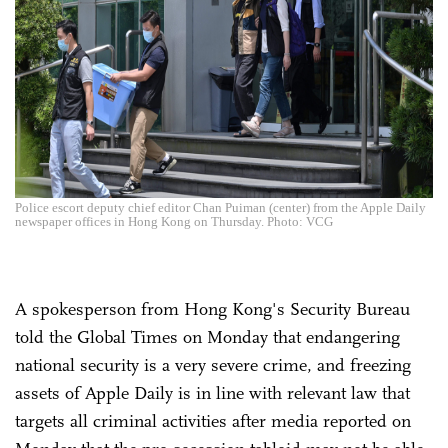
Police escort deputy chief editor Chan Puiman (center) from the Apple Daily
newspaper offices in Hong Kong on Thursday. Photo: VCG
A spokesperson from Hong Kong's Security Bureau
told the Global Times on Monday that endangering
national security is a very severe crime, and freezing
assets of Apple Daily is in line with relevant law that
targets all criminal activities after media reported on