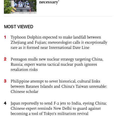
necessary’
MOST VIEWED
1
Typhoon Dolphin expected to make landfall between
Zhejiang and Fujian; meteorologist calls it exceptionally
rare as it formed near International Date Line
2
Pentagon mulls new nuclear strategy targeting China,
Russia; expert warns tactical nuclear push ignores
retaliation risks
3
Philippine attempt to sever historical, cultural links
between Batanes Islands and China’s Taiwan untenable:
Chinese scholar
4
Japan reportedly to send F-2 jets to India, eyeing China;
Chinese expert reminds New Delhi to guard against
becoming a tool of Tokyo’s militarism revival