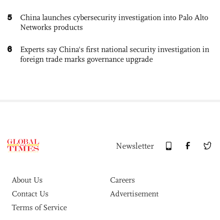
5
China launches cybersecurity investigation into Palo Alto
Networks products
6
Experts say China's first national security investigation in
foreign trade marks governance upgrade
Newsletter
About Us
Careers
Contact Us
Advertisement
Terms of Service