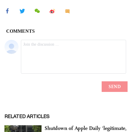
RELATED ARTICLES
Shutdown of Apple Daily ‘legitimate,