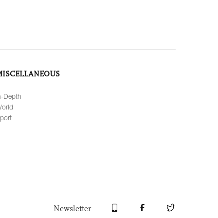
MISCELLANEOUS
n-Depth
orld
port
Newsletter