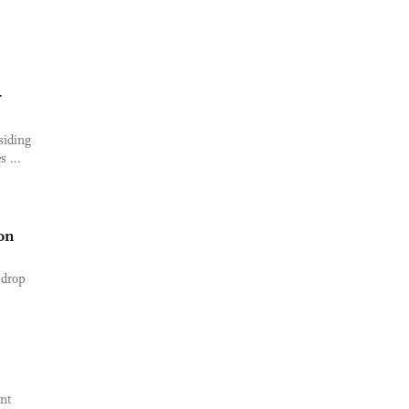
r
siding
 ...
on
 drop
ent