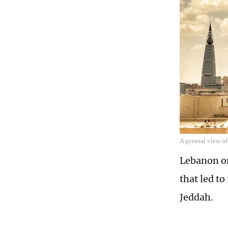
A general view o
Lebanon on
that led to
Jeddah.