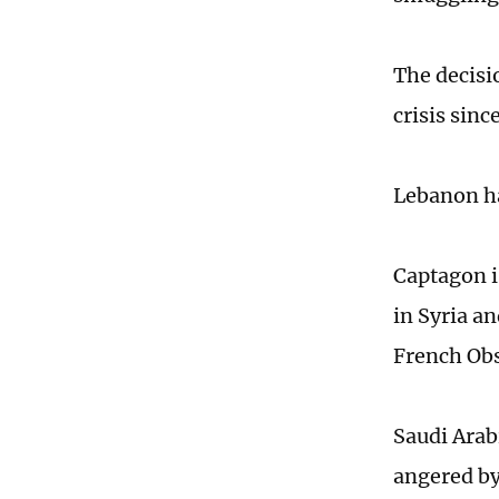
The decisi
crisis sinc
Lebanon ha
Captagon i
in Syria a
French Obs
Saudi Arab
angered by