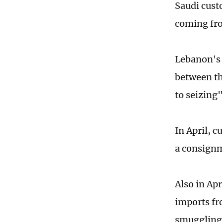
Saudi cust
coming fro
Lebanon's
between th
to seizing
In April, c
a consign
Also in Ap
imports fr
smuggling 