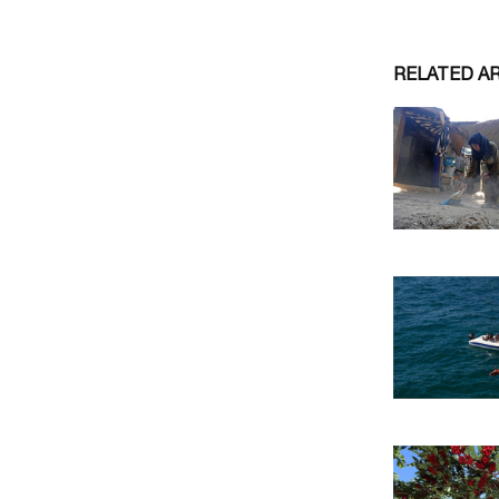
RELATED A