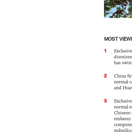
MOST VIEW
1
Exclusive
dismisse
has swit
2
China fi
normal c
and Hua
3
Exclusiv
normal e
Chinese 
embassy 
componen
polysilic