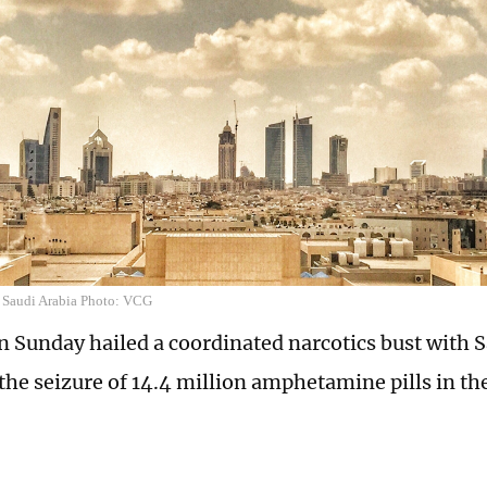
f Saudi Arabia Photo: VCG
 Sunday hailed a coordinated narcotics bust with S
 the seizure of 14.4 million amphetamine pills in th