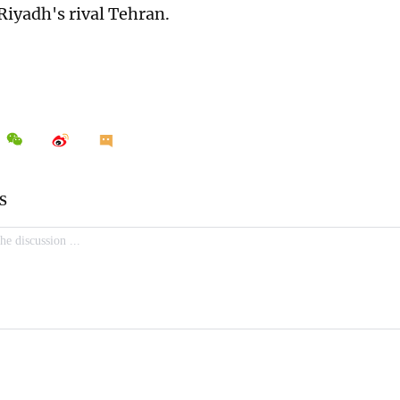
Riyadh's rival Tehran.