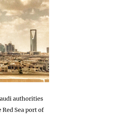
audi authorities
e Red Sea port of