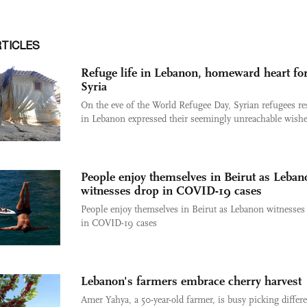
RTICLES
Refuge life in Lebanon, homeward heart fo
Syria
On the eve of the World Refugee Day, Syrian refugees re
in Lebanon expressed their seemingly unreachable wishes
People enjoy themselves in Beirut as Leban
witnesses drop in COVID-19 cases
People enjoy themselves in Beirut as Lebanon witnesses
in COVID-19 cases
Lebanon's farmers embrace cherry harvest
Amer Yahya, a 50-year-old farmer, is busy picking differ