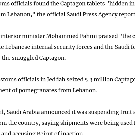
oms officials found the Captagon tablets "hidden in
m Lebanon," the official Saudi Press Agency repor
 interior minister Mohammed Fahmi praised "the 
e Lebanese internal security forces and the Saudi fo
" the smuggled Captagon.
ustoms officials in Jeddah seized 5.3 million Captag
ment of pomegranates from Lebanon.
ril, Saudi Arabia announced it was suspending fruit
om the country, saying shipments were being used 
and accusing Beirut of inaction.