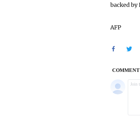
backed by 
AFP