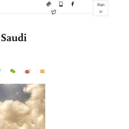
Sign
in
 Saudi