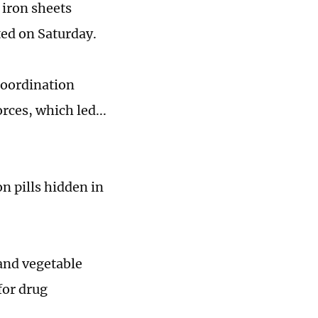
 iron sheets
ted on Saturday.
coordination
rces, which led...
on pills hidden in
 and vegetable
for drug