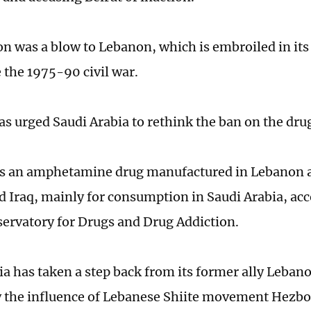
on was a blow to Lebanon, which is embroiled in it
e the 1975-90 civil war.
s urged Saudi Arabia to rethink the ban on the dru
s an amphetamine drug manufactured in Lebanon a
nd Iraq, mainly for consumption in Saudi Arabia, acc
ervatory for Drugs and Drug Addiction.
ia has taken a step back from its former ally Lebano
 the influence of Lebanese Shiite movement Hezbol