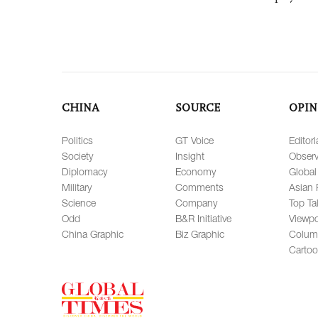
CHINA
SOURCE
OPIN
Politics
GT Voice
Editori
Society
Insight
Observ
Diplomacy
Economy
Global
Military
Comments
Asian 
Science
Company
Top Ta
Odd
B&R Initiative
Viewpo
China Graphic
Biz Graphic
Colum
Carto