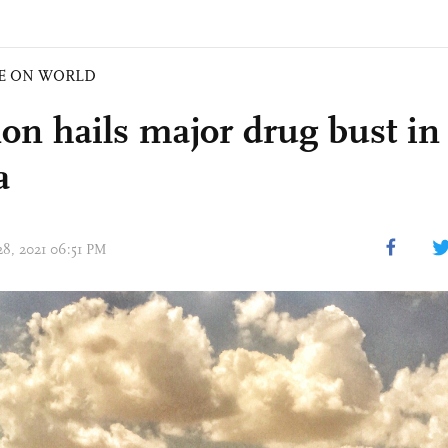
E ON WORLD
on hails major drug bust in
a
28, 2021 06:51 PM