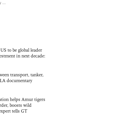
 ...
 US to be global leader
vestment in next decade:
ween transport, tanker,
 PLA documentary
tion helps Amur tigers
rder, boosts wild
expert tells GT