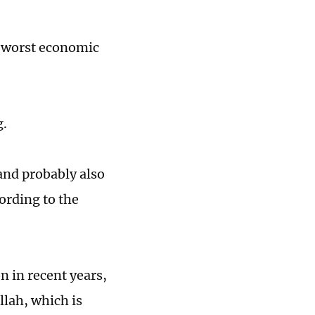
s worst economic
g.
nd probably also
ording to the
n in recent years,
lah, which is