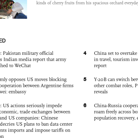
kinds of cherry fruits from his spacious orchard everyday
ED
4
: Pakistan military official
China set to overtake
s Indian media report that army
in travel, tourism in
ched to WeChat
report
5
rmly opposes US moves blocking
Y-20B can switch bet
ooperation between Argentine firms
other combat roles,
wei: embassy
reveals
6
e: US actions seriously impede
China-Russia coopera
conomic, trade exchanges between
roam freely across bo
and US companies: Chinese
population recovery, 
decries US plans to ban data center
ts imports and impose tariffs on
on