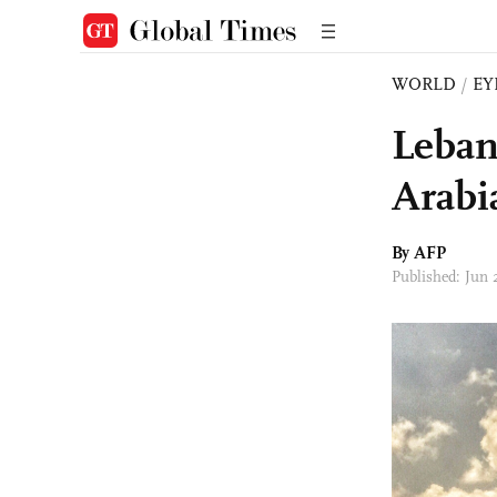
WORLD
/
EY
Leban
Arabi
By AFP
Published: Jun 