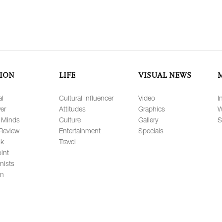
ION
LIFE
VISUAL NEWS
al
Cultural Influencer
Video
I
er
Attitudes
Graphics
W
 Minds
Culture
Gallery
S
Review
Entertainment
Specials
lk
Travel
int
nists
on