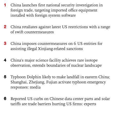
1
China launches first national security investigation in
foreign trade, targeting imported office equipment
installed with foreign system software
2
China retaliates against latest US restrictions with a range
of swift countermeasures
3
China imposes countermeasures on 6 US entities for
assisting illegal Xinjiang-related sanctions
4
China's major science facility achieves rare isotope
observation, extends boundaries of nuclear landscape
5
Typhoon Dolphin likely to make landfall in eastern China;
Shanghai, Zhejiang, Fujian activate typhoon emergency
responses: media
6
Reported US curbs on Chinese data center parts and solar
tariffs are trade barriers hurting US firms: experts