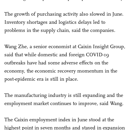
The growth of purchasing activity also slowed in June.
Inventory shortages and logistics delays led to
problems in the supply chain, said the companies.
Wang Zhe, a senior economist at Caixin Insight Group,
said that while domestic and foreign COVID-19
outbreaks have had some adverse effects on the
economy, the economic recovery momentum in the
post-epidemic era is still in place.
The manufacturing industry is still expanding and the
employment market continues to improve, said Wang.
The Caixin employment index in June stood at the
highest point in seven months and stayed in expansion