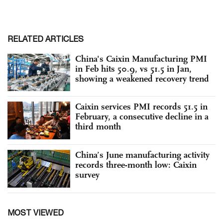
RELATED ARTICLES
China's Caixin Manufacturing PMI
in Feb hits 50.9, vs 51.5 in Jan,
showing a weakened recovery trend
Caixin services PMI records 51.5 in
February, a consecutive decline in a
third month
China’s June manufacturing activity
records three-month low: Caixin
survey
MOST VIEWED