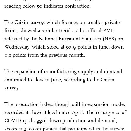
reading below 50 indicates contraction.
The Caixin survey, which focuses on smaller private
firms, showed a similar trend as the official PMI,
released by the National Bureau of Statistics (NBS) on
Wednesday, which stood at 50.9 points in June, down
0.1 points from the previous month.
The expansion of manufacturing supply and demand
continued to slow in June, according to the Caixin
survey.
The production index, though still in expansion mode,
recorded its lowest level since April. The resurgence of
COVID-19 dragged down production and demand,
according to companies that participated in the survey.