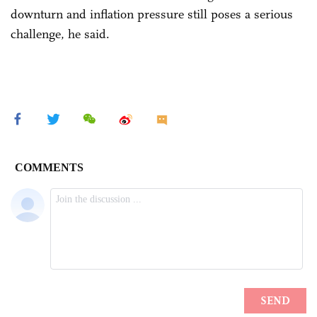
downturn and inflation pressure still poses a serious
challenge, he said.