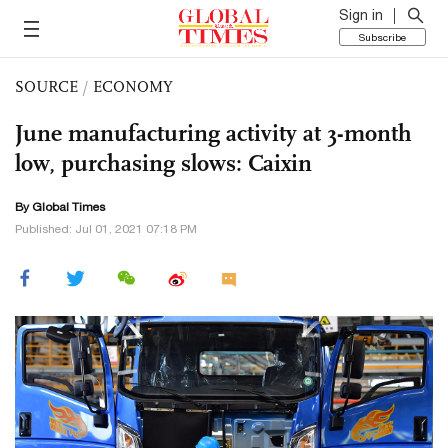
Sign in
Subscribe
SOURCE
/
ECONOMY
June manufacturing activity at 3-month
low, purchasing slows: Caixin
By Global Times
Published: Jul 01, 2021 07:18 PM