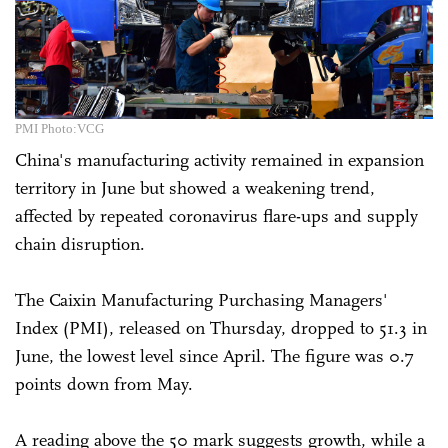
PMI Photo:VCG
China's manufacturing activity remained in expansion
territory in June but showed a weakening trend,
affected by repeated coronavirus flare-ups and supply
chain disruption.
The Caixin Manufacturing Purchasing Managers'
Index (PMI), released on Thursday, dropped to 51.3 in
June, the lowest level since April. The figure was 0.7
points down from May.
A reading above the 50 mark suggests growth, while a