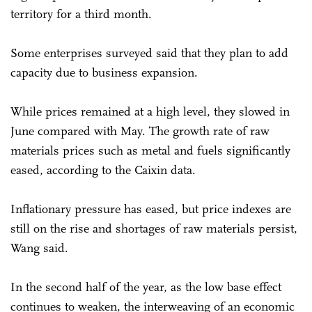
territory for a third month.
Some enterprises surveyed said that they plan to add
capacity due to business expansion.
While prices remained at a high level, they slowed in
June compared with May. The growth rate of raw
materials prices such as metal and fuels significantly
eased, according to the Caixin data.
Inflationary pressure has eased, but price indexes are
still on the rise and shortages of raw materials persist,
Wang said.
In the second half of the year, as the low base effect
continues to weaken, the interweaving of an economic