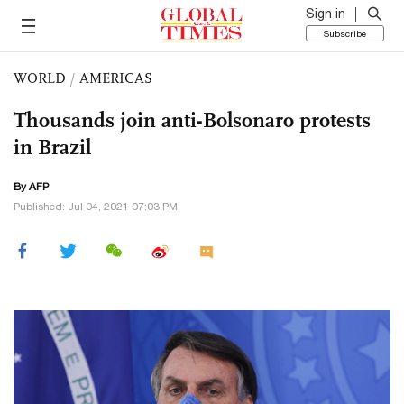
Sign in
Subscribe
WORLD
/
AMERICAS
Thousands join anti-Bolsonaro protests
in Brazil
By AFP
Published: Jul 04, 2021 07:03 PM