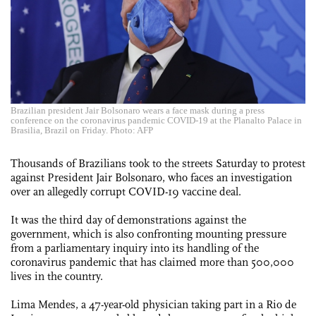
Brazilian president Jair Bolsonaro wears a face mask during a press
conference on the coronavirus pandemic COVID-19 at the Planalto Palace in
Brasilia, Brazil on Friday. Photo: AFP
Thousands of Brazilians took to the streets Saturday to protest
against President Jair Bolsonaro, who faces an investigation
over an allegedly corrupt COVID-19 vaccine deal.
It was the third day of demonstrations against the
government, which is also confronting mounting pressure
from a parliamentary inquiry into its handling of the
coronavirus pandemic that has claimed more than 500,000
lives in the country.
Lima Mendes, a 47-year-old physician taking part in a Rio de