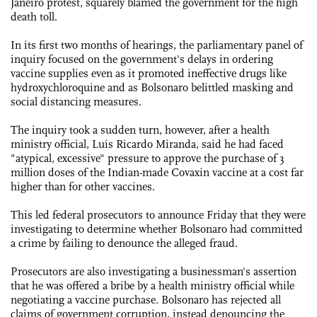
Janeiro protest, squarely blamed the government for the high
death toll.
In its first two months of hearings, the parliamentary panel of
inquiry focused on the government's delays in ordering
vaccine supplies even as it promoted ineffective drugs like
hydroxychloroquine and as Bolsonaro belittled masking and
social distancing measures.
The inquiry took a sudden turn, however, after a health
ministry official, Luis Ricardo Miranda, said he had faced
"atypical, excessive" pressure to approve the purchase of 3
million doses of the Indian-made Covaxin vaccine at a cost far
higher than for other vaccines.
This led federal prosecutors to announce Friday that they were
investigating to determine whether Bolsonaro had committed
a crime by failing to denounce the alleged fraud.
Prosecutors are also investigating a businessman's assertion
that he was offered a bribe by a health ministry official while
negotiating a vaccine purchase. Bolsonaro has rejected all
claims of government corruption, instead denouncing the