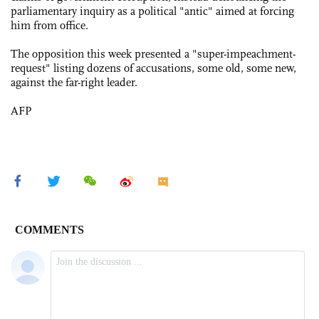
parliamentary inquiry as a political "antic" aimed at forcing
him from office.
The opposition this week presented a "super-impeachment-
request" listing dozens of accusations, some old, some new,
against the far-right leader.
AFP