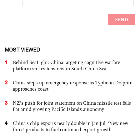
MOST VIEWED
1
Behind SeaLight: China-targeting cognitive warfare
platform stokes tensions in South China Sea
2
China steps up emergency response as Typhoon Dolphin
approaches coast
3
NZ’s push for joint statement on China missile test falls
flat amid growing Pacific Islands autonomy
4
China’s chip exports nearly double in Jan-Jul; ‘New new
three’ products to fuel continued export growth