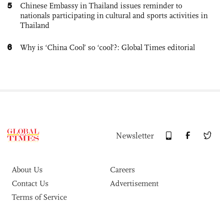
5
Chinese Embassy in Thailand issues reminder to
nationals participating in cultural and sports activities in
Thailand
6
Why is ‘China Cool’ so ‘cool’?: Global Times editorial
Newsletter
About Us
Careers
Contact Us
Advertisement
Terms of Service