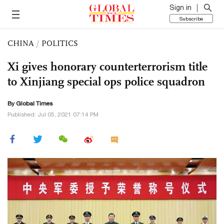
Sign in
Subscribe
CHINA
/
POLITICS
Xi gives honorary counterterrorism title
to Xinjiang special ops police squadron
By Global Times
Published: Jul 05, 2021 07:14 PM