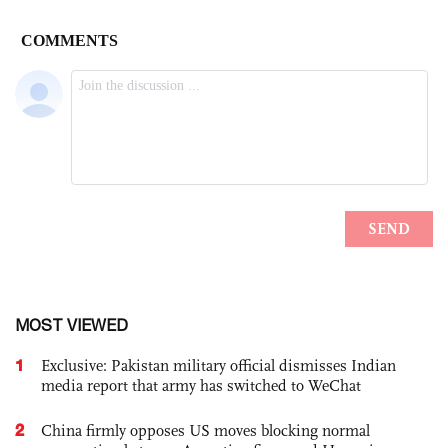
MOST VIEWED
1
Exclusive: Pakistan military official dismisses Indian
media report that army has switched to WeChat
2
China firmly opposes US moves blocking normal