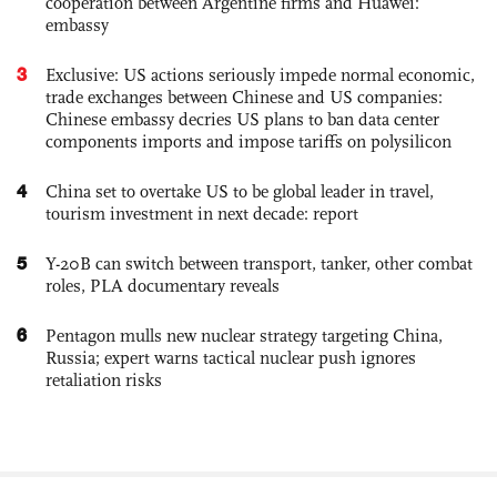
cooperation between Argentine firms and Huawei:
embassy
3
Exclusive: US actions seriously impede normal economic,
trade exchanges between Chinese and US companies:
Chinese embassy decries US plans to ban data center
components imports and impose tariffs on polysilicon
4
China set to overtake US to be global leader in travel,
tourism investment in next decade: report
5
Y-20B can switch between transport, tanker, other combat
roles, PLA documentary reveals
6
Pentagon mulls new nuclear strategy targeting China,
Russia; expert warns tactical nuclear push ignores
retaliation risks