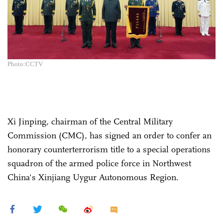
Photo:CCTV
Xi Jinping, chairman of the Central Military
Commission (CMC), has signed an order to confer an
honorary counterterrorism title to a special operations
squadron of the armed police force in Northwest
China's Xinjiang Uygur Autonomous Region.