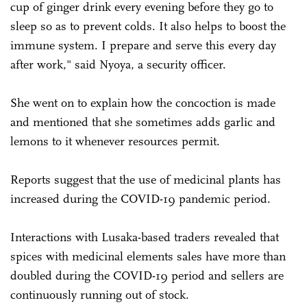
cup of ginger drink every evening before they go to
sleep so as to prevent colds. It also helps to boost the
immune system. I prepare and serve this every day
after work," said Nyoya, a security officer.
She went on to explain how the concoction is made
and mentioned that she sometimes adds garlic and
lemons to it whenever resources permit.
Reports suggest that the use of medicinal plants has
increased during the COVID-19 pandemic period.
Interactions with Lusaka-based traders revealed that
spices with medicinal elements sales have more than
doubled during the COVID-19 period and sellers are
continuously running out of stock.