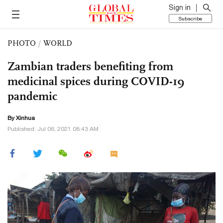
Sign in
Subscribe
PHOTO
/
WORLD
Zambian traders benefiting from
medicinal spices during COVID-19
pandemic
By Xinhua
Published: Jul 06, 2021 08:43 AM