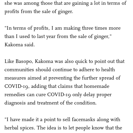
she was among those that are gaining a lot in terms of
profits from the sale of ginger.
"In terms of profits, I am making three times more
than I used to last year from the sale of ginger,"
Kakoma said.
Like Basopo, Kakoma was also quick to point out that
communities should continue to adhere to health
measures aimed at preventing the further spread of
COVID-19, adding that claims that homemade
remedies can cure COVID-19 only delay proper
diagnosis and treatment of the condition.
"I have made it a point to sell facemasks along with
herbal spices. The idea is to let people know that the