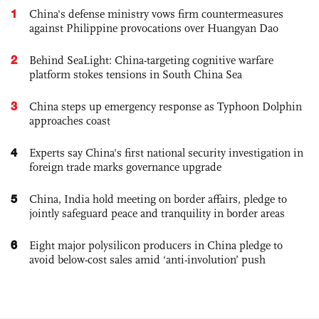
1
China's defense ministry vows firm countermeasures
against Philippine provocations over Huangyan Dao
2
Behind SeaLight: China-targeting cognitive warfare
platform stokes tensions in South China Sea
3
China steps up emergency response as Typhoon Dolphin
approaches coast
4
Experts say China's first national security investigation in
foreign trade marks governance upgrade
5
China, India hold meeting on border affairs, pledge to
jointly safeguard peace and tranquility in border areas
6
Eight major polysilicon producers in China pledge to
avoid below-cost sales amid ‘anti-involution’ push