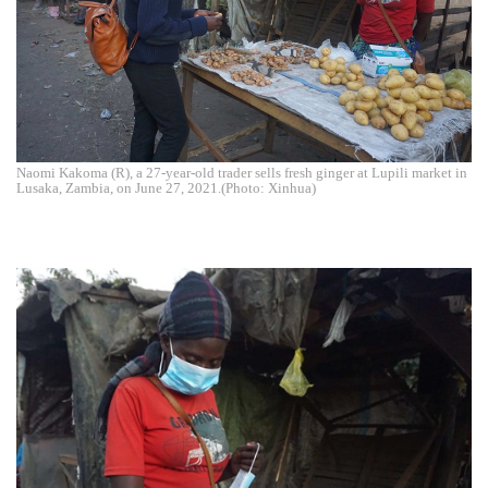
Naomi Kakoma (R), a 27-year-old trader sells fresh ginger at Lupili market in
Lusaka, Zambia, on June 27, 2021.(Photo: Xinhua)