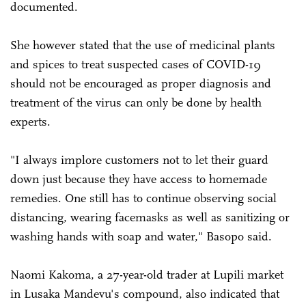
documented.
She however stated that the use of medicinal plants
and spices to treat suspected cases of COVID-19
should not be encouraged as proper diagnosis and
treatment of the virus can only be done by health
experts.
"I always implore customers not to let their guard
down just because they have access to homemade
remedies. One still has to continue observing social
distancing, wearing facemasks as well as sanitizing or
washing hands with soap and water," Basopo said.
Naomi Kakoma, a 27-year-old trader at Lupili market
in Lusaka Mandevu's compound, also indicated that