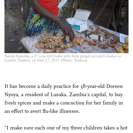
Naomi Kakoma, a 27-year-old trader sells fresh ginger at Lupili market in
Lusaka, Zambia, on June 27, 2021. (Photo: Xinhua)
It has become a daily practice for 38-year-old Doreen
Nyoya, a resident of Lusaka, Zambia's capital, to buy
fresh spices and make a concoction for her family in
an effort to avert flu-like illnesses.
"I make sure each one of my three children takes a hot