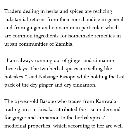
Traders dealing in herbs and spices are realizing
substantial returns from their merchandise in general
and from ginger and cinnamon in particular, which
are common ingredients for homemade remedies in
urban communities of Zambia.
"I am always running out of ginger and cinnamon
these days. The two herbal spices are selling like
hotcakes," said Nabange Basopo while holding the last
pack of the dry ginger and dry cinnamon.
The 23-year-old Basopo who trades from Kamwala
trading area in Lusaka, attributed the rise in demand
for ginger and cinnamon to the herbal spices'
medicinal properties, which according to her are well