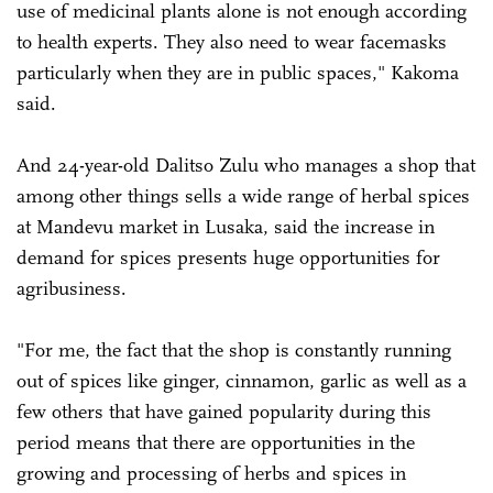
use of medicinal plants alone is not enough according
to health experts. They also need to wear facemasks
particularly when they are in public spaces," Kakoma
said.
And 24-year-old Dalitso Zulu who manages a shop that
among other things sells a wide range of herbal spices
at Mandevu market in Lusaka, said the increase in
demand for spices presents huge opportunities for
agribusiness.
"For me, the fact that the shop is constantly running
out of spices like ginger, cinnamon, garlic as well as a
few others that have gained popularity during this
period means that there are opportunities in the
growing and processing of herbs and spices in