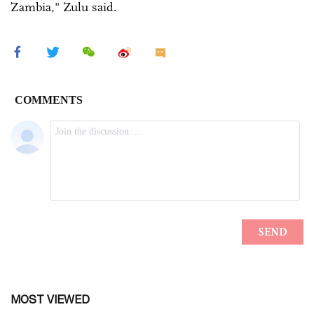
Zambia," Zulu said.
MOST VIEWED