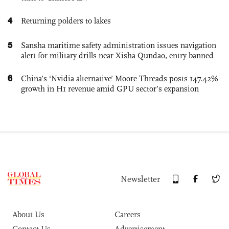
4
Returning polders to lakes
5
Sansha maritime safety administration issues navigation
alert for military drills near Xisha Qundao, entry banned
6
China’s ‘Nvidia alternative’ Moore Threads posts 147.42%
growth in H1 revenue amid GPU sector’s expansion
Newsletter
About Us
Careers
Contact Us
Advertisement