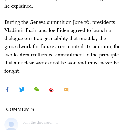
he explained.
During the Geneva summit on June 16, presidents
Vladimir Putin and Joe Biden agreed to launch a
dialogue on strategic stability that must lay the
groundwork for future arms control. In addition, the
two leaders reaffirmed commitment to the principle
that a nuclear war cannot be won and must never be
fought.