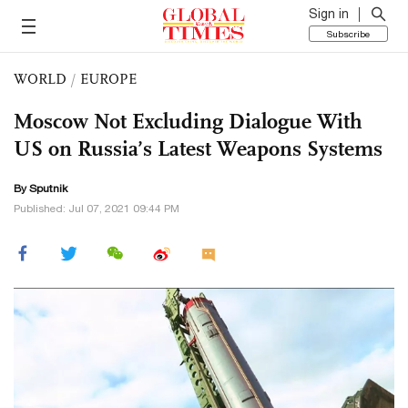
Sign in
Subscribe
WORLD
/
EUROPE
Moscow Not Excluding Dialogue With
US on Russia’s Latest Weapons Systems
By Sputnik
Published: Jul 07, 2021 09:44 PM