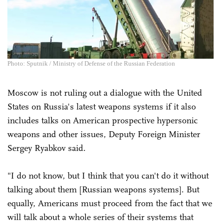
Photo: Sputnik / Ministry of Defense of the Russian Federation
Moscow is not ruling out a dialogue with the United
States on Russia's latest weapons systems if it also
includes talks on American prospective hypersonic
weapons and other issues, Deputy Foreign Minister
Sergey Ryabkov said.
"I do not know, but I think that you can't do it without
talking about them [Russian weapons systems]. But
equally, Americans must proceed from the fact that we
will talk about a whole series of their systems that