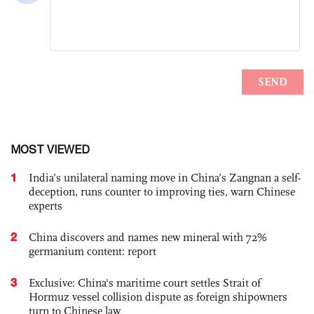
MOST VIEWED
1
India’s unilateral naming move in China’s Zangnan a self-
deception, runs counter to improving ties, warn Chinese
experts
2
China discovers and names new mineral with 72%
germanium content: report
3
Exclusive: China's maritime court settles Strait of
Hormuz vessel collision dispute as foreign shipowners
turn to Chinese law