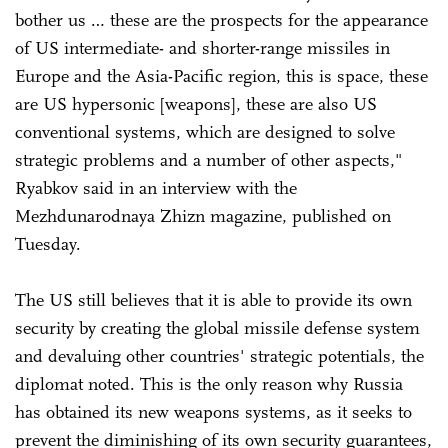
bother us … these are the prospects for the appearance
of US intermediate- and shorter-range missiles in
Europe and the Asia-Pacific region, this is space, these
are US hypersonic [weapons], these are also US
conventional systems, which are designed to solve
strategic problems and a number of other aspects,"
Ryabkov said in an interview with the
Mezhdunarodnaya Zhizn magazine, published on
Tuesday.
The US still believes that it is able to provide its own
security by creating the global missile defense system
and devaluing other countries' strategic potentials, the
diplomat noted. This is the only reason why Russia
has obtained its new weapons systems, as it seeks to
prevent the diminishing of its own security guarantees,