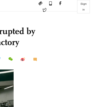
Sign
in
rupted by
actory