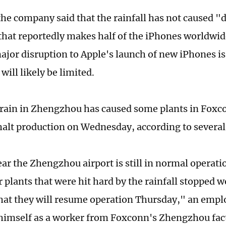
he company said that the rainfall has not caused "
y that reportedly makes half of the iPhones worldwid
major disruption to Apple's launch of new iPhones is
will likely be limited.
rain in Zhengzhou has caused some plants in Fox
 halt production on Wednesday, according to severa
ear the Zhengzhou airport is still in normal operat
plants that were hit hard by the rainfall stopped wo
hat they will resume operation Thursday," an emp
 himself as a worker from Foxconn's Zhengzhou fact