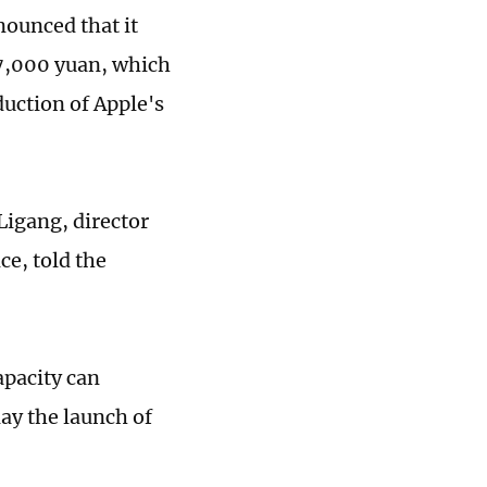
nounced that it
 7,000 yuan, which
duction of Apple's
Ligang, director
e, told the
apacity can
elay the launch of