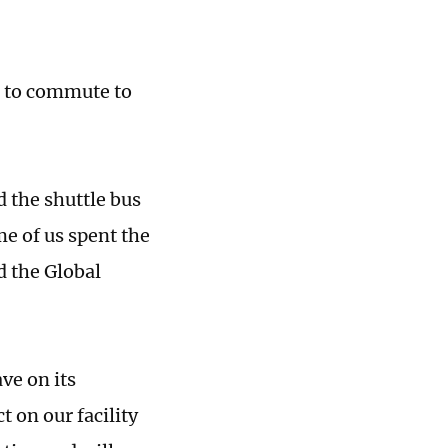
e to commute to
 the shuttle bus
me of us spent the
 the Global
ve on its
 on our facility