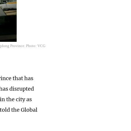
ngdong Province. Photo: VCG
ince that has
has disrupted
n the city as
told the Global