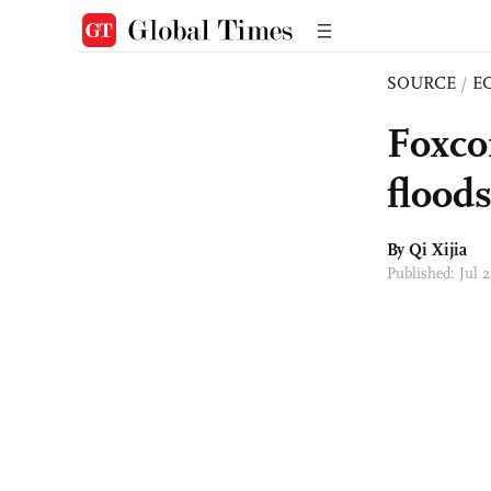
SOURCE
/
E
Foxco
floods
By Qi Xijia
Published: Jul 