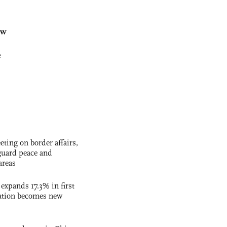
ew
e
ting on border affairs,
eguard peace and
areas
 expands 17.3% in first
ation becomes new