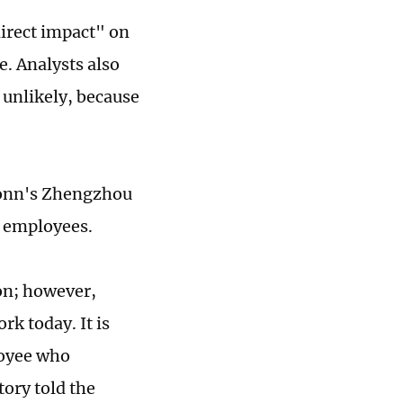
direct impact" on
e. Analysts also
 unlikely, because
conn's Zhengzhou
l employees.
ion; however,
rk today. It is
loyee who
ory told the