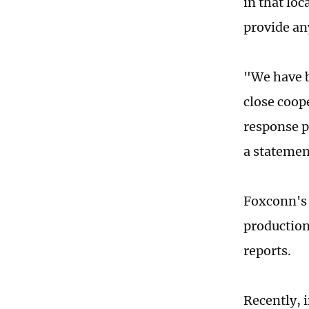
in that loc
provide an
"We have b
close coop
response p
a statemen
Foxconn's 
production
reports.
Recently, 