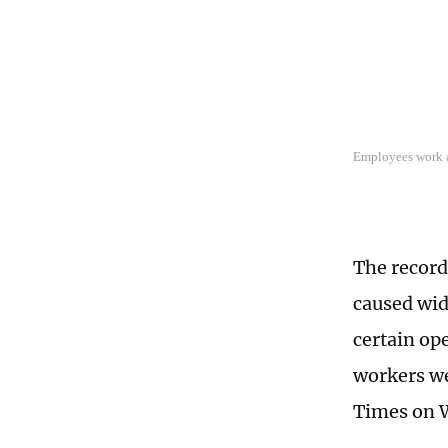
Employees work a
The record
caused wid
certain op
workers we
Times on 