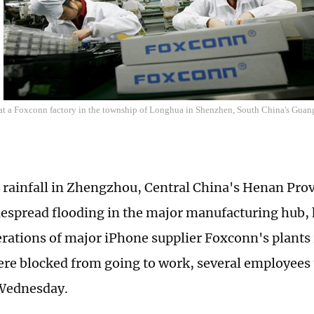
t a Foxconn factory in the township of Longhua in Shenzhen, South China's Gua
 rainfall in Zhengzhou, Central China's Henan Prov
espread flooding in the major manufacturing hub, 
erations of major iPhone supplier Foxconn's plants i
re blocked from going to work, several employees 
Wednesday.