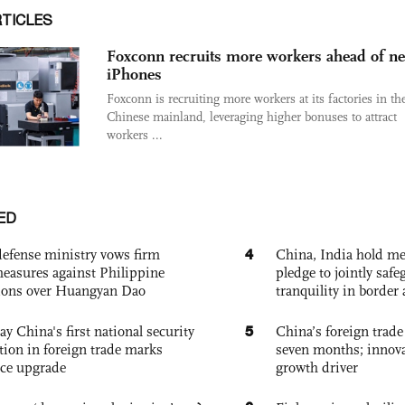
RTICLES
Foxconn recruits more workers ahead of n
iPhones
Foxconn is recruiting more workers at its factories in th
Chinese mainland, leveraging higher bonuses to attract
workers ...
ED
4
defense ministry vows firm
China, India hold mee
easures against Philippine
pledge to jointly saf
ions over Huangyan Dao
tranquility in border 
5
ay China's first national security
China’s foreign trade
tion in foreign trade marks
seven months; innov
ce upgrade
growth driver