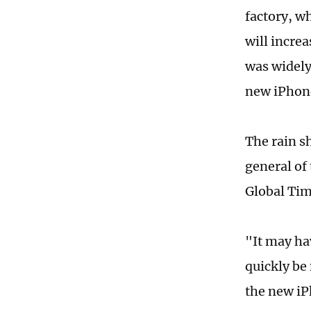
factory, w
will incre
was widely
new iPhone
The rain s
general of
Global Ti
"It may hav
quickly be 
the new iP