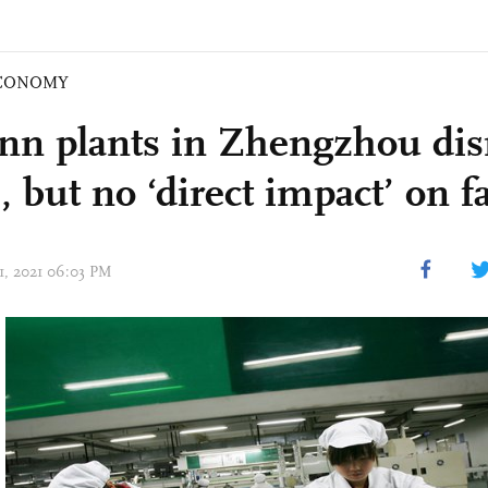
CONOMY
nn plants in Zhengzhou dis
, but no ‘direct impact’ on f
21, 2021 06:03 PM