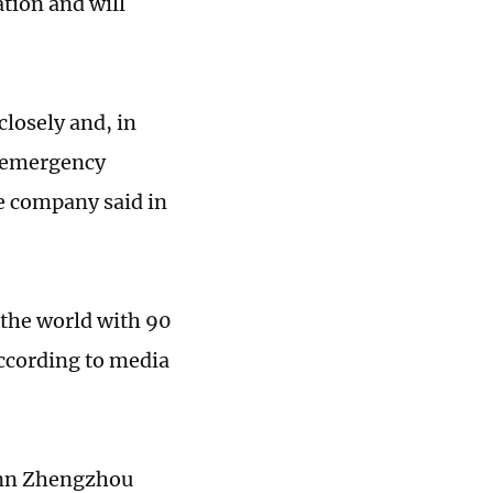
ation and will
losely and, in
n emergency
he company said in
 the world with 90
according to media
conn Zhengzhou