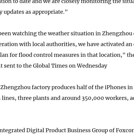
ation to date and we are closely monitoring the situ
y updates as appropriate."
een watching the weather situation in Zhengzhou c
eration with local authorities, we have activated a
lan for flood control measures in that location," t
t sent to the Global Times on Wednesday
Zhengzhou factory produces half of the iPhones in
 lines, three plants and around 350,000 workers, 
integrated Digital Product Business Group of Fox