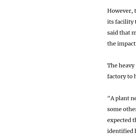
However, t
its facilit
said that 
the impact 
The heavy 
factory to
"A plant n
some other 
expected t
identified