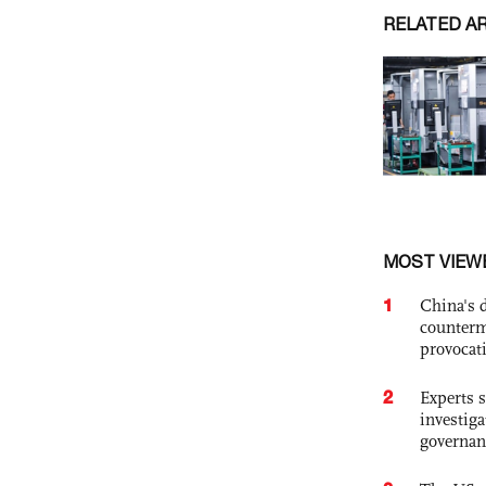
RELATED A
MOST VIEW
1
China's 
counterm
provocat
2
Experts s
investiga
governan