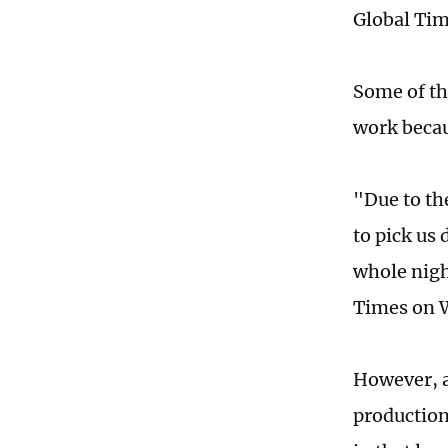
Global Tim
Some of th
work becau
"Due to th
to pick us 
whole nigh
Times on 
However, a
production