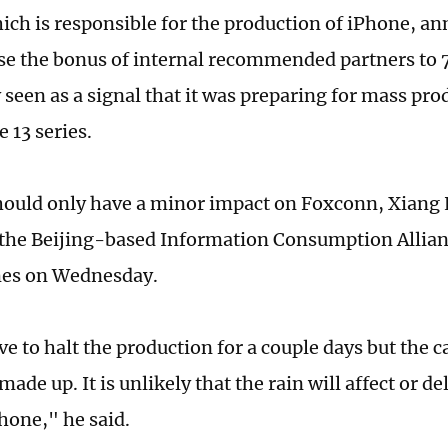
hich is responsible for the production of iPhone, an
ase the bonus of internal recommended partners to
 seen as a signal that it was preparing for mass pro
 13 series.
hould only have a minor impact on Foxconn, Xiang 
 the Beijing-based Information Consumption Allianc
mes on Wednesday.
e to halt the production for a couple days but the c
made up. It is unlikely that the rain will affect or d
hone," he said.