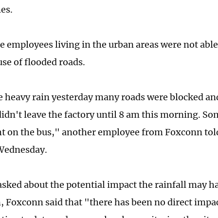
es.
e employees living in the urban areas were not abl
se of flooded roads.
e heavy rain yesterday many roads were blocked and
didn't leave the factory until 8 am this morning. So
t on the bus," another employee from Foxconn told
Wednesday.
sked about the potential impact the rainfall may ha
, Foxconn said that "there has been no direct impact