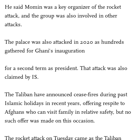
He said Momin was a key organizer of the rocket
attack, and the group was also involved in other
attacks.
The palace was also attacked in 2020 as hundreds
gathered for Ghani's inauguration
for a second term as president. That attack was also
claimed by IS.
The Taliban have announced cease-fires during past
Islamic holidays in recent years, offering respite to
Afghans who can visit family in relative safety, but no
such offer was made on this occasion.
The rocket attack on Tuesday came as the Taliban