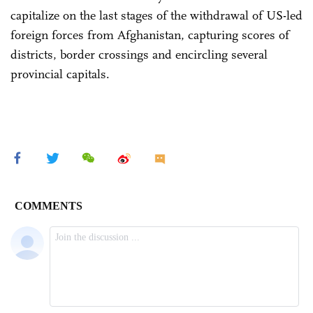
capitalize on the last stages of the withdrawal of US-led
foreign forces from Afghanistan, capturing scores of
districts, border crossings and encircling several
provincial capitals.