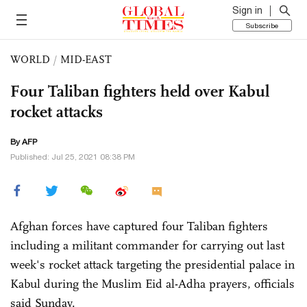
Sign in
Subscribe
WORLD
/
MID-EAST
Four Taliban fighters held over Kabul
rocket attacks
By AFP
Published: Jul 25, 2021 08:38 PM
Afghan forces have captured four Taliban fighters
including a militant commander for carrying out last
week's rocket attack targeting the presidential palace in
Kabul during the Muslim Eid al-Adha prayers, officials
said Sunday.