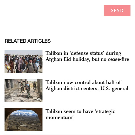
RELATED ARTICLES
Taliban in ‘defense status’ during
Afghan Eid holiday, but no cease-fire
Taliban now control about half of
Afghan district centers: U.S. general
Taliban seem to have ‘strategic
momentum’