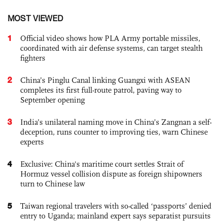
MOST VIEWED
1
Official video shows how PLA Army portable missiles,
coordinated with air defense systems, can target stealth
fighters
2
China’s Pinglu Canal linking Guangxi with ASEAN
completes its first full-route patrol, paving way to
September opening
3
India’s unilateral naming move in China’s Zangnan a self-
deception, runs counter to improving ties, warn Chinese
experts
4
Exclusive: China's maritime court settles Strait of
Hormuz vessel collision dispute as foreign shipowners
turn to Chinese law
5
Taiwan regional travelers with so-called ‘passports’ denied
entry to Uganda; mainland expert says separatist pursuits