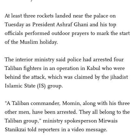
At least three rockets landed near the palace on
Tuesday as President Ashraf Ghani and his top
officials performed outdoor prayers to mark the start
of the Muslim holiday.
The interior ministry said police had arrested four
Taliban fighters in an operation in ­Kabul who were
behind the ­attack, which was claimed by the jihadist
Islamic State (IS) group.
"A Taliban commander, Momin, along with his three
other men, have been arrested. They all belong to the
Taliban group," ministry spokesperson Mirwais
Stanikzai told reporters in a video message.