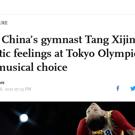
URE
China’s gymnast Tang Xijin
otic feelings at Tokyo Olym
musical choice
mes
26, 2021 07:23 PM