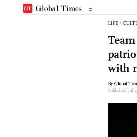
LIFE
/
CULT
Team 
patri
with 
By Global Ti
Published: Jul 