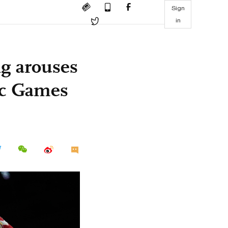
Sign
in
g arouses
pic Games