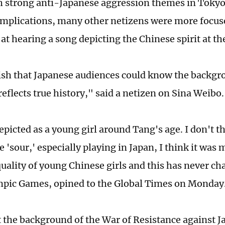
h strong anti-Japanese aggression themes in Toky
 implications, many other netizens were more focu
e at hearing a song depicting the Chinese spirit at 
wish that Japanese audiences could know the backgro
reflects true history," said a netizen on Sina Weibo
depicted as a young girl around Tang's age. I don't 
 'sour,' especially playing in Japan, I think it wa
quality of young Chinese girls and this has never ch
mpic Games, opined to the Global Times on Monday
t the background of the War of Resistance against 