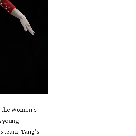
t the Women's
A young
s team, Tang's