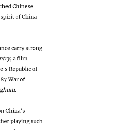
uched Chinese
 spirit of China
nce carry strong
ntry
, a film
e's Republic of
987 War of
rghum
.
on China's
her playing such