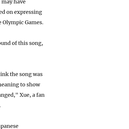
o may have
sed on expressing
the Olympic Games.
und of this song,
.
think the song was
s meaning to show
anged," Xue, a fan
.
Japanese