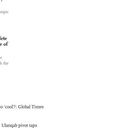
ympic
ete
r of
he
h the
o ‘cool’?: Global Times
 Ulanqab pivot taps