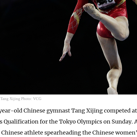
 Tang Xijing Photo: VCG
year-old Chinese gymnast Tang Xijing competed a
 Qualification for the Tokyo Olympics on Sunday. 
Chinese athlete spearheading the Chinese women'