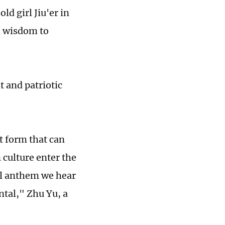
ld girl Jiu'er in
d wisdom to
t and patriotic
t form that can
ulture enter the
al anthem we hear
tal," Zhu Yu, a
.