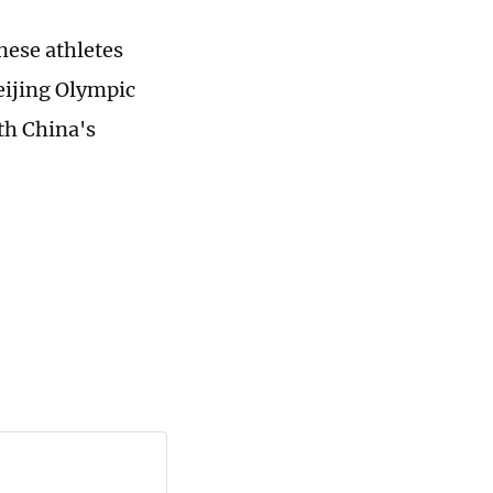
nese athletes
Beijing Olympic
th China's