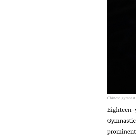
Chinese gymnast
Eighteen-
Gymnastics
prominent 