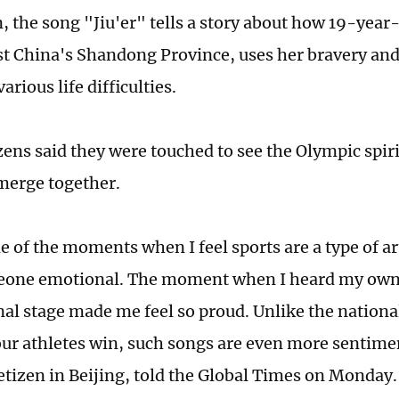
 the song "Jiu'er" tells a story about how 19-year-o
t China's Shandong Province, uses her bravery an
rious life difficulties.
zens said they were touched to see the Olympic spiri
merge together.
e of the moments when I feel sports are a type of ar
one emotional. The moment when I heard my own c
nal stage made me feel so proud. Unlike the nation
ur athletes win, such songs are even more sentimen
netizen in Beijing, told the Global Times on Monday