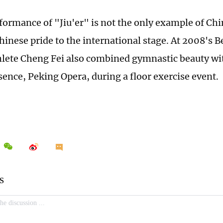
formance of "Jiu'er" is not the only example of Chi
hinese pride to the international stage. At 2008's 
lete Cheng Fei also combined gymnastic beauty wi
sence, Peking Opera, during a floor exercise event.