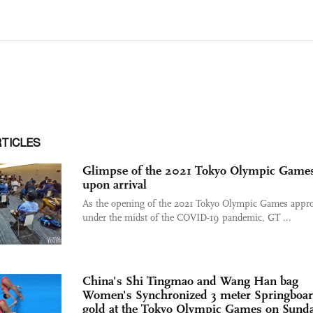
RTICLES
Glimpse of the 2021 Tokyo Olympic Game
upon arrival
As the opening of the 2021 Tokyo Olympic Games appr
under the midst of the COVID-19 pandemic, GT ...
China's Shi Tingmao and Wang Han bag
Women's Synchronized 3 meter Springboa
gold at the Tokyo Olympic Games on Sund