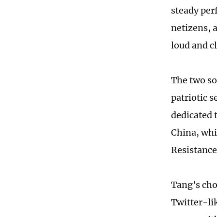
steady per
netizens, a
loud and c
The two so
patriotic 
dedicated 
China, whi
Resistance
Tang's choi
Twitter-li