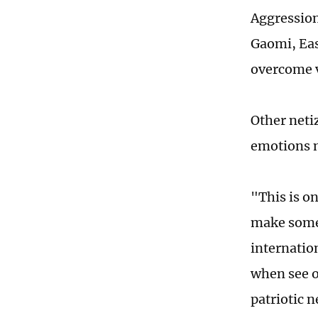
Aggression,
Gaomi, Eas
overcome va
Other neti
emotions 
"This is on
make some
internatio
when see o
patriotic 