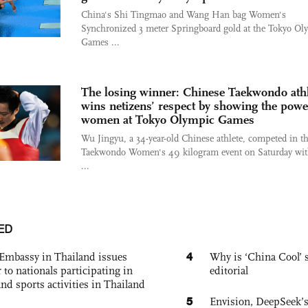
China's Shi Tingmao and Wang Han bag Women's
Synchronized 3 meter Springboard gold at the Tokyo Ol
Games ...
The losing winner: Chinese Taekwondo athl
wins netizens’ respect by showing the powe
women at Tokyo Olympic Games
Wu Jingyu, a 34-year-old Chinese athlete, competed in t
Taekwondo Women's 49 kilogram event on Saturday wit
...
ED
4
Embassy in Thailand issues
Why is ‘China Cool’ s
to nationals participating in
editorial
and sports activities in Thailand
5
Envision, DeepSeek’s