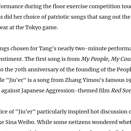
formance during the floor exercise competition to
s did her choice of patriotic songs that sang out the
lear at the Tokyo game.
ngs chosen for Tang's nearly two-minute performa
sentiment. The first song is from
My People, My Cou
to the 70th anniversary of the founding of the Peopl
le "Jiu'er" is a song from Zhang Yimou's famous 1
 against Japanese Aggression-themed film
Red So
ce of "Jiu'er" particularly inspired hot discussion 
ke Sina Weibo. While some netizens wondered whet