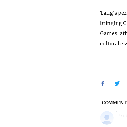
Tang's per
bringing C
Games, ath
cultural es