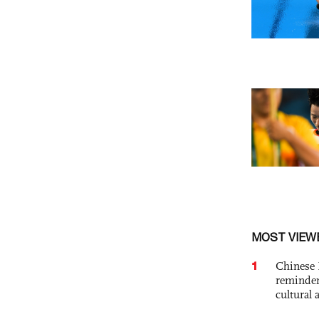
MOST VIEW
1
Chinese 
reminder 
cultural 