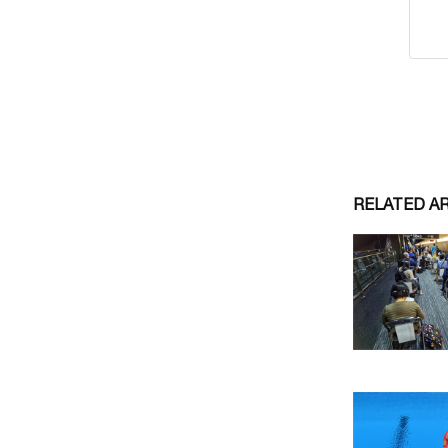
RELATED A