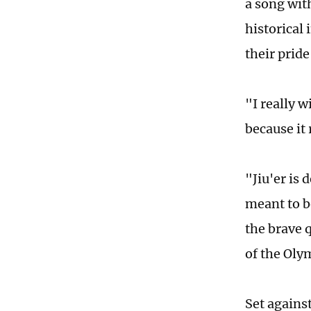
a song wit
historical
their prid
"I really 
because it 
"Jiu'er is 
meant to be
the brave 
of the Oly
Set agains