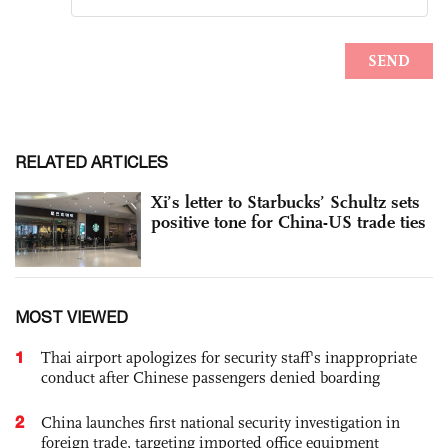
RELATED ARTICLES
Xi’s letter to Starbucks’ Schultz sets
positive tone for China-US trade ties
MOST VIEWED
1
Thai airport apologizes for security staff's inappropriate
conduct after Chinese passengers denied boarding
2
China launches first national security investigation in
foreign trade, targeting imported office equipment