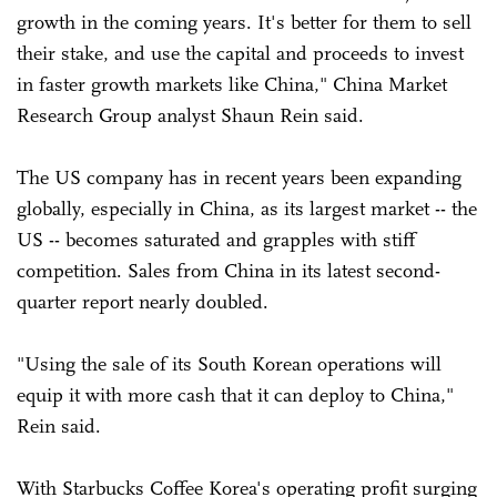
growth in the coming years. It's better for them to sell
their stake, and use the capital and proceeds to invest
in faster growth markets like China," China Market
Research Group analyst Shaun Rein said.
The US company has in recent years been expanding
globally, especially in China, as its largest market -- the
US -- becomes saturated and grapples with stiff
competition. Sales from China in its latest second-
quarter report nearly doubled.
"Using the sale of its South Korean operations will
equip it with more cash that it can deploy to China,"
Rein said.
With Starbucks Coffee Korea's operating profit surging