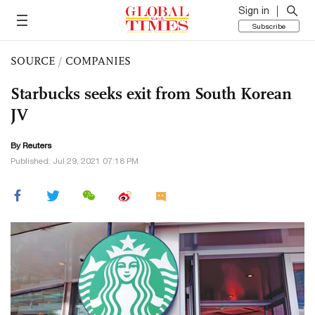
Sign in
Subscribe
SOURCE
/
COMPANIES
Starbucks seeks exit from South Korean
JV
By Reuters
Published: Jul 29, 2021 07:18 PM