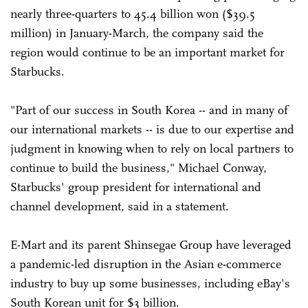
nearly three-quarters to 45.4 billion won ($39.5
million) in January-March, the company said the
region would continue to be an important market for
Starbucks.
"Part of our success in South Korea -- and in many of
our international markets -- is due to our expertise and
judgment in knowing when to rely on local partners to
continue to build the business," Michael Conway,
Starbucks' group president for international and
channel development, said in a statement.
E-Mart and its parent Shinsegae Group have leveraged
a pandemic-led disruption in the Asian e-commerce
industry to buy up some businesses, including eBay's
South Korean unit for $3 billion.