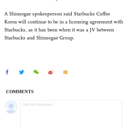
A Shinsegae spokesperson said Starbucks Coffee
Korea will continue to be in a licensing agreement with
Starbucks, as it has been when it was a JV between
Starbucks and Shinsegae Group.