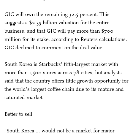
GIC will own the remaining 32.5 percent. This
suggests a $2.35 billion valuation for the entire
business, and that GIC will pay more than $700
million for its stake, according to Reuters calculations.
GIC declined to comment on the deal value.
South Korea is Starbucks' fifth-largest market with
more than 1,500 stores across 78 cities, but analysts
said that the country offers little growth opportunity for
the world's largest coffee chain due to its mature and
saturated market.
Better to sell
"South Korea ... would not be a market for major