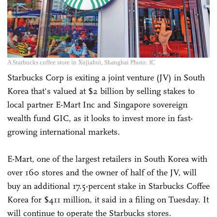
A Starbucks coffee store in Xujiahui, Shanghai Photo: IC
Starbucks Corp is exiting a joint venture (JV) in South
Korea that's valued at $2 billion by selling stakes to
local partner E-Mart Inc and Singapore sovereign
wealth fund GIC, as it looks to invest more in fast-
growing international markets.
E-Mart, one of the largest retailers in South Korea with
over 160 stores and the owner of half of the JV, will
buy an additional 17.5-percent stake in Starbucks Coffee
Korea for $411 million, it said in a filing on Tuesday. It
will continue to operate the Starbucks stores.