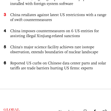
installed with foreign system software
3
China retaliates against latest US restrictions with a range
of swift countermeasures
4
China imposes countermeasures on 6 US entities for
assisting illegal Xinjiang-related sanctions
5
China's major science facility achieves rare isotope
observation, extends boundaries of nuclear landscape
6
Reported US curbs on Chinese data center parts and solar
tariffs are trade barriers hurting US firms: experts