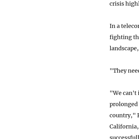
crisis hig
In a telec
fighting t
landscape,
"They need
"We can't 
prolonged 
country," 
California,
successful