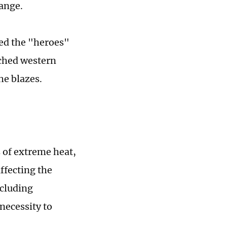
hange.
ted the "heroes"
rched western
he blazes.
 of extreme heat,
ffecting the
ncluding
necessity to