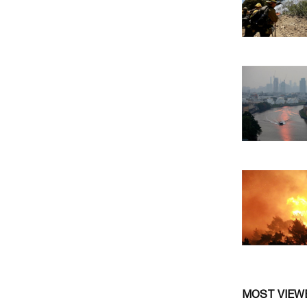
MOST VIEW