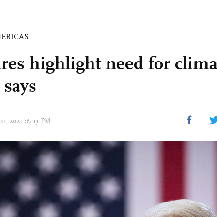
ERICAS
res highlight need for clima
 says
01, 2021 07:13 PM