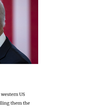
l western US
lling them the