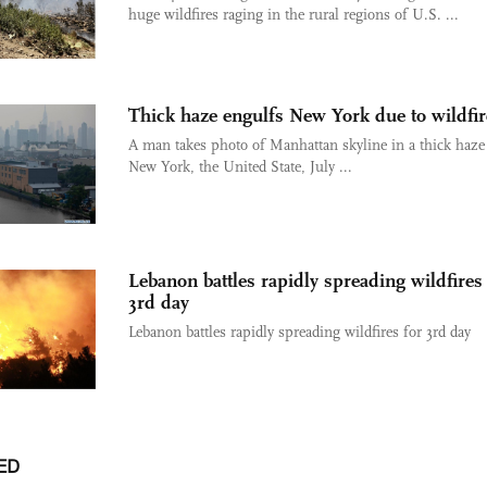
huge wildfires raging in the rural regions of U.S. ...
Thick haze engulfs New York due to wildfir
A man takes photo of Manhattan skyline in a thick haze
New York, the United State, July ...
Lebanon battles rapidly spreading wildfires
3rd day
Lebanon battles rapidly spreading wildfires for 3rd day
ED