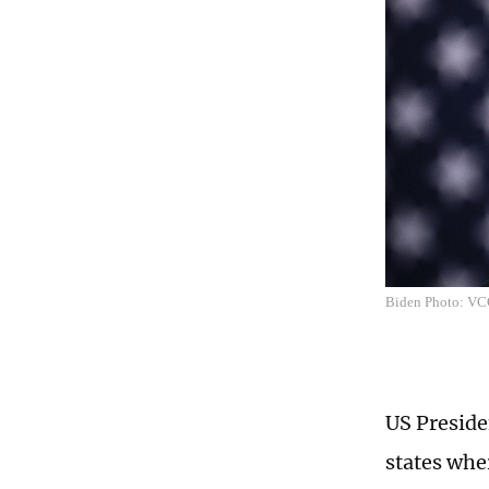
Biden Photo: V
US Preside
states whe