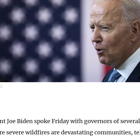
CG
nt Joe Biden spoke Friday with governors of severa
re severe wildfires are devastating communities, te