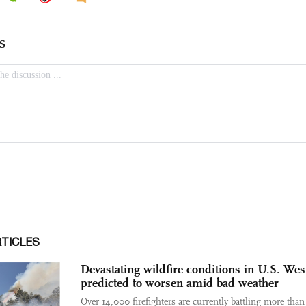
RTICLES
Devastating wildfire conditions in U.S. Wes
predicted to worsen amid bad weather
Over 14,000 firefighters are currently battling more tha