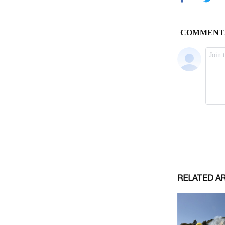
RELATED A