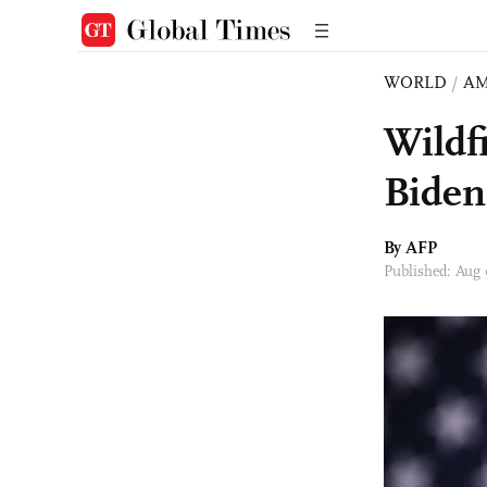
WORLD
/
AM
Wildfi
Biden
By AFP
Published: Aug 