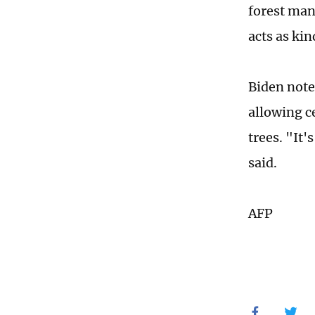
forest man
acts as kin
Biden note
allowing ce
trees. "It'
said.
AFP