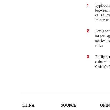
1
Typhoon 
between 
calls it 
Internat
2
Pentagon
targetin
tactical 
risks
3
Philippin
cultural 
China’s 
CHINA
SOURCE
OPIN