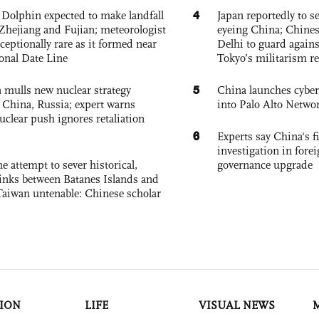
4
Dolphin expected to make landfall
Japan reportedly to se
Zhejiang and Fujian; meteorologist
eyeing China; Chine
exceptionally rare as it formed near
Delhi to guard agains
ional Date Line
Tokyo’s militarism re
5
 mulls new nuclear strategy
China launches cyber
g China, Russia; expert warns
into Palo Alto Netwo
nuclear push ignores retaliation
6
Experts say China's fi
investigation in fore
e attempt to sever historical,
governance upgrade
links between Batanes Islands and
Taiwan untenable: Chinese scholar
ION
LIFE
VISUAL NEWS