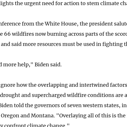
hlights the urgent need for action to stem climate c
onference from the White House, the president salu
he 66 wildfires now burning across parts of the sco
 and said more resources must be used in fighting t
 more help," Biden said.
ignore how the overlapping and intertwined factors
drought and supercharged wildfire conditions are a
Biden told the governors of seven western states, i
 Oregon and Montana. "Overlaying all of this is the 
ly confront climate change."