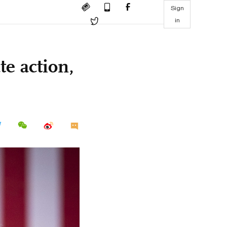
Sign
in
te action,