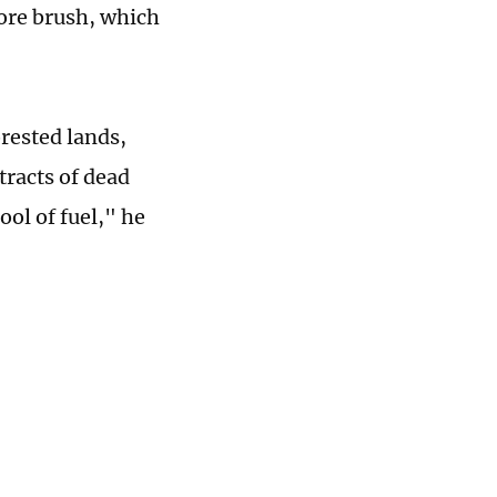
ore brush, which
rested lands,
tracts of dead
ool of fuel," he