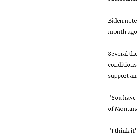
Biden note
month ago,
Several th
conditions.
support an
"You have 
of Montana
"I think it