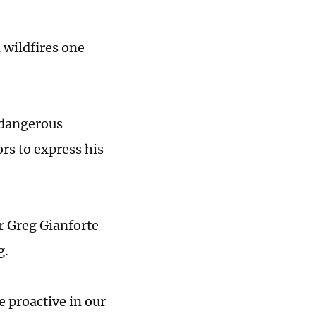
 wildfires one
n dangerous
ors to express his
r Greg Gianforte
g.
e proactive in our