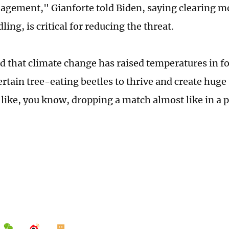
agement," Gianforte told Biden, saying clearing m
dling, is critical for reducing the threat.
d that climate change has raised temperatures in fo
rtain tree-eating beetles to thrive and create huge 
s like, you know, dropping a match almost like in a p