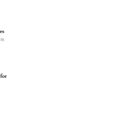
es
 in
 for