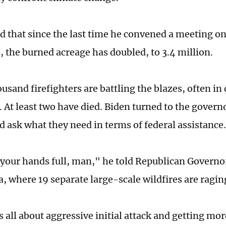
d that since the last time he convened a meeting on
 the burned acreage has doubled, to 3.4 million.
ousand firefighters are battling the blazes, often i
 At least two have died. Biden turned to the govern
d ask what they need in terms of federal assistance.
your hands full, man," he told Republican Governo
, where 19 separate large-scale wildfires are ragin
's all about aggressive initial attack and getting mor