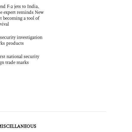
nd F-2 jets to India,
se expert reminds New
t becoming a tool of
vival
security investigation
rks products
rst national security
ign trade marks
MISCELLANEOUS