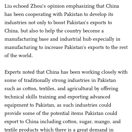
Liu echoed Zhou's opinion emphasizing that China
has been cooperating with Pakistan to develop its
industries not only to boost Pakistan's exports to
China, but also to help the country become a
manufacturing base and industrial hub especially in
manufacturing to increase Pakistan's exports to the rest
of the world.
Experts noted that China has been working closely with
some of traditionally strong industries in Pakistan
such as cotton, textiles, and agricultural by offering
technical skills training and exporting advanced
equipment to Pakistan, as such industries could
provide some of the potential items Pakistan could
export to China including cotton, sugar, mango, and
textile products which there is a great demand in