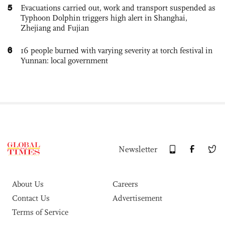
5
Evacuations carried out, work and transport suspended as
Typhoon Dolphin triggers high alert in Shanghai,
Zhejiang and Fujian
6
16 people burned with varying severity at torch festival in
Yunnan: local government
Newsletter
About Us
Careers
Contact Us
Advertisement
Terms of Service