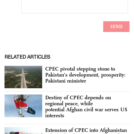
RELATED ARTICLES
CPEC pivotal stepping stone to
Pakistan's development, prosperity:
Pakistani minister
Destiny of CPEC depends on
regional peace, while
potential Afghan civil war serves US
interests
Extension of CPEC into Afghanistan