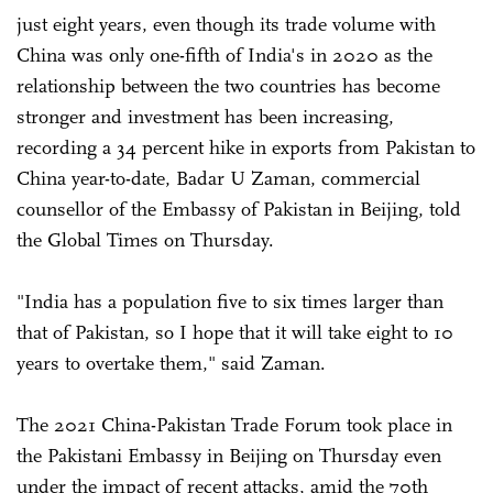
just eight years, even though its trade volume with
China was only one-fifth of India's in 2020 as the
relationship between the two countries has become
stronger and investment has been increasing,
recording a 34 percent hike in exports from Pakistan to
China year-to-date, Badar U Zaman, commercial
counsellor of the Embassy of Pakistan in Beijing, told
the Global Times on Thursday.
"India has a population five to six times larger than
that of Pakistan, so I hope that it will take eight to 10
years to overtake them," said Zaman.
The 2021 China-Pakistan Trade Forum took place in
the Pakistani Embassy in Beijing on Thursday even
under the impact of recent attacks, amid the 70th