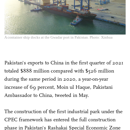
A container ship docks at the Gwadar port in Pakistan. Photo: Xinhua
Pakistan's exports to China in the first quarter of 2021
totaled $888 million compared with $526 million
during the same period in 2020, a year-on-year
increase of 69 percent, Moin ul Haque, Pakistani
Ambassador to China, tweeted in May.
The construction of the first industrial park under the
CPEC framework has entered the full construction
phase in Pakistan's Rashakai Special Economic Zone