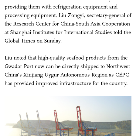
providing them with refrigeration equipment and
processing equipment, Liu Zongyi, secretary-general of
the Research Center for China-South Asia Cooperation
at Shanghai Institutes for International Studies told the
Global Times on Sunday.
Liu noted that high-quality seafood products from the
Gwadar Port now can be directly shipped to Northwest
China's Xinjiang Uygur Autonomous Region as CEPC
has provided improved infrastructure for the country.