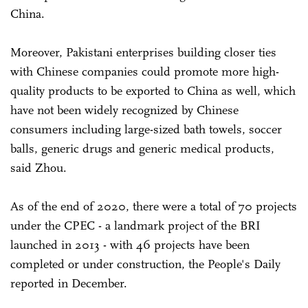
China.
Moreover, Pakistani enterprises building closer ties
with Chinese companies could promote more high-
quality products to be exported to China as well, which
have not been widely recognized by Chinese
consumers including large-sized bath towels, soccer
balls, generic drugs and generic medical products,
said Zhou.
As of the end of 2020, there were a total of 70 projects
under the CPEC - a landmark project of the BRI
launched in 2013 - with 46 projects have been
completed or under construction, the People's Daily
reported in December.