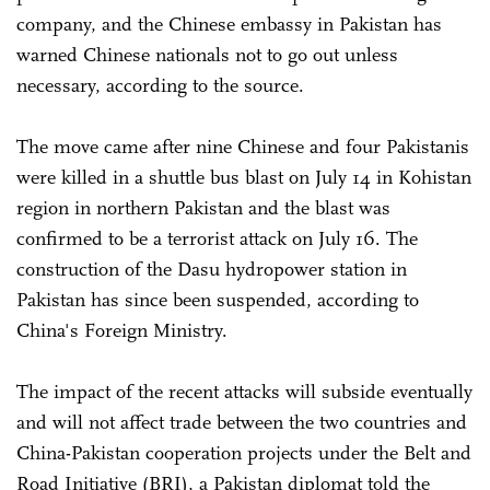
company, and the Chinese embassy in Pakistan has
warned Chinese nationals not to go out unless
necessary, according to the source.
The move came after nine Chinese and four Pakistanis
were killed in a shuttle bus blast on July 14 in Kohistan
region in northern Pakistan and the blast was
confirmed to be a terrorist attack on July 16. The
construction of the Dasu hydropower station in
Pakistan has since been suspended, according to
China's Foreign Ministry.
The impact of the recent attacks will subside eventually
and will not affect trade between the two countries and
China-Pakistan cooperation projects under the Belt and
Road Initiative (BRI), a Pakistan diplomat told the