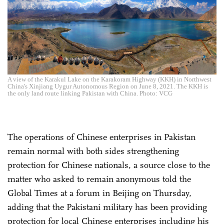
A view of the Karakul Lake on the Karakoram Highway (KKH) in Northwest
China's Xinjiang Uygur Autonomous Region on June 8, 2021. The KKH is
the only land route linking Pakistan with China. Photo: VCG
The operations of Chinese enterprises in Pakistan
remain normal with both sides strengthening
protection for Chinese nationals, a source close to the
matter who asked to remain anonymous told the
Global Times at a forum in Beijing on Thursday,
adding that the Pakistani military has been providing
protection for local Chinese enterprises including his