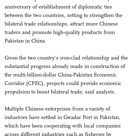
anniversary of establishment of diplomatic ties
between the two countries, setting to strengthen the
bilateral trade relationships, attract more Chinese
traders and promote high-quality products from
Pakistan in China
Given the two country's iron-clad relationship and the
substantial progress already made in construction of
the multi-billion-dollar China-Pakistan Economic
Corridor (CPEC), projects could provide economic
propulsion to boost bilateral trade, said analysts.
Multiple Chinese enterprises from a variety of
industries have settled in Gwadar Port in Pakistan,
which have been cooperating with local companies
across different industries such as fisheries by