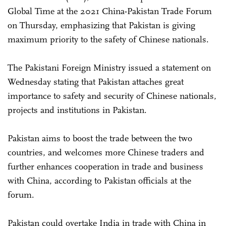
Global Time at the 2021 China-Pakistan Trade Forum
on Thursday, emphasizing that Pakistan is giving
maximum priority to the safety of Chinese nationals.
The Pakistani Foreign Ministry issued a statement on
Wednesday stating that Pakistan attaches great
importance to safety and security of Chinese nationals,
projects and institutions in Pakistan.
Pakistan aims to boost the trade between the two
countries, and welcomes more Chinese traders and
further enhances cooperation in trade and business
with China, according to Pakistan officials at the
forum.
Pakistan could overtake India in trade with China in