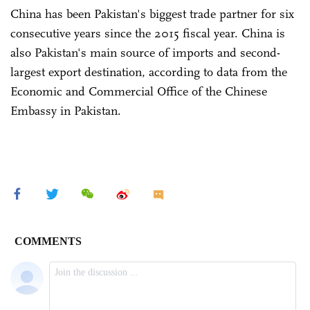
China has been Pakistan's biggest trade partner for six
consecutive years since the 2015 fiscal year. China is
also Pakistan's main source of imports and second-
largest export destination, according to data from the
Economic and Commercial Office of the Chinese
Embassy in Pakistan.