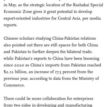
in May, as the strategic location of the Rashakai Special
Economic Zone gives it great potential to develop
export-oriented industries for Central Asia, per media
reports.
Chinese scholars studying China-Pakistan relations
also pointed out there are still spaces for both China
and Pakistan to further deepen the bilateral trade,
while Pakistan's exports to China have been booming
since 2020 as China's imports from Pakistan reached
$2.12 billion, an increase of 17.5 percent from the
previous year, according to data from the Ministry of
Commerce.
There could be more collaboration for enterprises
from two sides in developing and manufacturing