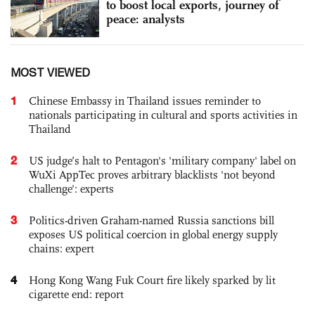
to boost local exports, journey of
peace: analysts
MOST VIEWED
1
Chinese Embassy in Thailand issues reminder to
nationals participating in cultural and sports activities in
Thailand
2
US judge’s halt to Pentagon's 'military company' label on
WuXi AppTec proves arbitrary blacklists 'not beyond
challenge': experts
3
Politics-driven Graham-named Russia sanctions bill
exposes US political coercion in global energy supply
chains: expert
4
Hong Kong Wang Fuk Court fire likely sparked by lit
cigarette end: report