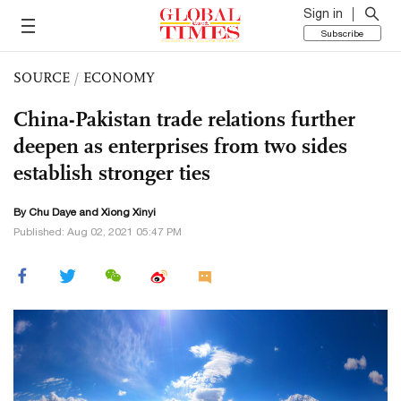
Sign in
Subscribe
SOURCE
/
ECONOMY
China-Pakistan trade relations further
deepen as enterprises from two sides
establish stronger ties
By
Chu Daye
and Xiong Xinyi
Published: Aug 02, 2021 05:47 PM