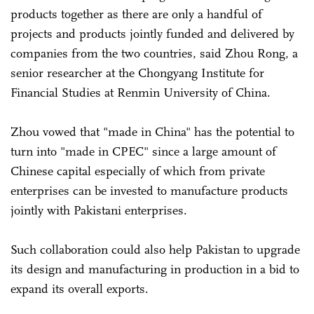
products together as there are only a handful of
projects and products jointly funded and delivered by
companies from the two countries, said Zhou Rong, a
senior researcher at the Chongyang Institute for
Financial Studies at Renmin University of China.
Zhou vowed that "made in China" has the potential to
turn into "made in CPEC" since a large amount of
Chinese capital especially of which from private
enterprises can be invested to manufacture products
jointly with Pakistani enterprises.
Such collaboration could also help Pakistan to upgrade
its design and manufacturing in production in a bid to
expand its overall exports.