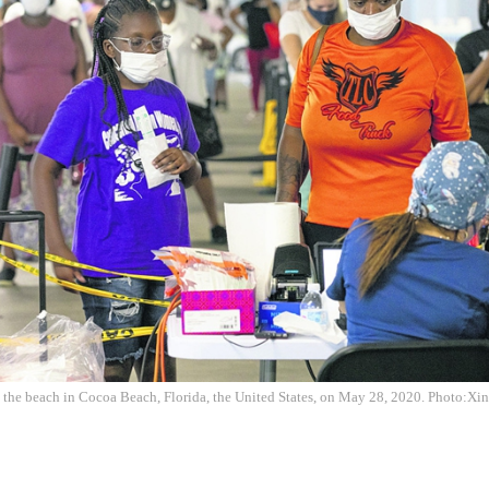
 the beach in Cocoa Beach, Florida, the United States, on May 28, 2020. Photo:Xi