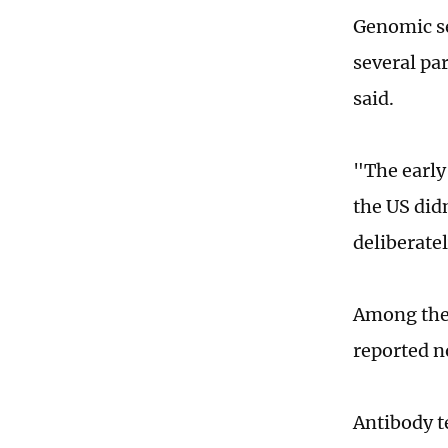
Genomic se
several pa
said.
"The early
the US did
deliberate
Among the 
reported n
Antibody t