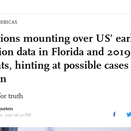
ERICAS
ions mounting over US’ ear
tion data in Florida and 201
ts, hinting at possible cases
n
or truth
porters
11, 2021 06:01 PM