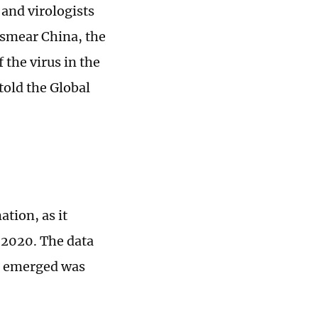
 and virologists
 smear China, the
 the virus in the
told the Global
tion, as it
 2020. The data
s emerged was