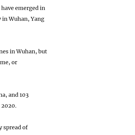
t have emerged in
ly in Wuhan, Yang
ones in Wuhan, but
ime, or
na, and 103
y 2020.
y spread of