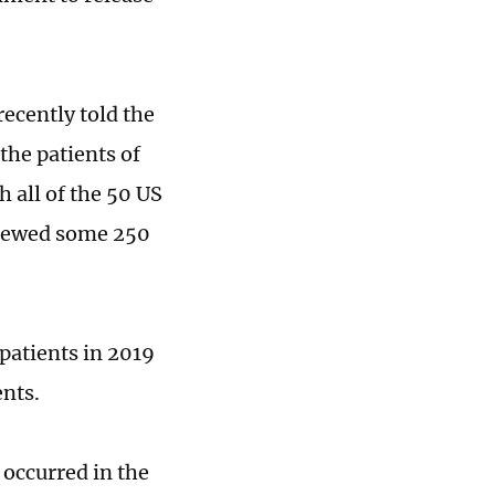
recently told the
the patients of
 all of the 50 US
eviewed some 250
patients in 2019
ents.
 occurred in the