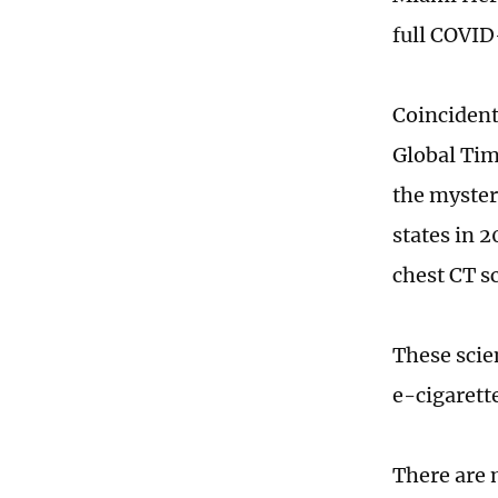
full COVID
Coincidenta
Global Tim
the myster
states in 
chest CT s
These scie
e-cigarett
There are 