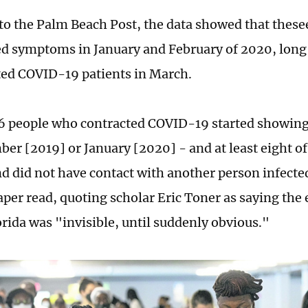
to the Palm Beach Post, the data showed that these
d symptoms in January and February of 2020, long 
rted COVID-19 patients in March.
26 people who contracted COVID-19 started showin
ber [2019] or January [2020] - and at least eight o
nd did not have contact with another person infected
per read, quoting scholar Eric Toner as saying the e
orida was "invisible, until suddenly obvious."