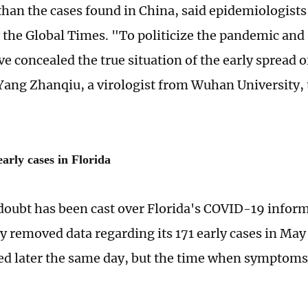
 than the cases found in China, said epidemiologists
 the Global Times. "To politicize the pandemic and
 concealed the true situation of the early spread of
Yang Zhanqiu, a virologist from Wuhan University, 
arly cases in Florida
 doubt has been cast over Florida's COVID-19 informa
y removed data regarding its 171 early cases in May
ed later the same day, but the time when symptom