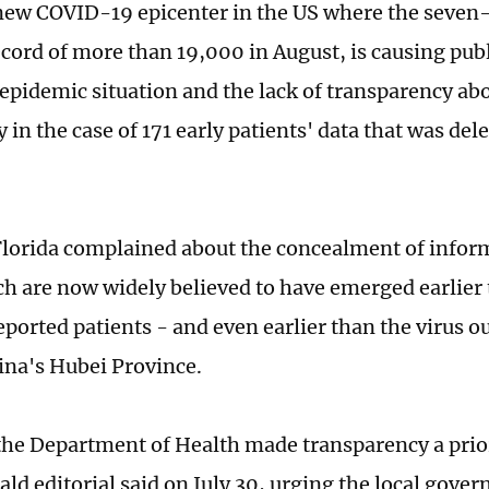
 new COVID-19 epicenter in the US where the seven
record of more than 19,000 in August, is causing pub
 epidemic situation and the lack of transparency abo
y in the case of 171 early patients' data that was del
Florida complained about the concealment of infor
ch are now widely believed to have emerged earlier 
reported patients - and even earlier than the virus 
ina's Hubei Province.
 the Department of Health made transparency a prior
ld editorial said on July 30, urging the local gover