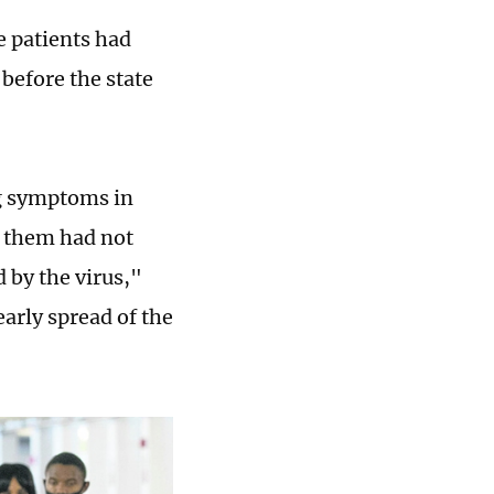
e patients had
before the state
g symptoms in
f them had not
 by the virus,"
arly spread of the