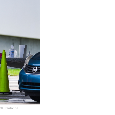
020. Photo: AFP