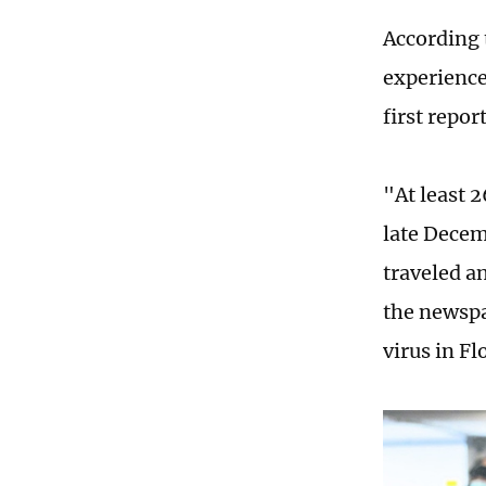
According 
experience
first repo
"At least 
late Decem
traveled a
the newspa
virus in Fl