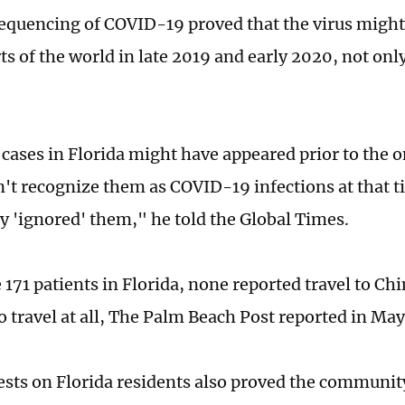
quencing of COVID-19 proved that the virus migh
rts of the world in late 2019 and early 2020, not on
 cases in Florida might have appeared prior to the 
n't recognize them as COVID-19 infections at that t
ly 'ignored' them," he told the Global Times.
171 patients in Florida, none reported travel to Chi
o travel at all, The Palm Beach Post reported in Ma
ests on Florida residents also proved the communit