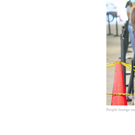
People lounge on