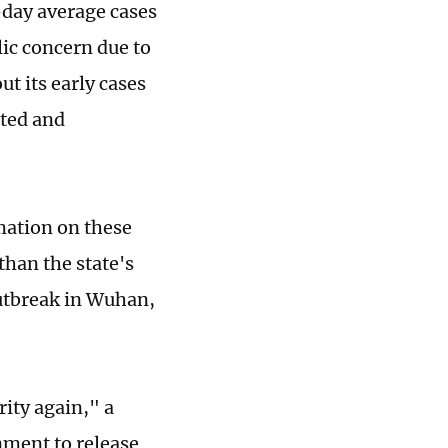
-day average cases
lic concern due to
ut its early cases
eted and
mation on these
than the state's
outbreak in Wuhan,
ity again," a
nment to release