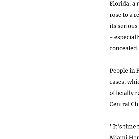
Florida, a
rose to a 
its serious
- especiall
concealed.
People in 
cases, whi
officially 
Central Ch
"It's time
Miami Hera