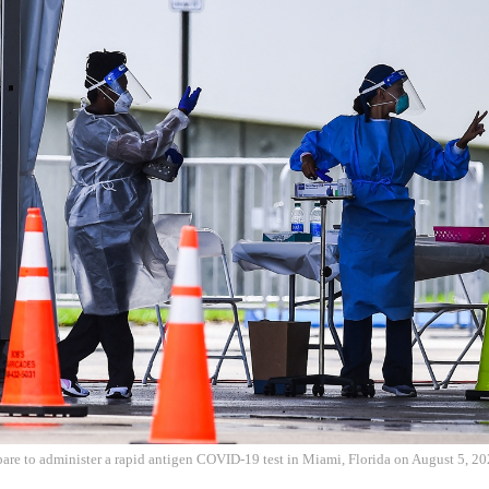
pare to administer a rapid antigen COVID-19 test in Miami, Florida on August 5, 2