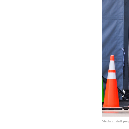
Medical staff pre