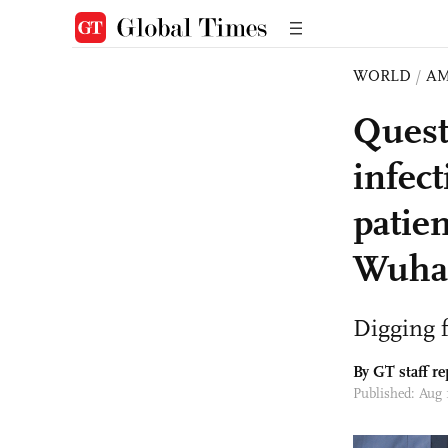
WORLD
/
AM
Quest
infec
patien
Wuha
Digging f
By GT staff re
Published: Aug 