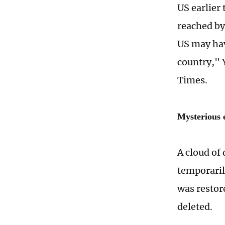
US earlier
reached by
US may have
country," 
Times.
Mysterious e
A cloud of
temporaril
was restor
deleted.