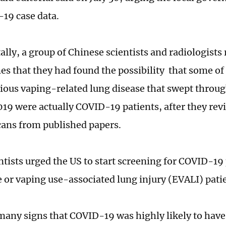
-19 case data.
lly, a group of Chinese scientists and radiologists 
es that they had found the possibility that some of 
ious vaping-related lung disease that swept through
2019 were actually COVID-19 patients, after they r
cans from published papers.
ntists urged the US to start screening for COVID-19 
e or vaping use-associated lung injury (EVALI) pati
many signs that COVID-19 was highly likely to have