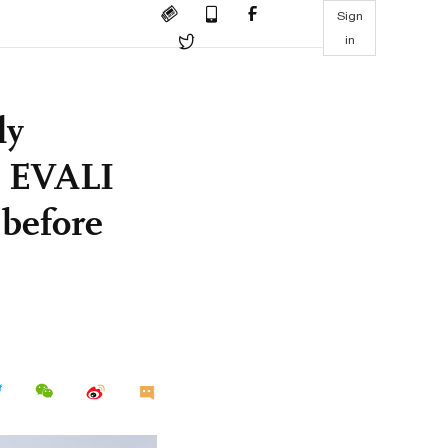
Sign
in
ly
9 EVALI
 before