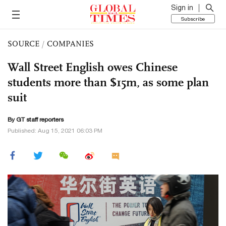
Sign in
Subscribe
SOURCE
/
COMPANIES
Wall Street English owes Chinese
students more than $15m, as some plan
suit
By GT staff reporters
Published: Aug 15, 2021 06:03 PM