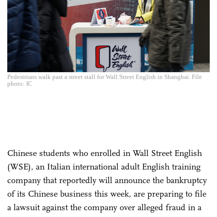
Pedestrians walk past a street stall for Wall Street English in Shanghai. File
photo: IC
Chinese students who enrolled in Wall Street English
(WSE), an Italian international adult English training
company that reportedly will announce the bankruptcy
of its Chinese business this week, are preparing to file
a lawsuit against the company over alleged fraud in a