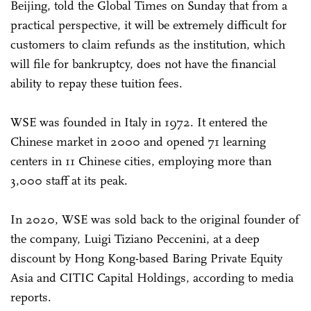
Beijing, told the Global Times on Sunday that from a
practical perspective, it will be extremely difficult for
customers to claim refunds as the institution, which
will file for bankruptcy, does not have the financial
ability to repay these tuition fees.
WSE was founded in Italy in 1972. It entered the
Chinese market in 2000 and opened 71 learning
centers in 11 Chinese cities, employing more than
3,000 staff at its peak.
In 2020, WSE was sold back to the original founder of
the company, Luigi Tiziano Peccenini, at a deep
discount by Hong Kong-based Baring Private Equity
Asia and CITIC Capital Holdings, according to media
reports.