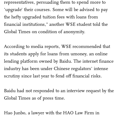
representatives, persuading them to spend more to
'upgrade' their courses. Some will be advised to pay
the hefty upgraded tuition fees with loans from
financial institutions," another WSE student told the
Global Times on condition of anonymity.
According to media reports, WSE recommended that
its students apply for loans from umoney, an online
lending platform owned by Baidu. The internet finance
industry has been under Chinese regulators' intense
scrutiny since last year to fend off financial risks.
Baidu had not responded to an interview request by the
Global Times as of press time.
Hao Junbo, a lawyer with the HAO Law Firm in