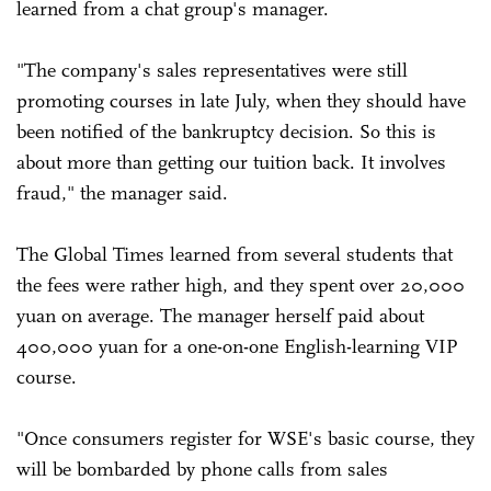
learned from a chat group's manager.
"The company's sales representatives were still
promoting courses in late July, when they should have
been notified of the bankruptcy decision. So this is
about more than getting our tuition back. It involves
fraud," the manager said.
The Global Times learned from several students that
the fees were rather high, and they spent over 20,000
yuan on average. The manager herself paid about
400,000 yuan for a one-on-one English-learning VIP
course.
"Once consumers register for WSE's basic course, they
will be bombarded by phone calls from sales