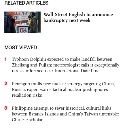
RELATED ARTICLES
Wall Street English to announce
bankruptcy next week
MOST VIEWED
1
Typhoon Dolphin expected to make landfall between
Zhejiang and Fujian; meteorologist calls it exceptionally
rare as it formed near International Date Line
2
Pentagon mulls new nuclear strategy targeting China,
Russia; expert warns tactical nuclear push ignores
retaliation risks
3
Philippine attempt to sever historical, cultural links
between Batanes Islands and China’s Taiwan untenable:
Chinese scholar