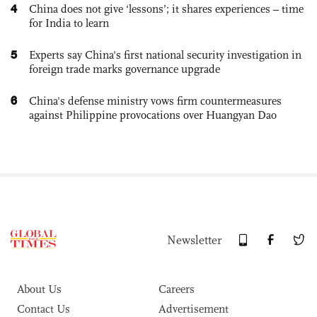
4
China does not give ‘lessons’; it shares experiences – time
for India to learn
5
Experts say China's first national security investigation in
foreign trade marks governance upgrade
6
China's defense ministry vows firm countermeasures
against Philippine provocations over Huangyan Dao
Newsletter
About Us
Careers
Contact Us
Advertisement