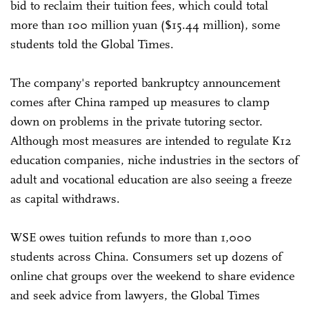
bid to reclaim their tuition fees, which could total
more than 100 million yuan ($15.44 million), some
students told the Global Times.
The company's reported bankruptcy announcement
comes after China ramped up measures to clamp
down on problems in the private tutoring sector.
Although most measures are intended to regulate K12
education companies, niche industries in the sectors of
adult and vocational education are also seeing a freeze
as capital withdraws.
WSE owes tuition refunds to more than 1,000
students across China. Consumers set up dozens of
online chat groups over the weekend to share evidence
and seek advice from lawyers, the Global Times