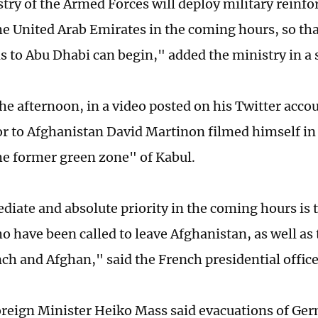
try of the Armed Forces will deploy military reinf
he United Arab Emirates in the coming hours, so that
s to Abu Dhabi can begin," added the ministry in a
the afternoon, in a video posted on his Twitter acco
 to Afghanistan David Martinon filmed himself in 
he former green zone" of Kabul.
iate and absolute priority in the coming hours is t
o have been called to leave Afghanistan, as well as
nch and Afghan," said the French presidential office
eign Minister Heiko Mass said evacuations of Ger