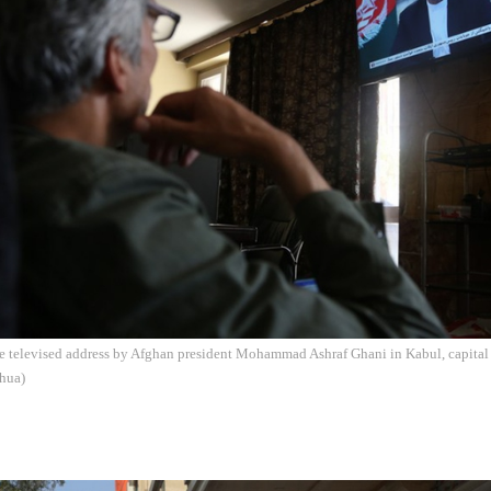
e televised address by Afghan president Mohammad Ashraf Ghani in Kabul, capital 
hua)