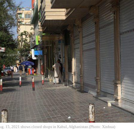
ug. 15, 2021 shows closed shops in Kabul, Afghanistan.(Photo: Xinhua)