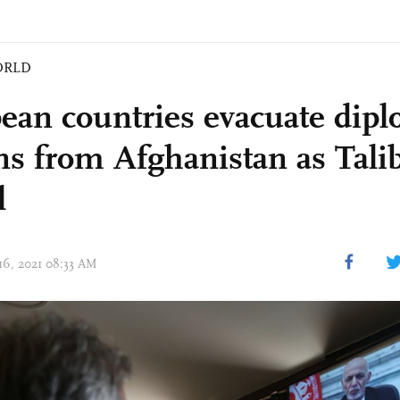
ORLD
ean countries evacuate dipl
ens from Afghanistan as Tali
l
 16, 2021 08:33 AM