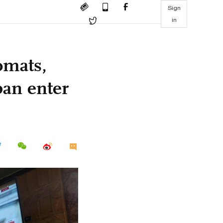
Sign
in
omats,
ban enter