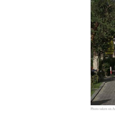
Photo taken on A