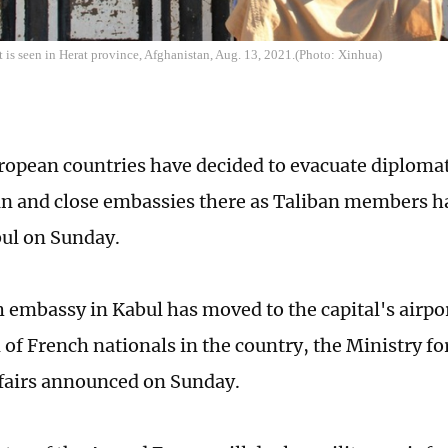
t is seen in Herat province, Afghanistan, Aug. 13, 2021.(Photo: Xinhua)
ropean countries have decided to evacuate diplomat
n and close embassies there as Taliban members h
bul on Sunday.
 embassy in Kabul has moved to the capital's airpor
 of French nationals in the country, the Ministry f
fairs announced on Sunday.