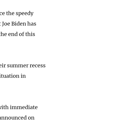
ce the speedy
t Joe Biden has
the end of this
heir summer recess
ituation in
 with immediate
 announced on