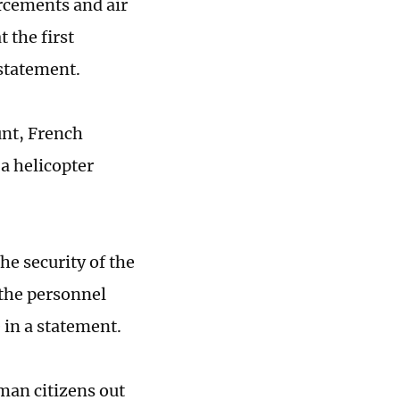
orcements and air
 the first
 statement.
unt, French
a helicopter
he security of the
 the personnel
 in a statement.
man citizens out