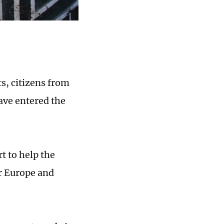
s, citizens from
ave entered the
t to help the
or Europe and