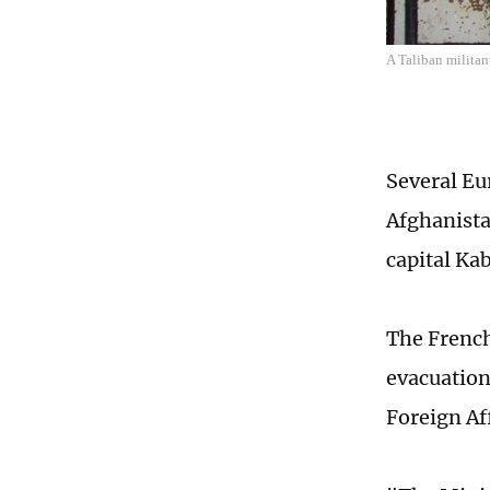
A Taliban militan
Several Eu
Afghanista
capital Ka
The French
evacuation
Foreign Af