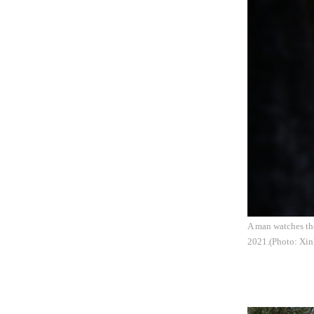
A man watches th
2021.(Photo: Xin