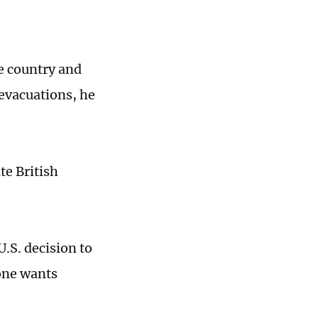
he country and
 evacuations, he
te British
.S. decision to
 one wants