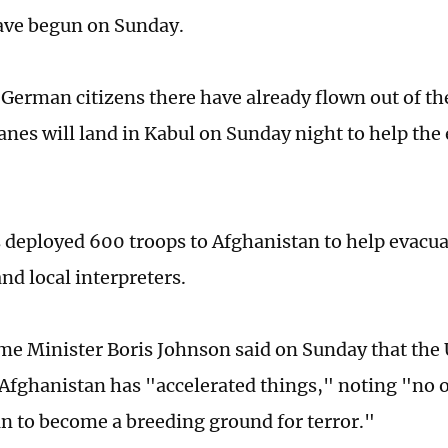
ave begun on Sunday.
e German citizens there have already flown out of t
lanes will land in Kabul on Sunday night to help the
s deployed 600 troops to Afghanistan to help evacua
nd local interpreters.
ime Minister Boris Johnson said on Sunday that the U
f Afghanistan has "accelerated things," noting "no
n to become a breeding ground for terror."