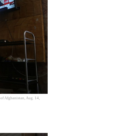
of Afghanistan, Aug. 14,