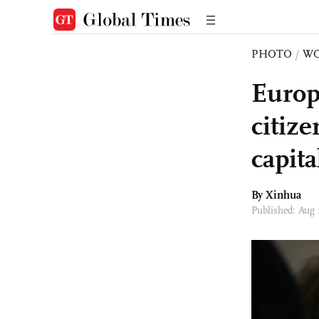
PHOTO
/
W
Europ
citiz
capita
By Xinhua
Published: Aug