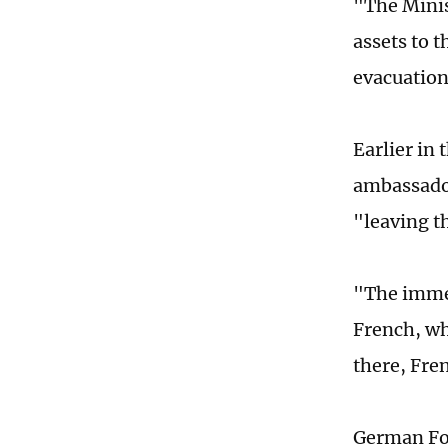
"The Minis
assets to t
evacuation
Earlier in 
ambassador
"leaving t
"The immed
French, wh
there, Fre
German For