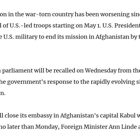
ion in the war-torn country has been worsening sin
 of U.S.-led troops starting on May 1. U.S. Presiden
 U.S. military to end its mission in Afghanistan by 
h parliament will be recalled on Wednesday from t
the government's response to the rapidly evolving s
n.
l close its embassy in Afghanistan's capital Kabul
 no later than Monday, Foreign Minister Ann Linde