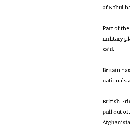
of Kabul h
Part of th
military p
said.
Britain ha
nationals a
British Pr
pull out o
Afghanista