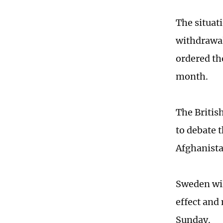
The situat
withdrawal
ordered the
month.
The Britis
to debate 
Afghanista
Sweden wil
effect and
Sunday.