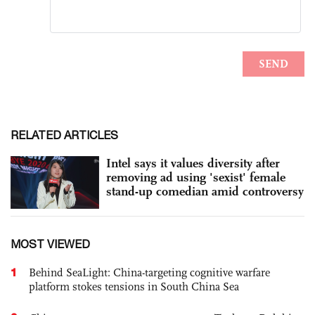
RELATED ARTICLES
Intel says it values diversity after
removing ad using 'sexist' female
stand-up comedian amid controversy
MOST VIEWED
1
Behind SeaLight: China-targeting cognitive warfare
platform stokes tensions in South China Sea