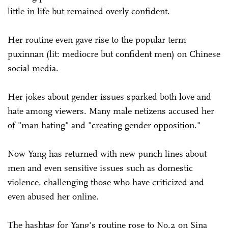
little in life but remained overly confident.
Her routine even gave rise to the popular term
puxinnan (lit: mediocre but confident men) on Chinese
social media.
Her jokes about gender issues sparked both love and
hate among viewers. Many male netizens accused her
of "man hating" and "creating gender opposition."
Now Yang has returned with new punch lines about
men and even sensitive issues such as domestic
violence, challenging those who have criticized and
even abused her online.
The hashtag for Yang's routine rose to No.2 on Sina