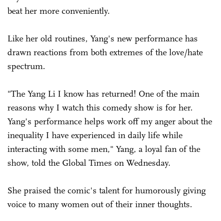
beat her more conveniently.
Like her old routines, Yang's new performance has
drawn reactions from both extremes of the love/hate
spectrum.
"The Yang Li I know has returned! One of the main
reasons why I watch this comedy show is for her.
Yang's performance helps work off my anger about the
inequality I have experienced in daily life while
interacting with some men," Yang, a loyal fan of the
show, told the Global Times on Wednesday.
She praised the comic's talent for humorously giving
voice to many women out of their inner thoughts.