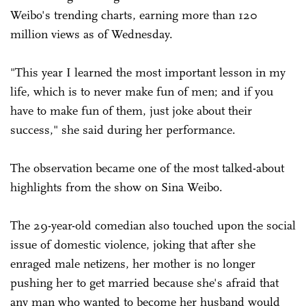
Weibo's trending charts, earning more than 120
million views as of Wednesday.
"This year I learned the most important lesson in my
life, which is to never make fun of men; and if you
have to make fun of them, just joke about their
success," she said during her performance.
The observation became one of the most talked-about
highlights from the show on Sina Weibo.
The 29-year-old comedian also touched upon the social
issue of domestic violence, joking that after she
enraged male netizens, her mother is no longer
pushing her to get married because she's afraid that
any man who wanted to become her husband would