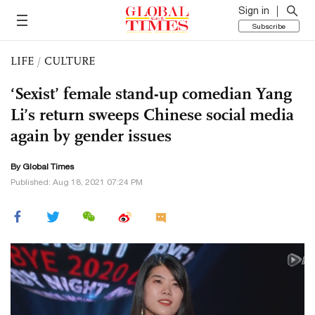
Sign in
Subscribe
LIFE
/
CULTURE
‘Sexist’ female stand-up comedian Yang
Li’s return sweeps Chinese social media
again by gender issues
By Global Times
Published: Aug 18, 2021 07:24 PM