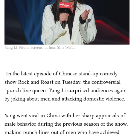
Yang Li. Photo: screenshot from Sina Weibo
In the latest episode of Chinese stand-up comedy
show Rock and Roast on Tuesday, the controversial
"punch line queen" Yang Li surprised audiences again
by joking about men and attacking domestic violence.
Yang went viral in China with her sharp appraisals of
male behavior during the previous season of the show,
making punch lines out of men who have achieved