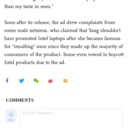
than my taste in men."
Soon after its release, the ad drew complaints from
some male netziens, who claimed that Yang shouldn't
have promoted Intel laptops after she became famous
for "insulting" men since they made up the majority of
consumers of the product. Some even vowed to boycott
Intel products due to the ad.