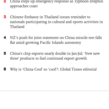
2
China steps up emergency response as Typhoon Dolphin
approaches coast
3
Chinese Embassy in Thailand issues reminder to
nationals participating in cultural and sports activities in
Thailand
4
NZ’s push for joint statement on China missile test falls
flat amid growing Pacific Islands autonomy
5
China’s chip exports nearly double in Jan-Jul; ‘New new
three’ products to fuel continued export growth
6
Why is ‘China Cool’ so ‘cool’?: Global Times editorial