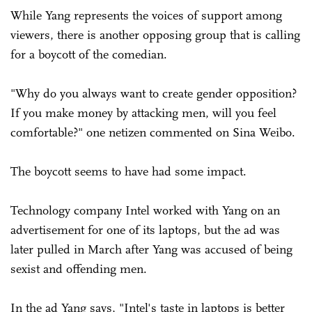
While Yang represents the voices of support among
viewers, there is another opposing group that is calling
for a boycott of the comedian.
"Why do you always want to create gender opposition?
If you make money by attacking men, will you feel
comfortable?" one netizen commented on Sina Weibo.
The boycott seems to have had some impact.
Technology company Intel worked with Yang on an
advertisement for one of its laptops, but the ad was
later pulled in March after Yang was accused of being
sexist and offending men.
In the ad Yang says, "Intel's taste in laptops is better