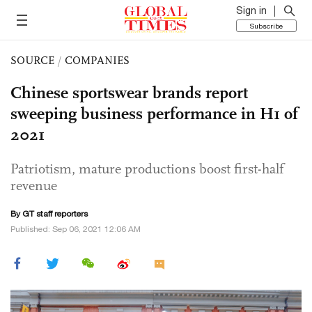
Sign in
Subscribe
SOURCE
/
COMPANIES
Chinese sportswear brands report
sweeping business performance in H1 of
2021
Patriotism, mature productions boost first-half
revenue
By GT staff reporters
Published: Sep 06, 2021 12:06 AM