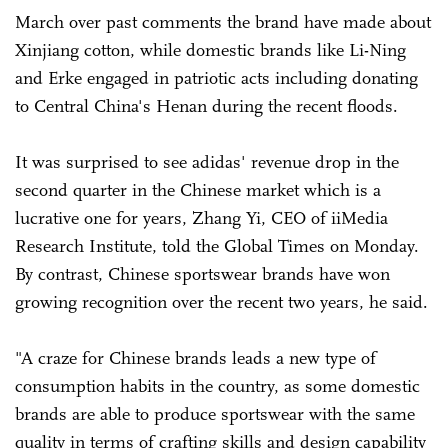
March over past comments the brand have made about
Xinjiang cotton, while domestic brands like Li-Ning
and Erke engaged in patriotic acts including donating
to Central China's Henan during the recent floods.
It was surprised to see adidas' revenue drop in the
second quarter in the Chinese market which is a
lucrative one for years, Zhang Yi, CEO of iiMedia
Research Institute, told the Global Times on Monday.
By contrast, Chinese sportswear brands have won
growing recognition over the recent two years, he said.
"A craze for Chinese brands leads a new type of
consumption habits in the country, as some domestic
brands are able to produce sportswear with the same
quality in terms of crafting skills and design capability