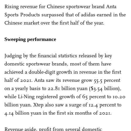
Rising revenue for Chinese sportswear brand Anta
Sports Products surpassed that of adidas earned in the
Chinese market over the first half of the year.
Sweeping performance
Judging by the financial statistics released by key
domestic sportswear brands, most of them have
achieved a double-digit growth in revenue in the first
half of 2021. Anta saw its revenue grow 55.5 percent
on a yearly basis to 22.81 billion yuan ($3.54 billion),
while Li-Ning registered growth of 65 percent to 10.20
billion yuan. Xtep also saw a surge of 12.4 percent to
4.14 billion yuan in the first six months of 2021.
Revenue aside, profit from several domestic