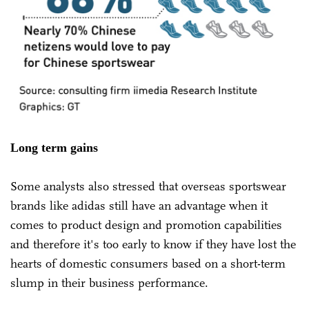
Long term gains
Some analysts also stressed that overseas sportswear
brands like adidas still have an advantage when it
comes to product design and promotion capabilities
and therefore it's too early to know if they have lost the
hearts of domestic consumers based on a short-term
slump in their business performance.