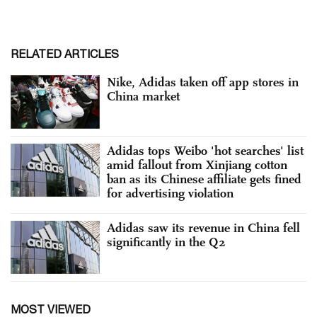
RELATED ARTICLES
Nike, Adidas taken off app stores in
China market
Adidas tops Weibo 'hot searches' list
amid fallout from Xinjiang cotton
ban as its Chinese affiliate gets fined
for advertising violation
Adidas saw its revenue in China fell
significantly in the Q2
MOST VIEWED