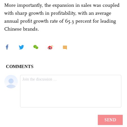
More importantly, the expansion in sales was coupled
with sharp growth in profitability, with an average
annual profit growth rate of 65.3 percent for leading
Chinese brands.