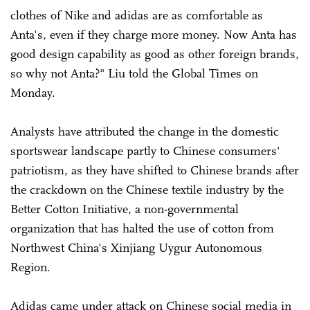
clothes of Nike and adidas are as comfortable as
Anta's, even if they charge more money. Now Anta has
good design capability as good as other foreign brands,
so why not Anta?" Liu told the Global Times on
Monday.
Analysts have attributed the change in the domestic
sportswear landscape partly to Chinese consumers'
patriotism, as they have shifted to Chinese brands after
the crackdown on the Chinese textile industry by the
Better Cotton Initiative, a non-governmental
organization that has halted the use of cotton from
Northwest China's Xinjiang Uygur Autonomous
Region.
Adidas came under attack on Chinese social media in