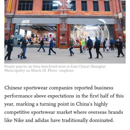
People pass by an Anta franchised store in East China's Shanghai
Municipality on March 18. Photo: cnsphoto
Chinese sportswear companies reported business
performance above expectations in the first half of this
year, marking a turning point in China's highly
competitive sportswear market where overseas brands
like Nike and adidas have traditionally dominated.