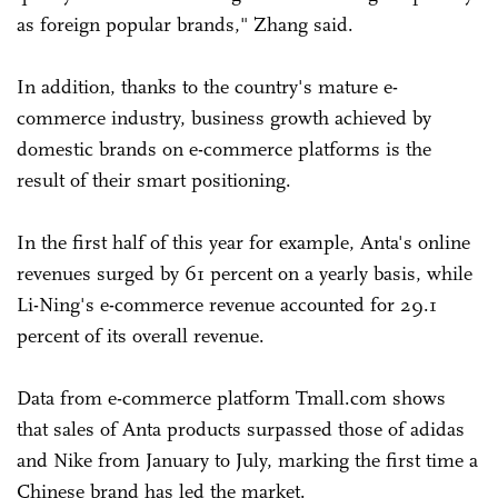
as foreign popular brands," Zhang said.
In addition, thanks to the country's mature e-
commerce industry, business growth achieved by
domestic brands on e-commerce platforms is the
result of their smart positioning.
In the first half of this year for example, Anta's online
revenues surged by 61 percent on a yearly basis, while
Li-Ning's e-commerce revenue accounted for 29.1
percent of its overall revenue.
Data from e-commerce platform Tmall.com shows
that sales of Anta products surpassed those of adidas
and Nike from January to July, marking the first time a
Chinese brand has led the market.