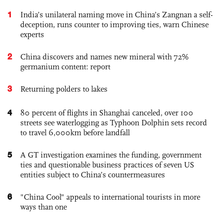
1
India’s unilateral naming move in China’s Zangnan a self-
deception, runs counter to improving ties, warn Chinese
experts
2
China discovers and names new mineral with 72%
germanium content: report
3
Returning polders to lakes
4
80 percent of flights in Shanghai canceled, over 100
streets see waterlogging as Typhoon Dolphin sets record
to travel 6,000km before landfall
5
A GT investigation examines the funding, government
ties and questionable business practices of seven US
entities subject to China’s countermeasures
6
"China Cool" appeals to international tourists in more
ways than one