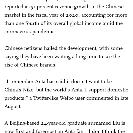
reported a 151 percent revenue growth in the Chinese
market in the fiscal year of 2020, accounting for more
than one fourth of its overall global income amid the
coronavirus pandemic.
Chinese netizens hailed the development, with some
saying they have been waiting a long time to see the
rise of Chinese brands.
"I remember Anta has said it doesn't want to be
China's Nike, but the world's Anta. I support domestic
products," a Twitter-like Weibo user commented in late
August.
A Beijing-based 24-year-old graduate surnamed Liu is
now first and foremost an Anta fan. "I don't think the