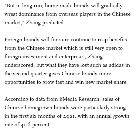
"But in long run, home-made brands will gradually
wrest dominance from overseas players in the Chinese
market," Zhang predicted.
Foreign brands will for sure continue to reap benefits
from the Chinese market which is still very open to
foreign investment and enterprises, Zhang
underscored, but what they have lost such as adidas in
the second quarter gives Chinese brands more
opportunities to grow fast and win new market share.
According to data from iiMedia Research, sales of
Chinese homegrown brands were particularly strong
in the first six months of 2021, with an annual growth
rate of 41.6 percent.