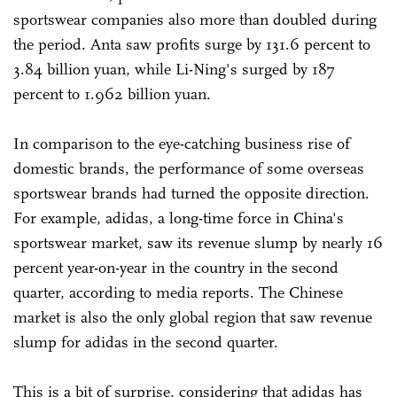
sportswear companies also more than doubled during
the period. Anta saw profits surge by 131.6 percent to
3.84 billion yuan, while Li-Ning's surged by 187
percent to 1.962 billion yuan.
In comparison to the eye-catching business rise of
domestic brands, the performance of some overseas
sportswear brands had turned the opposite direction.
For example, adidas, a long-time force in China's
sportswear market, saw its revenue slump by nearly 16
percent year-on-year in the country in the second
quarter, according to media reports. The Chinese
market is also the only global region that saw revenue
slump for adidas in the second quarter.
This is a bit of surprise, considering that adidas has