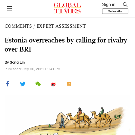
Sign in
Subscribe
COMMENTS
/
EXPERT ASSESSMENT
Estonia overreaches by calling for rivalry
over BRI
By Song Lin
Published: Sep 06, 2021 09:41 PM