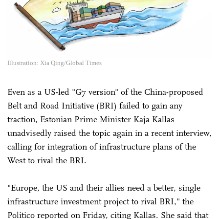
Illustration: Xia Qing/Global Times
Even as a US-led "G7 version" of the China-proposed
Belt and Road Initiative (BRI) failed to gain any
traction, Estonian Prime Minister Kaja Kallas
unadvisedly raised the topic again in a recent interview,
calling for integration of infrastructure plans of the
West to rival the BRI.
"Europe, the US and their allies need a better, single
infrastructure investment project to rival BRI," the
Politico reported on Friday, citing Kallas. She said that