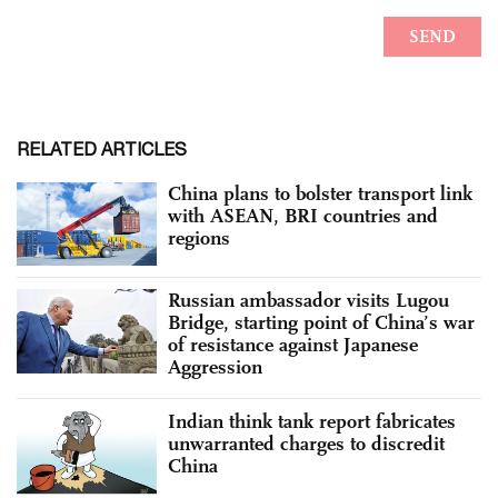
RELATED ARTICLES
China plans to bolster transport link
with ASEAN, BRI countries and
regions
Russian ambassador visits Lugou
Bridge, starting point of China’s war
of resistance against Japanese
Aggression
Indian think tank report fabricates
unwarranted charges to discredit
China