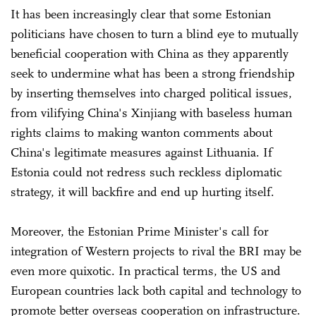
It has been increasingly clear that some Estonian
politicians have chosen to turn a blind eye to mutually
beneficial cooperation with China as they apparently
seek to undermine what has been a strong friendship
by inserting themselves into charged political issues,
from vilifying China's Xinjiang with baseless human
rights claims to making wanton comments about
China's legitimate measures against Lithuania. If
Estonia could not redress such reckless diplomatic
strategy, it will backfire and end up hurting itself.
Moreover, the Estonian Prime Minister's call for
integration of Western projects to rival the BRI may be
even more quixotic. In practical terms, the US and
European countries lack both capital and technology to
promote better overseas cooperation on infrastructure.