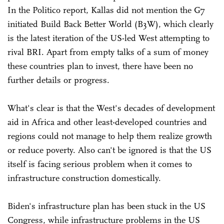
In the Politico report, Kallas did not mention the G7
initiated Build Back Better World (B3W), which clearly
is the latest iteration of the US-led West attempting to
rival BRI. Apart from empty talks of a sum of money
these countries plan to invest, there have been no
further details or progress.
What's clear is that the West's decades of development
aid in Africa and other least-developed countries and
regions could not manage to help them realize growth
or reduce poverty. Also can't be ignored is that the US
itself is facing serious problem when it comes to
infrastructure construction domestically.
Biden's infrastructure plan has been stuck in the US
Congress, while infrastructure problems in the US