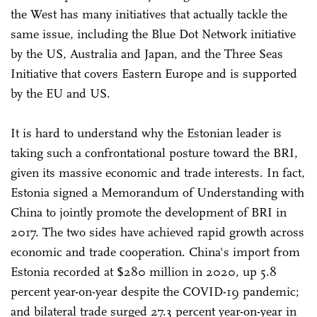
the West has many initiatives that actually tackle the
same issue, including the Blue Dot Network initiative
by the US, Australia and Japan, and the Three Seas
Initiative that covers Eastern Europe and is supported
by the EU and US.
It is hard to understand why the Estonian leader is
taking such a confrontational posture toward the BRI,
given its massive economic and trade interests. In fact,
Estonia signed a Memorandum of Understanding with
China to jointly promote the development of BRI in
2017. The two sides have achieved rapid growth across
economic and trade cooperation. China's import from
Estonia recorded at $280 million in 2020, up 5.8
percent year-on-year despite the COVID-19 pandemic;
and bilateral trade surged 27.3 percent year-on-year in