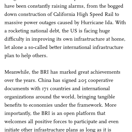
have been constantly raising alarms, from the bogged
down construction of California High Speed Rail to
massive power outages caused by Hurricane Ida. With
a rocketing national debt, the US is facing huge
difficulty in improving its own infrastructure at home,
let alone a so-called better international infrastructure
plan to help others.
Meanwhile, the BRI has marked great achievements
over the years. China has signed 205 cooperative
documents with 171 countries and international
organizations around the world, bringing tangible
benefits to economies under the framework. More
importantly, the BRI is an open platform that
welcomes all positive forces to participate and even
initiate other infrastructure plans as long as it is