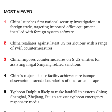
MOST VIEWED
1
China launches first national security investigation in
foreign trade, targeting imported office equipment
installed with foreign system software
2
China retaliates against latest US restrictions with a range
of swift countermeasures
3
China imposes countermeasures on 6 US entities for
assisting illegal Xinjiang-related sanctions
4
China's major science facility achieves rare isotope
observation, extends boundaries of nuclear landscape
5
Typhoon Dolphin likely to make landfall in eastern China;
Shanghai, Zhejiang, Fujian activate typhoon emergency
responses: media