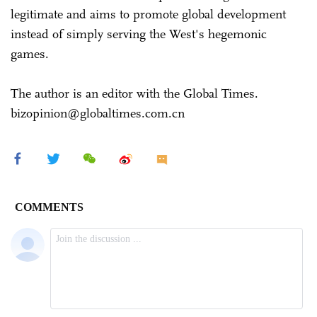
legitimate and aims to promote global development
instead of simply serving the West's hegemonic
games.
The author is an editor with the Global Times.
bizopinion@globaltimes.com.cn