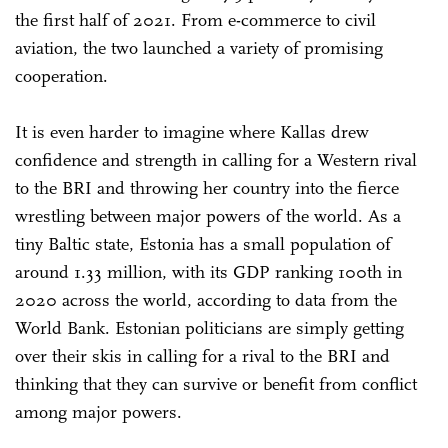
the first half of 2021. From e-commerce to civil
aviation, the two launched a variety of promising
cooperation.
It is even harder to imagine where Kallas drew
confidence and strength in calling for a Western rival
to the BRI and throwing her country into the fierce
wrestling between major powers of the world. As a
tiny Baltic state, Estonia has a small population of
around 1.33 million, with its GDP ranking 100th in
2020 across the world, according to data from the
World Bank. Estonian politicians are simply getting
over their skis in calling for a rival to the BRI and
thinking that they can survive or benefit from conflict
among major powers.