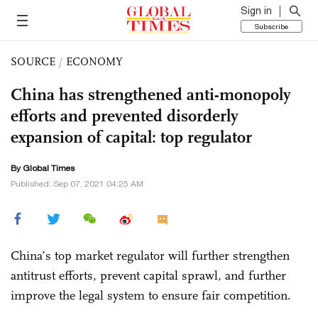
Sign in
Subscribe
SOURCE
/
ECONOMY
China has strengthened anti-monopoly
efforts and prevented disorderly
expansion of capital: top regulator
By Global Times
Published: Sep 07, 2021 04:25 AM
China’s top market regulator will further strengthen
antitrust efforts, prevent capital sprawl, and further
improve the legal system to ensure fair competition.