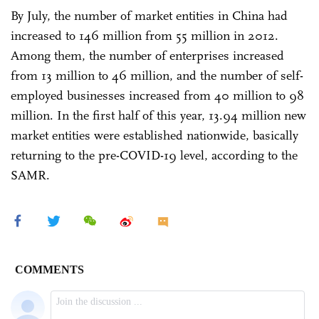
By July, the number of market entities in China had
increased to 146 million from 55 million in 2012.
Among them, the number of enterprises increased
from 13 million to 46 million, and the number of self-
employed businesses increased from 40 million to 98
million. In the first half of this year, 13.94 million new
market entities were established nationwide, basically
returning to the pre-COVID-19 level, according to the
SAMR.