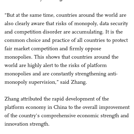
“But at the same time, countries around the world are
also clearly aware that risks of monopoly, data security
and competition disorder are accumulating. It is the
common choice and practice of all countries to protect
fair market competition and firmly oppose
monopolies. This shows that countries around the
world are highly alert to the risks of platform
monopolies and are constantly strengthening anti-
monopoly supervision,” said Zhang.
Zhang attributed the rapid development of the
platform economy in China to the overall improvement
of the country's comprehensive economic strength and
innovation strength.