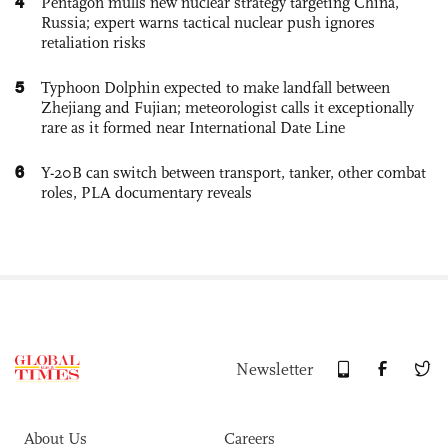
4
Pentagon mulls new nuclear strategy targeting China,
Russia; expert warns tactical nuclear push ignores
retaliation risks
5
Typhoon Dolphin expected to make landfall between
Zhejiang and Fujian; meteorologist calls it exceptionally
rare as it formed near International Date Line
6
Y-20B can switch between transport, tanker, other combat
roles, PLA documentary reveals
Newsletter
About Us
Careers