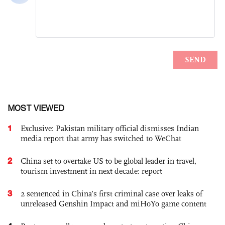
MOST VIEWED
1
Exclusive: Pakistan military official dismisses Indian
media report that army has switched to WeChat
2
China set to overtake US to be global leader in travel,
tourism investment in next decade: report
3
2 sentenced in China’s first criminal case over leaks of
unreleased Genshin Impact and miHoYo game content