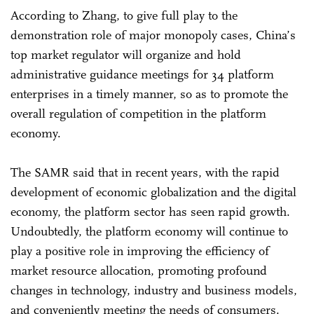
According to Zhang, to give full play to the
demonstration role of major monopoly cases, China’s
top market regulator will organize and hold
administrative guidance meetings for 34 platform
enterprises in a timely manner, so as to promote the
overall regulation of competition in the platform
economy.
The SAMR said that in recent years, with the rapid
development of economic globalization and the digital
economy, the platform sector has seen rapid growth.
Undoubtedly, the platform economy will continue to
play a positive role in improving the efficiency of
market resource allocation, promoting profound
changes in technology, industry and business models,
and conveniently meeting the needs of consumers.