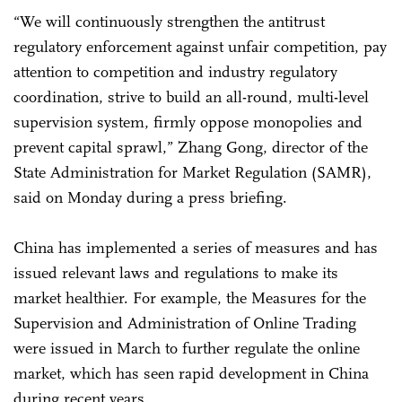
“We will continuously strengthen the antitrust
regulatory enforcement against unfair competition, pay
attention to competition and industry regulatory
coordination, strive to build an all-round, multi-level
supervision system, firmly oppose monopolies and
prevent capital sprawl,” Zhang Gong, director of the
State Administration for Market Regulation (SAMR),
said on Monday during a press briefing.
China has implemented a series of measures and has
issued relevant laws and regulations to make its
market healthier. For example, the Measures for the
Supervision and Administration of Online Trading
were issued in March to further regulate the online
market, which has seen rapid development in China
during recent years.