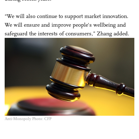
“We will also continue to support market innovation.
We will ensure and improve people's wellbeing and
safeguard the interests of consumers,” Zhang added.
Anti-Monopoly Photo: CFP