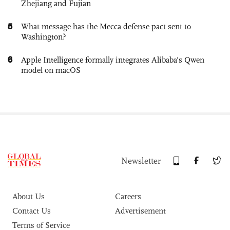
Zhejiang and Fujian
5
What message has the Mecca defense pact sent to
Washington?
6
Apple Intelligence formally integrates Alibaba's Qwen
model on macOS
Newsletter
About Us
Careers
Contact Us
Advertisement
Terms of Service