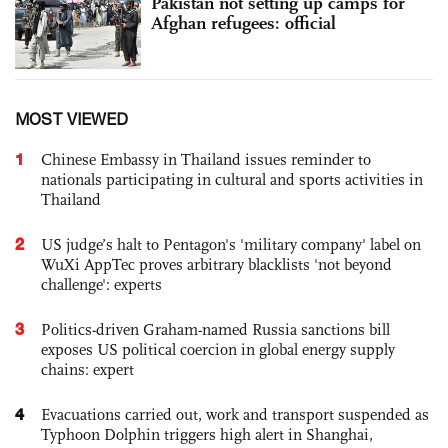
Pakistan not setting up camps for
Afghan refugees: official
MOST VIEWED
1
Chinese Embassy in Thailand issues reminder to
nationals participating in cultural and sports activities in
Thailand
2
US judge’s halt to Pentagon's 'military company' label on
WuXi AppTec proves arbitrary blacklists 'not beyond
challenge': experts
3
Politics-driven Graham-named Russia sanctions bill
exposes US political coercion in global energy supply
chains: expert
4
Evacuations carried out, work and transport suspended as
Typhoon Dolphin triggers high alert in Shanghai,