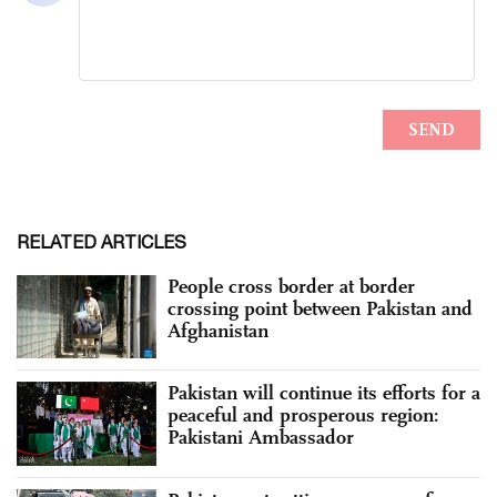
RELATED ARTICLES
People cross border at border
crossing point between Pakistan and
Afghanistan
Pakistan will continue its efforts for a
peaceful and prosperous region:
Pakistani Ambassador