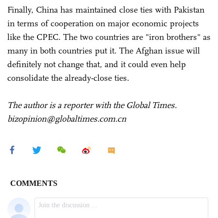
Finally, China has maintained close ties with Pakistan
in terms of cooperation on major economic projects
like the CPEC. The two countries are "iron brothers" as
many in both countries put it. The Afghan issue will
definitely not change that, and it could even help
consolidate the already-close ties.
The author is a reporter with the Global Times.
bizopinion@globaltimes.com.cn