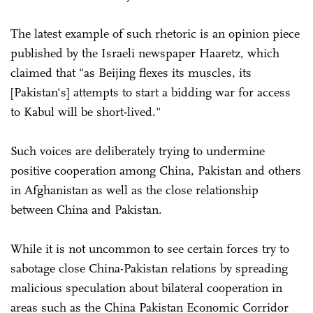
The latest example of such rhetoric is an opinion piece
published by the Israeli newspaper Haaretz, which
claimed that "as Beijing flexes its muscles, its
[Pakistan's] attempts to start a bidding war for access
to Kabul will be short-lived."
Such voices are deliberately trying to undermine
positive cooperation among China, Pakistan and others
in Afghanistan as well as the close relationship
between China and Pakistan.
While it is not uncommon to see certain forces try to
sabotage close China-Pakistan relations by spreading
malicious speculation about bilateral cooperation in
areas such as the China Pakistan Economic Corridor