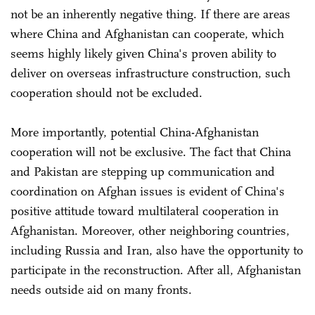
not be an inherently negative thing. If there are areas
where China and Afghanistan can cooperate, which
seems highly likely given China's proven ability to
deliver on overseas infrastructure construction, such
cooperation should not be excluded.
More importantly, potential China-Afghanistan
cooperation will not be exclusive. The fact that China
and Pakistan are stepping up communication and
coordination on Afghan issues is evident of China's
positive attitude toward multilateral cooperation in
Afghanistan. Moreover, other neighboring countries,
including Russia and Iran, also have the opportunity to
participate in the reconstruction. After all, Afghanistan
needs outside aid on many fronts.