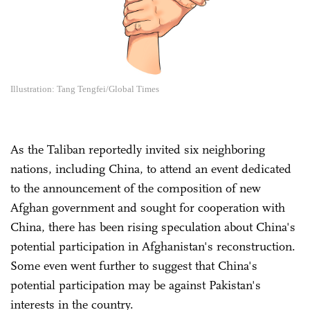
Illustration: Tang Tengfei/Global Times
As the Taliban reportedly invited six neighboring
nations, including China, to attend an event dedicated
to the announcement of the composition of new
Afghan government and sought for cooperation with
China, there has been rising speculation about China's
potential participation in Afghanistan's reconstruction.
Some even went further to suggest that China's
potential participation may be against Pakistan's
interests in the country.