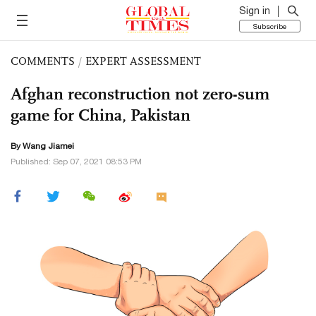
Sign in
Subscribe
COMMENTS
/
EXPERT ASSESSMENT
Afghan reconstruction not zero-sum
game for China, Pakistan
By
Wang Jiamei
Published: Sep 07, 2021 08:53 PM