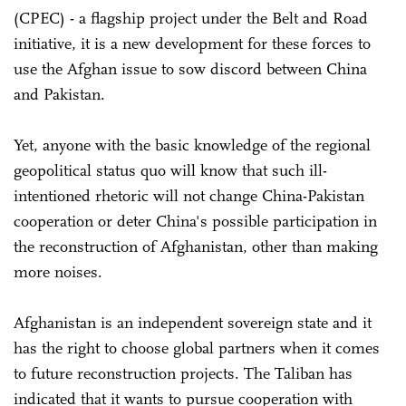
(CPEC) - a flagship project under the Belt and Road
initiative, it is a new development for these forces to
use the Afghan issue to sow discord between China
and Pakistan.
Yet, anyone with the basic knowledge of the regional
geopolitical status quo will know that such ill-
intentioned rhetoric will not change China-Pakistan
cooperation or deter China's possible participation in
the reconstruction of Afghanistan, other than making
more noises.
Afghanistan is an independent sovereign state and it
has the right to choose global partners when it comes
to future reconstruction projects. The Taliban has
indicated that it wants to pursue cooperation with