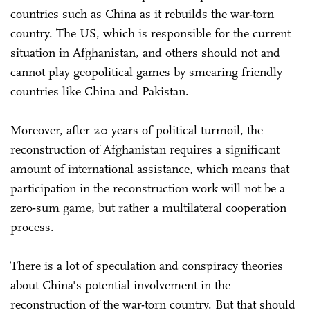
countries such as China as it rebuilds the war-torn
country. The US, which is responsible for the current
situation in Afghanistan, and others should not and
cannot play geopolitical games by smearing friendly
countries like China and Pakistan.
Moreover, after 20 years of political turmoil, the
reconstruction of Afghanistan requires a significant
amount of international assistance, which means that
participation in the reconstruction work will not be a
zero-sum game, but rather a multilateral cooperation
process.
There is a lot of speculation and conspiracy theories
about China's potential involvement in the
reconstruction of the war-torn country. But that should