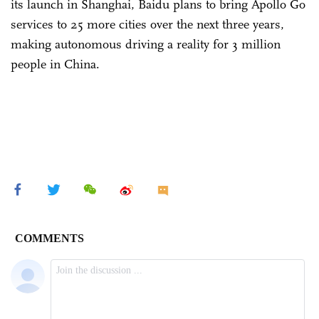
its launch in Shanghai, Baidu plans to bring Apollo Go
services to 25 more cities over the next three years,
making autonomous driving a reality for 3 million
people in China.