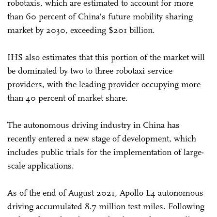
robotaxis, which are estimated to account for more
than 60 percent of China's future mobility sharing
market by 2030, exceeding $201 billion.
IHS also estimates that this portion of the market will
be dominated by two to three robotaxi service
providers, with the leading provider occupying more
than 40 percent of market share.
The autonomous driving industry in China has
recently entered a new stage of development, which
includes public trials for the implementation of large-
scale applications.
As of the end of August 2021, Apollo L4 autonomous
driving accumulated 8.7 million test miles. Following