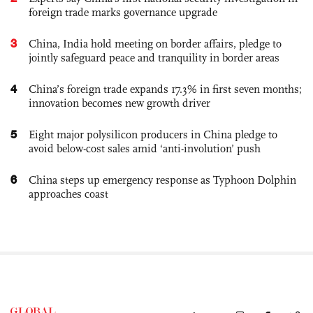
foreign trade marks governance upgrade
3
China, India hold meeting on border affairs, pledge to
jointly safeguard peace and tranquility in border areas
4
China’s foreign trade expands 17.3% in first seven months;
innovation becomes new growth driver
5
Eight major polysilicon producers in China pledge to
avoid below-cost sales amid ‘anti-involution’ push
6
China steps up emergency response as Typhoon Dolphin
approaches coast