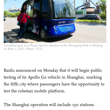
A resident gets on a Baidu Apollo minibus at the Shougang Park in Beijing
on May 2, 2021. Photo: VCG
Baidu announced on Monday that it will begin public
testing of its Apollo Go vehicle in Shanghai, marking
the fifth city where passengers have the opportunity to
test the robotaxi mobile platform.
The Shanghai operation will include 150 stations