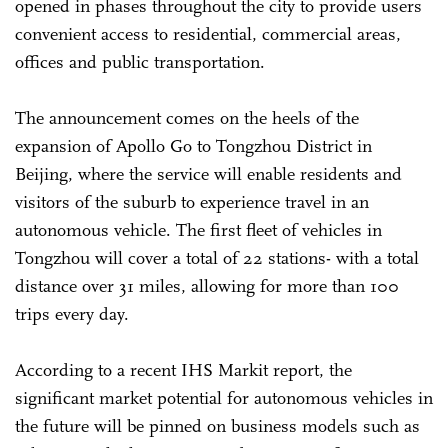
opened in phases throughout the city to provide users
convenient access to residential, commercial areas,
offices and public transportation.
The announcement comes on the heels of the
expansion of Apollo Go to Tongzhou District in
Beijing, where the service will enable residents and
visitors of the suburb to experience travel in an
autonomous vehicle. The first fleet of vehicles in
Tongzhou will cover a total of 22 stations- with a total
distance over 31 miles, allowing for more than 100
trips every day.
According to a recent IHS Markit report, the
significant market potential for autonomous vehicles in
the future will be pinned on business models such as