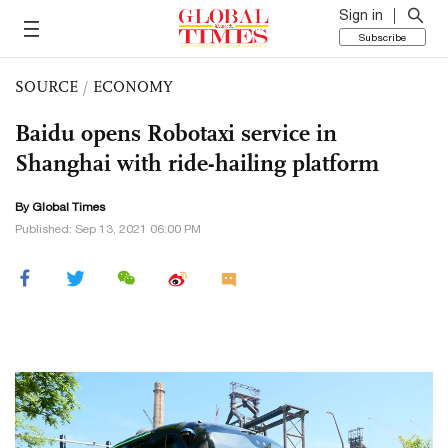
Sign in
Subscribe
SOURCE
/
ECONOMY
Baidu opens Robotaxi service in
Shanghai with ride-hailing platform
By Global Times
Published: Sep 13, 2021 06:00 PM