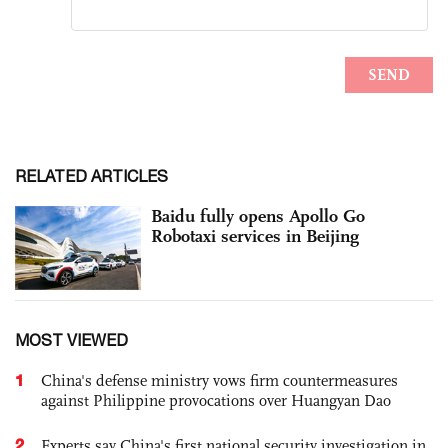
RELATED ARTICLES
Baidu fully opens Apollo Go
Robotaxi services in Beijing
MOST VIEWED
1
China's defense ministry vows firm countermeasures
against Philippine provocations over Huangyan Dao
2
Experts say China's first national security investigation in