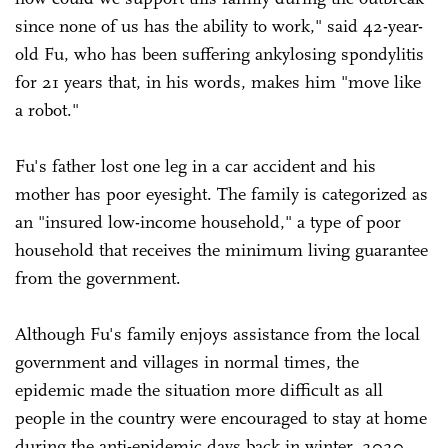
since none of us has the ability to work," said 42-year-
old Fu, who has been suffering ankylosing spondylitis
for 21 years that, in his words, makes him "move like
a robot."
Fu's father lost one leg in a car accident and his
mother has poor eyesight. The family is categorized as
an "insured low-income household," a type of poor
household that receives the minimum living guarantee
from the government.
Although Fu's family enjoys assistance from the local
government and villages in normal times, the
epidemic made the situation more difficult as all
people in the country were encouraged to stay at home
during the anti-epidemic days back in winter, 2020.