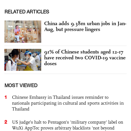
RELATED ARTICLES
China adds 9.38m urban jobs in Jan-
Aug, but pressure lingers
91% of Chinese students aged 12-17
have received two COVID-19 vaccine
doses
MOST VIEWED
1
Chinese Embassy in Thailand issues reminder to
nationals participating in cultural and sports activities in
Thailand
2
US judge’s halt to Pentagon's 'military company' label on
WuXi AppTec proves arbitrary blacklists 'not beyond