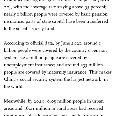
20), with the coverage rate staying above 95 percent;
nearly 1 billion people were covered by basic pension
insurance; parts of state capital have been transferred
to the social security fund.
According to official data, by June 2021, around 1
billion people were covered by the country's pension
system; 222 million people are covered by
unemployment insurance; and around 235 million
people are covered by maternity insurance. This makes
China's social security system the largest network in
the world.
Meanwhile, by 2020, 8.05 million people in urban
areas and 36.21 million in rural areas had received
minimum subsistence allowances with 310,000 in