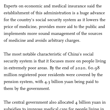
Experts on economic and medical insurance said the
establishment of this administration is a huge advance
for the country's social security system as it lowers the
price of medicine, provides more aid to the public and
implements more sound management of the sources
of medicine and avoids arbitrary charges.
The most notable characteristic of China's social
security system is that it focuses more on people living
in extremely poor areas. By the end of 2020, 60.98
million registered poor residents were covered by the
pension system, with 4.3 billion yuan being paid to
them by the government.
The central government also allocated 4 billion yuan in
subsidies to improve medical care for people living in