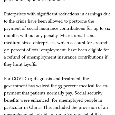
Enterprises with significant reductions in earnings due
to the crisis have been allowed to postpone the
payment of social insurance contributions for up to six
months without any penalty. Micro, small- and
medium-sized enterprises, which account for around
90 percent of total employment, have been eligible for
a refund of unemployment insurance contributions if
they limit layoffs.
For COVID-19 diagnosis and treatment, the
government has waived the 35 percent medical fee co-
payment that patients normally pay. Social security
benefits were enhanced, for unemployed people in
particular in China. This included the provision of an
unemployment subsidy of up to 80 percent of the