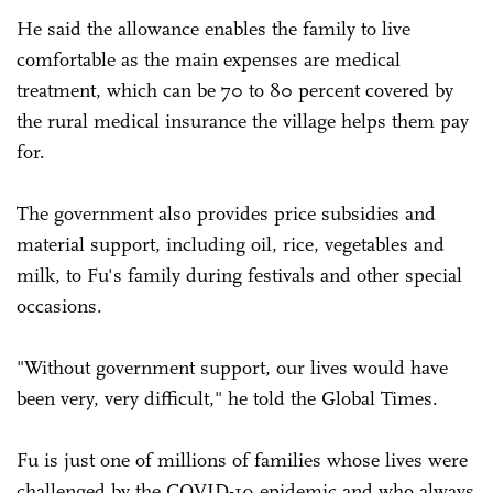
He said the allowance enables the family to live
comfortable as the main expenses are medical
treatment, which can be 70 to 80 percent covered by
the rural medical insurance the village helps them pay
for.
The government also provides price subsidies and
material support, including oil, rice, vegetables and
milk, to Fu's family during festivals and other special
occasions.
"Without government support, our lives would have
been very, very difficult," he told the Global Times.
Fu is just one of millions of families whose lives were
challenged by the COVID-19 epidemic and who always