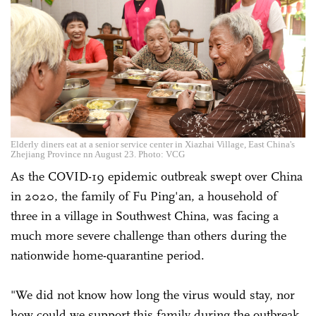
Elderly diners eat at a senior service center in Xiazhai Village, East China's
Zhejiang Province nn August 23. Photo: VCG
As the COVID-19 epidemic outbreak swept over China
in 2020, the family of Fu Ping'an, a household of
three in a village in Southwest China, was facing a
much more severe challenge than others during the
nationwide home-quarantine period.
"We did not know how long the virus would stay, nor
how could we support this family during the outbreak