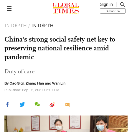
Sign in
Subscribe
IN-DEPTH
/
IN-DEPTH
China's strong social safety net key to
preserving national resilience amid
pandemic
Duty of care
By
Cao Siqi
, Zhang Han and Wan Lin
Published: Sep 16, 2021 08:01 PM