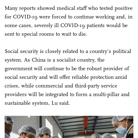
Many reports showed medical staff who tested positive
for COVID-19 were forced to continue working and, in
some cases, severely ill COVID-19 patients would be
sent to special rooms to wait to die.
Social security is closely related to a country's political
system. As China is a socialist country, the
government will continue to be the robust provider of
social security and will offer reliable protection amid
crises, while commercial and third-party service
providers will be integrated to form a multi-pillar and
sustainable system, Lu said.