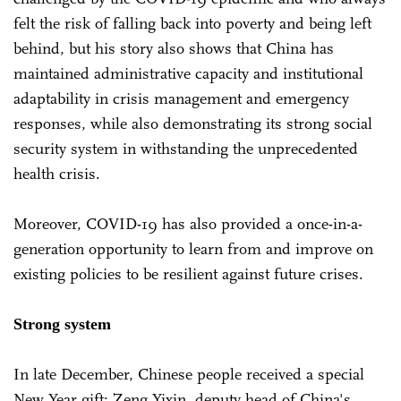
felt the risk of falling back into poverty and being left
behind, but his story also shows that China has
maintained administrative capacity and institutional
adaptability in crisis management and emergency
responses, while also demonstrating its strong social
security system in withstanding the unprecedented
health crisis.
Moreover, COVID-19 has also provided a once-in-a-
generation opportunity to learn from and improve on
existing policies to be resilient against future crises.
Strong system
In late December, Chinese people received a special
New Year gift: Zeng Yixin, deputy head of China's