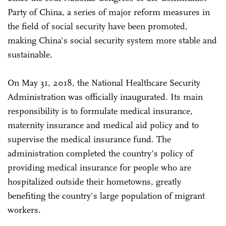
Party of China, a series of major reform measures in
the field of social security have been promoted,
making China's social security system more stable and
sustainable.
On May 31, 2018, the National Healthcare Security
Administration was officially inaugurated. Its main
responsibility is to formulate medical insurance,
maternity insurance and medical aid policy and to
supervise the medical insurance fund. The
administration completed the country's policy of
providing medical insurance for people who are
hospitalized outside their hometowns, greatly
benefiting the country's large population of migrant
workers.