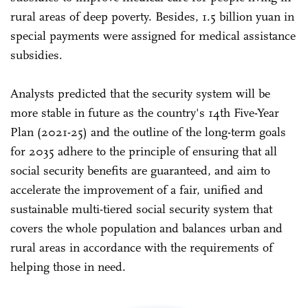
rural areas of deep poverty. Besides, 1.5 billion yuan in
special payments were assigned for medical assistance
subsidies.
Analysts predicted that the security system will be
more stable in future as the country's 14th Five-Year
Plan (2021-25) and the outline of the long-term goals
for 2035 adhere to the principle of ensuring that all
social security benefits are guaranteed, and aim to
accelerate the improvement of a fair, unified and
sustainable multi-tiered social security system that
covers the whole population and balances urban and
rural areas in accordance with the requirements of
helping those in need.