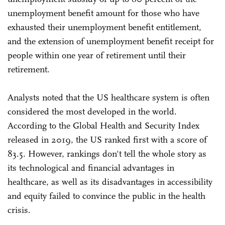
unemployment benefit amount for those who have
exhausted their unemployment benefit entitlement,
and the extension of unemployment benefit receipt for
people within one year of retirement until their
retirement.
Analysts noted that the US healthcare system is often
considered the most developed in the world.
According to the Global Health and Security Index
released in 2019, the US ranked first with a score of
83.5. However, rankings don't tell the whole story as
its technological and financial advantages in
healthcare, as well as its disadvantages in accessibility
and equity failed to convince the public in the health
crisis.