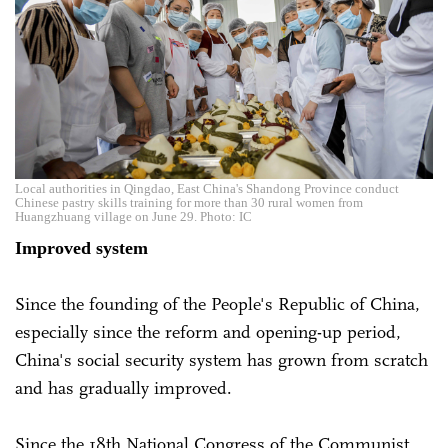
Local authorities in Qingdao, East China's Shandong Province conduct
Chinese pastry skills training for more than 30 rural women from
Huangzhuang village on June 29. Photo: IC
Improved system
Since the founding of the People's Republic of China,
especially since the reform and opening-up period,
China's social security system has grown from scratch
and has gradually improved.
Since the 18th National Congress of the Communist