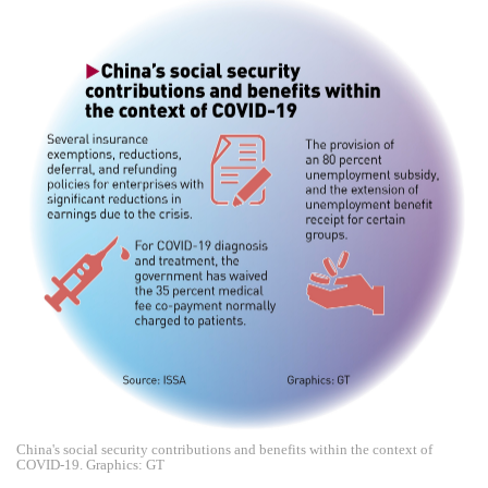
China's social security contributions and benefits within the context of
COVID-19. Graphics: GT