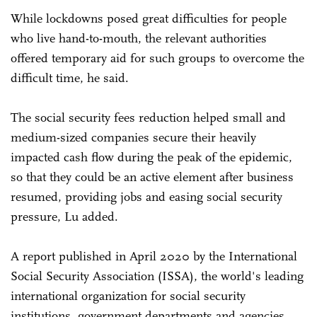
While lockdowns posed great difficulties for people
who live hand-to-mouth, the relevant authorities
offered temporary aid for such groups to overcome the
difficult time, he said.
The social security fees reduction helped small and
medium-sized companies secure their heavily
impacted cash flow during the peak of the epidemic,
so that they could be an active element after business
resumed, providing jobs and easing social security
pressure, Lu added.
A report published in April 2020 by the International
Social Security Association (ISSA), the world's leading
international organization for social security
institutions, government departments and agencies,