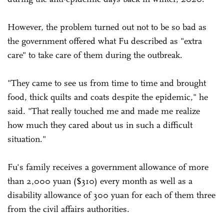
However, the problem turned out not to be so bad as
the government offered what Fu described as "extra
care" to take care of them during the outbreak.
"They came to see us from time to time and brought
food, thick quilts and coats despite the epidemic," he
said. "That really touched me and made me realize
how much they cared about us in such a difficult
situation."
Fu's family receives a government allowance of more
than 2,000 yuan ($310) every month as well as a
disability allowance of 300 yuan for each of them three
from the civil affairs authorities.