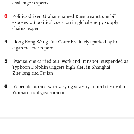
challenge': experts
3
Politics-driven Graham-named Russia sanctions bill
exposes US political coercion in global energy supply
chains: expert
4
Hong Kong Wang Fuk Court fire likely sparked by lit
cigarette end: report
5
Evacuations carried out, work and transport suspended as
Typhoon Dolphin triggers high alert in Shanghai,
Zhejiang and Fujian
6
16 people burned with varying severity at torch festival in
Yunnan: local government