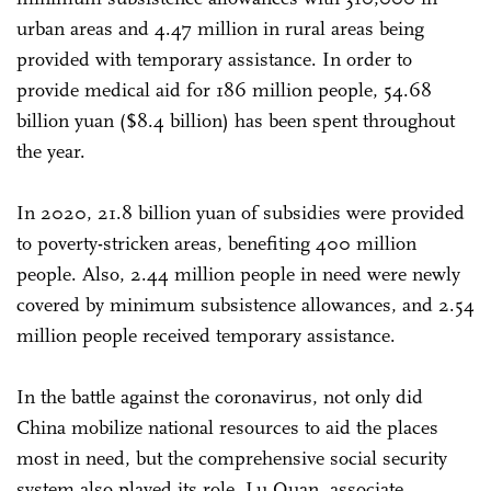
urban areas and 4.47 million in rural areas being
provided with temporary assistance. In order to
provide medical aid for 186 million people, 54.68
billion yuan ($8.4 billion) has been spent throughout
the year.
In 2020, 21.8 billion yuan of subsidies were provided
to poverty-stricken areas, benefiting 400 million
people. Also, 2.44 million people in need were newly
covered by minimum subsistence allowances, and 2.54
million people received temporary assistance.
In the battle against the coronavirus, not only did
China mobilize national resources to aid the places
most in need, but the comprehensive social security
system also played its role, Lu Quan, associate