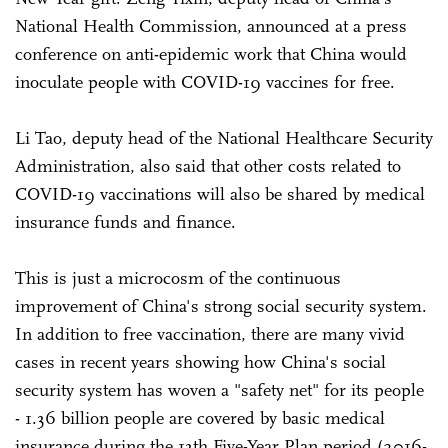
National Health Commission, announced at a press
conference on anti-epidemic work that China would
inoculate people with COVID-19 vaccines for free.
Li Tao, deputy head of the National Healthcare Security
Administration, also said that other costs related to
COVID-19 vaccinations will also be shared by medical
insurance funds and finance.
This is just a microcosm of the continuous
improvement of China's strong social security system.
In addition to free vaccination, there are many vivid
cases in recent years showing how China's social
security system has woven a "safety net" for its people
- 1.36 billion people are covered by basic medical
insurance during the 13th Five-Year Plan period (2016-