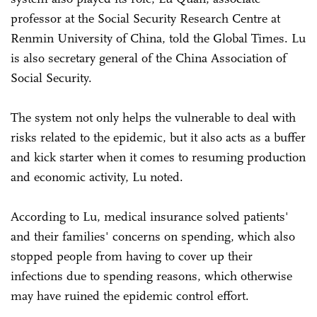
professor at the Social Security Research Centre at
Renmin University of China, told the Global Times. Lu
is also secretary general of the China Association of
Social Security.
The system not only helps the vulnerable to deal with
risks related to the epidemic, but it also acts as a buffer
and kick starter when it comes to resuming production
and economic activity, Lu noted.
According to Lu, medical insurance solved patients'
and their families' concerns on spending, which also
stopped people from having to cover up their
infections due to spending reasons, which otherwise
may have ruined the epidemic control effort.