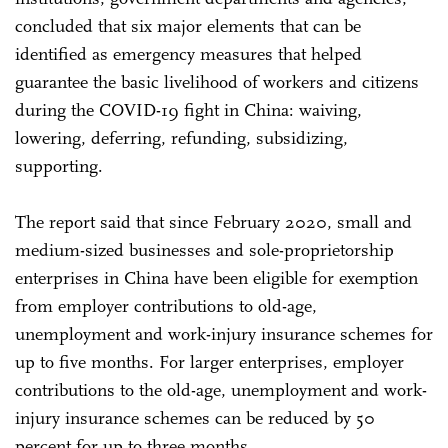
concluded that six major elements that can be
identified as emergency measures that helped
guarantee the basic livelihood of workers and citizens
during the COVID-19 fight in China: waiving,
lowering, deferring, refunding, subsidizing,
supporting.
The report said that since February 2020, small and
medium-sized businesses and sole-proprietorship
enterprises in China have been eligible for exemption
from employer contributions to old-age,
unemployment and work-injury insurance schemes for
up to five months. For larger enterprises, employer
contributions to the old-age, unemployment and work-
injury insurance schemes can be reduced by 50
percent for up to three months.