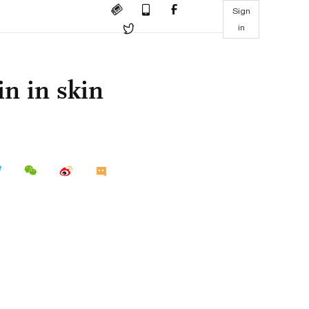
Sign
in
in in skin