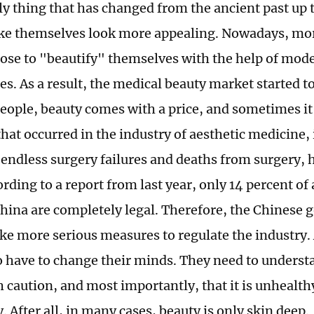
nly thing that has changed from the ancient past up
ke themselves look more appealing. Nowadays, mo
ose to "beautify" themselves with the help of mod
s. As a result, the medical beauty market started t
eople, beauty comes with a price, and sometimes it i
hat occurred in the industry of aesthetic medicine,
endless surgery failures and deaths from surgery, 
ding to a report from last year, only 14 percent of 
 China are completely legal. Therefore, the Chinese
ake more serious measures to regulate the industry.
o have to change their minds. They need to unders
h caution, and most importantly, that it is unhealth
. After all, in many cases, beauty is only skin deep.