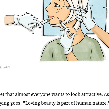
 Qing/GT
ret that almost everyone wants to look attractive. A
ying goes, "Loving beauty is part of human nature.