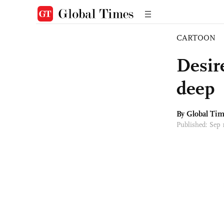
CARTOON
Desire
deep
By Global Ti
Published: Sep 