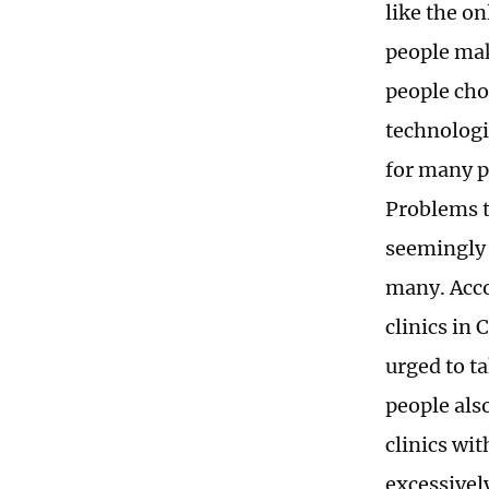
like the o
people ma
people cho
technologie
for many p
Problems t
seemingly 
many. Accor
clinics in
urged to t
people als
clinics wit
excessively