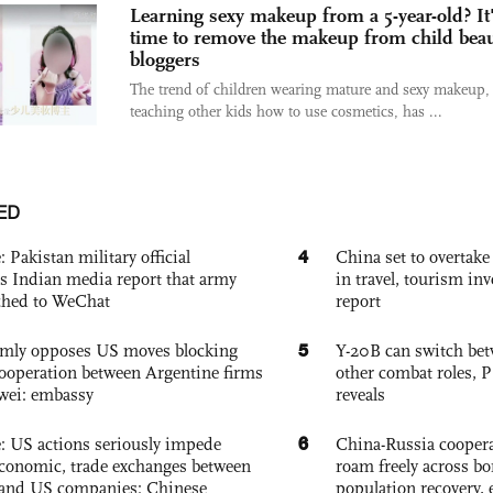
Learning sexy makeup from a 5-year-old? It
time to remove the makeup from child bea
bloggers
The trend of children wearing mature and sexy makeup,
teaching other kids how to use cosmetics, has ...
ED
4
: Pakistan military official
China set to overtake
s Indian media report that army
in travel, tourism in
ched to WeChat
report
5
rmly opposes US moves blocking
Y-20B can switch bet
ooperation between Argentine firms
other combat roles,
wei: embassy
reveals
6
e: US actions seriously impede
China-Russia coopera
conomic, trade exchanges between
roam freely across bo
and US companies: Chinese
population recovery, 