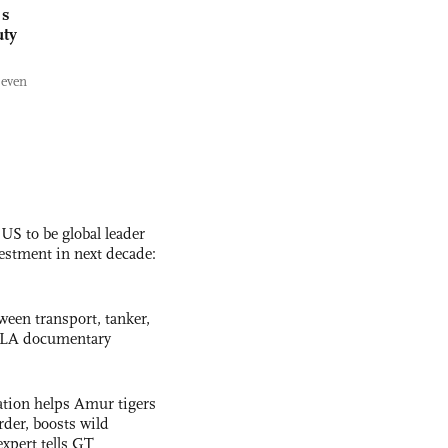
's
uty
 even
 US to be global leader
vestment in next decade:
ween transport, tanker,
 PLA documentary
tion helps Amur tigers
rder, boosts wild
expert tells GT