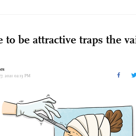
 to be attractive traps the va
mes
17, 2021 02:13 PM