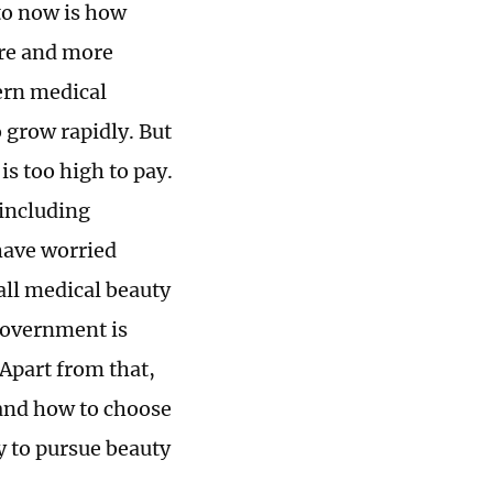
 to now is how
re and more
ern medical
o grow rapidly. But
s too high to pay.
 including
have worried
all medical beauty
 government is
 Apart from that,
tand how to choose
y to pursue beauty