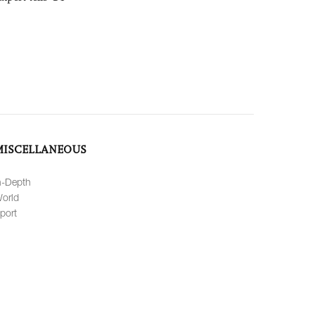
MISCELLANEOUS
n-Depth
orld
port