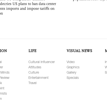
decries US plans to ban data center
ts imports and impose tariffs on
on
ION
LIFE
VISUAL NEWS
al
Cultural Influencer
Video
I
er
Attitudes
Graphics
W
 Minds
Culture
Gallery
S
Review
Entertainment
Specials
lk
Travel
int
nists
on