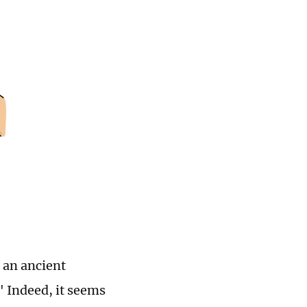
s an ancient
" Indeed, it seems