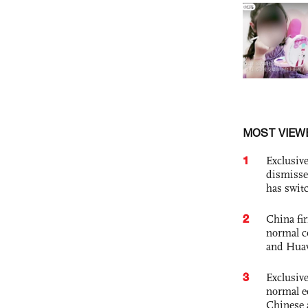
MOST VIEW
1
Exclusive
dismisse
has swit
2
China fi
normal c
and Hua
3
Exclusiv
normal e
Chinese 