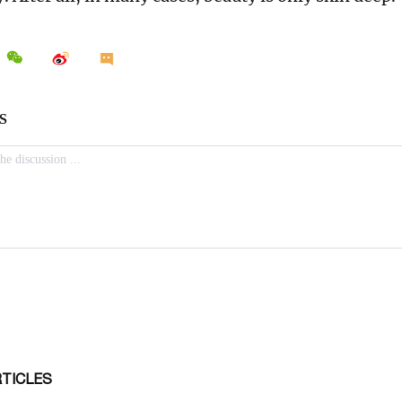
RTICLES