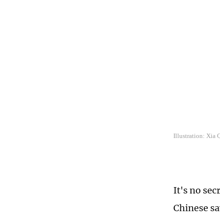
Illustration: Xia
It's no sec
Chinese sa