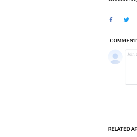
RELATED A