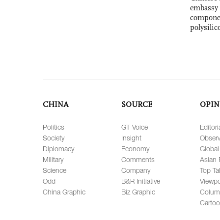
embassy 
componen
polysilic
CHINA
SOURCE
OPIN
Politics
GT Voice
Editori
Society
Insight
Observ
Diplomacy
Economy
Global
Military
Comments
Asian 
Science
Company
Top Ta
Odd
B&R Initiative
Viewpo
China Graphic
Biz Graphic
Colum
Carto