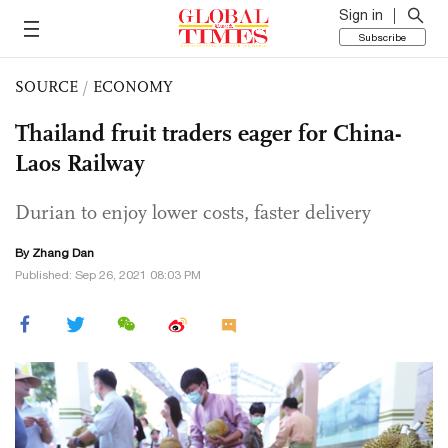
Sign in
Subscribe
SOURCE
/
ECONOMY
Thailand fruit traders eager for China-
Laos Railway
Durian to enjoy lower costs, faster delivery
By
Zhang Dan
Published: Sep 26, 2021 08:03 PM