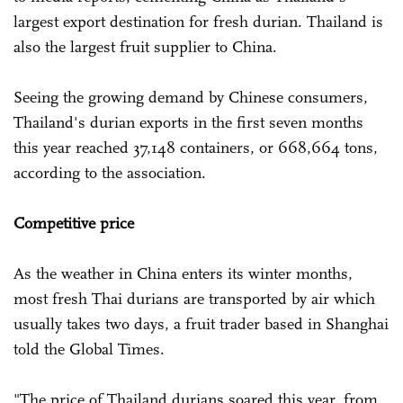
largest export destination for fresh durian. Thailand is
also the largest fruit supplier to China.
Seeing the growing demand by Chinese consumers,
Thailand's durian exports in the first seven months
this year reached 37,148 containers, or 668,664 tons,
according to the association.
Competitive price
As the weather in China enters its winter months,
most fresh Thai durians are transported by air which
usually takes two days, a fruit trader based in Shanghai
told the Global Times.
"The price of Thailand durians soared this year, from