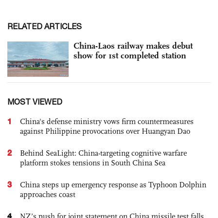
RELATED ARTICLES
China-Laos railway makes debut
show for 1st completed station
MOST VIEWED
1
China's defense ministry vows firm countermeasures
against Philippine provocations over Huangyan Dao
2
Behind SeaLight: China-targeting cognitive warfare
platform stokes tensions in South China Sea
3
China steps up emergency response as Typhoon Dolphin
approaches coast
4
NZ’s push for joint statement on China missile test falls