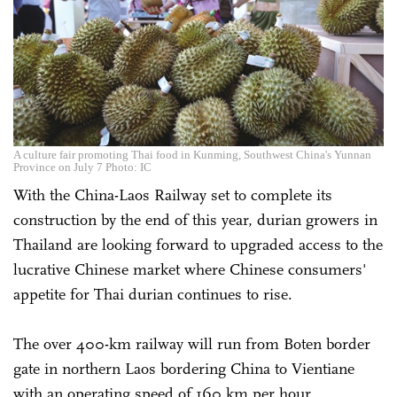
A culture fair promoting Thai food in Kunming, Southwest China's Yunnan
Province on July 7 Photo: IC
With the China-Laos Railway set to complete its
construction by the end of this year, durian growers in
Thailand are looking forward to upgraded access to the
lucrative Chinese market where Chinese consumers'
appetite for Thai durian continues to rise.
The over 400-km railway will run from Boten border
gate in northern Laos bordering China to Vientiane
with an operating speed of 160 km per hour,