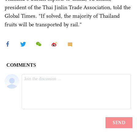
president of the Thai Jinlin Trade Association, told the
Global Times. "If solved, the majority of Thailand
fruits will be transported by rail."