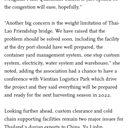
the congestion will ease, hopefully."
"Another big concern is the weight limitation of Thai-
Lao Friendship bridge. We have raised that the
problem should be solved soon, including the facility
at the dry port should have well prepared, the
container yard management system, one stop custom
system, electricity, water system and warehouse," she
noted, adding the association had a chance to have a
conference with Vientian Logistics Park which drive
the project and they said everything will be prepared
and ready for the next harvesting season in 2022.
Looking further ahead, custom clearance and cold
chain supporting facilities remain two major issues for
Thailand's durian exports to China, Yu Linlin,