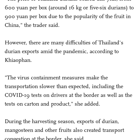
600 yuan per box (around 16 kg or five-six durians) to
900 yuan per box due to the popularity of the fruit in
China," the trader said.
However, there are many difficulties of Thailand's
durian exports amid the pandemic, according to
Khiaophan.
"The virus containment measures make the
transportation slower than expected, including the
COVID-19 tests on drivers at the border as well as the
tests on carton and product," she added.
During the harvesting season, exports of durian,
mangosteen and other fruits also created transport
congestion at the border, she said.