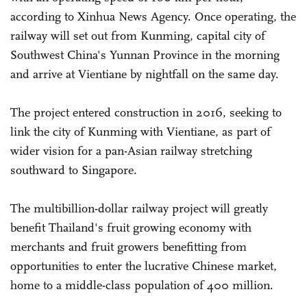
according to Xinhua News Agency. Once operating, the
railway will set out from Kunming, capital city of
Southwest China's Yunnan Province in the morning
and arrive at Vientiane by nightfall on the same day.
The project entered construction in 2016, seeking to
link the city of Kunming with Vientiane, as part of
wider vision for a pan-Asian railway stretching
southward to Singapore.
The multibillion-dollar railway project will greatly
benefit Thailand's fruit growing economy with
merchants and fruit growers benefitting from
opportunities to enter the lucrative Chinese market,
home to a middle-class population of 400 million.