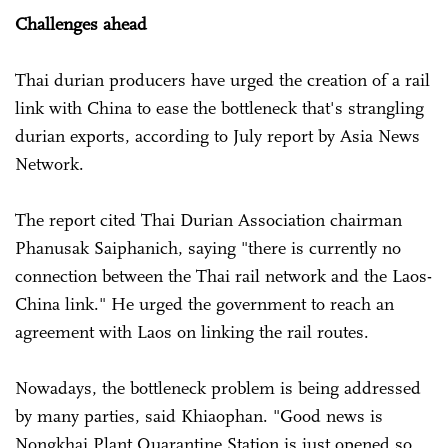
Challenges ahead
Thai durian producers have urged the creation of a rail
link with China to ease the bottleneck that's strangling
durian exports, according to July report by Asia News
Network.
The report cited Thai Durian Association chairman
Phanusak Saiphanich, saying "there is currently no
connection between the Thai rail network and the Laos-
China link." He urged the government to reach an
agreement with Laos on linking the rail routes.
Nowadays, the bottleneck problem is being addressed
by many parties, said Khiaophan. "Good news is
Nongkhai Plant Quarantine Station is just opened so