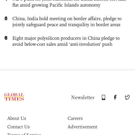
flat amid growing Pacific Islands autonomy
5
China, India hold meeting on border affairs, pledge to
jointly safeguard peace and tranquility in border areas
6
Eight major polysilicon producers in China pledge to
avoid below-cost sales amid ‘anti-involution’ push
Newsletter
About Us
Careers
Contact Us
Advertisement