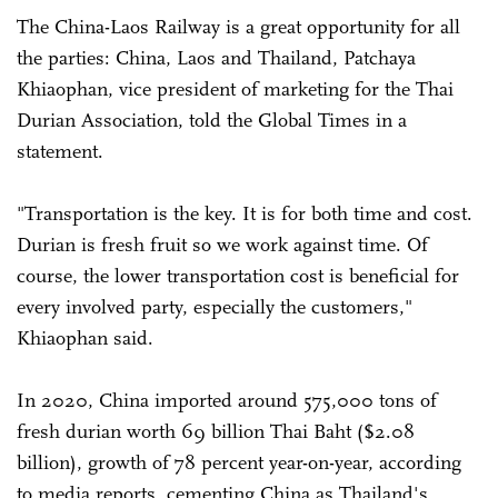
The China-Laos Railway is a great opportunity for all
the parties: China, Laos and Thailand, Patchaya
Khiaophan, vice president of marketing for the Thai
Durian Association, told the Global Times in a
statement.
"Transportation is the key. It is for both time and cost.
Durian is fresh fruit so we work against time. Of
course, the lower transportation cost is beneficial for
every involved party, especially the customers,"
Khiaophan said.
In 2020, China imported around 575,000 tons of
fresh durian worth 69 billion Thai Baht ($2.08
billion), growth of 78 percent year-on-year, according
to media reports, cementing China as Thailand's