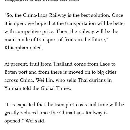
"So, the China-Laos Railway is the best solution. Once
it is open, we hope that the transportation will be better
with competitive price. Then, the railway will be the
main mode of transport of fruits in the future,"
Khiaophan noted.
At present, fruit from Thailand come from Laos to
Boten port and from there is moved on to big cities
across China, Wei Lin, who sells Thai durians in
Yunnan told the Global Times.
"It is expected that the transport costs and time will be
greatly reduced once the China-Laos Railway is
opened," Wei said.